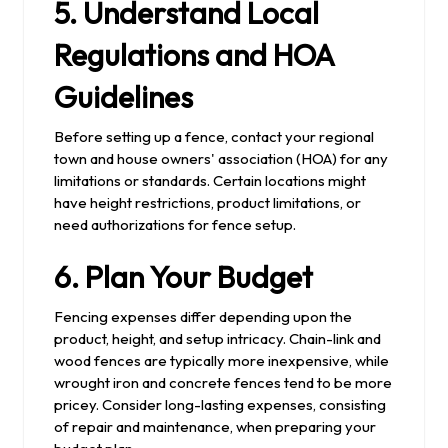
5. Understand Local
Regulations and HOA
Guidelines
Before setting up a fence, contact your regional
town and house owners' association (HOA) for any
limitations or standards. Certain locations might
have height restrictions, product limitations, or
need authorizations for fence setup.
6. Plan Your Budget
Fencing expenses differ depending upon the
product, height, and setup intricacy. Chain-link and
wood fences are typically more inexpensive, while
wrought iron and concrete fences tend to be more
pricey. Consider long-lasting expenses, consisting
of repair and maintenance, when preparing your