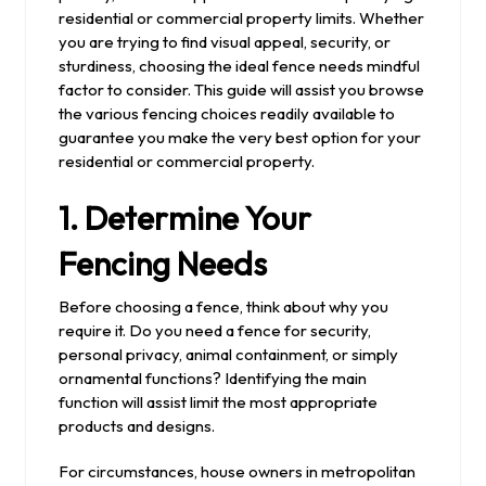
residential or commercial property limits. Whether
you are trying to find visual appeal, security, or
sturdiness, choosing the ideal fence needs mindful
factor to consider. This guide will assist you browse
the various fencing choices readily available to
guarantee you make the very best option for your
residential or commercial property.
1. Determine Your
Fencing Needs
Before choosing a fence, think about why you
require it. Do you need a fence for security,
personal privacy, animal containment, or simply
ornamental functions? Identifying the main
function will assist limit the most appropriate
products and designs.
For circumstances, house owners in metropolitan