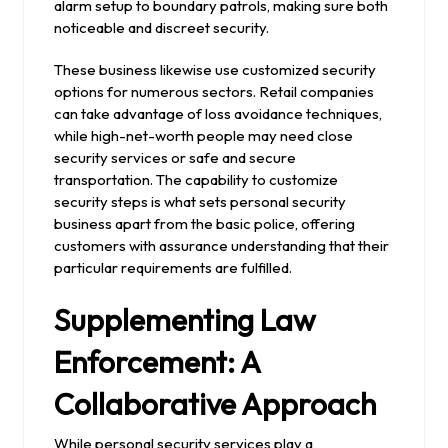
alarm setup to boundary patrols, making sure both
noticeable and discreet security.
These business likewise use customized security
options for numerous sectors. Retail companies
can take advantage of loss avoidance techniques,
while high-net-worth people may need close
security services or safe and secure
transportation. The capability to customize
security steps is what sets personal security
business apart from the basic police, offering
customers with assurance understanding that their
particular requirements are fulfilled.
Supplementing Law
Enforcement: A
Collaborative Approach
While personal security services play a