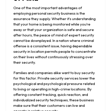
One of the most important advantages of
employing personal security business is the
assurance they supply. Whether it’s understanding
that your home is being monitored while you’re
away or that your organization is safe and secure
after hours, the peace of mind of expert security
cannot be downplayed. In a nation where criminal
offense is a consistent issue, having dependable
security in location permits people to concentrate
on their lives without continuously stressing over
their security.
Families and companies alike want to buy security
for this factor. Private security services lower the
psychological and psychological pressure related
to living or operating in high-crime locations. By
offering constant tracking, quick reaction, and
individualized security techniques, these business
make sure that their customers can live and
operate in relative security.