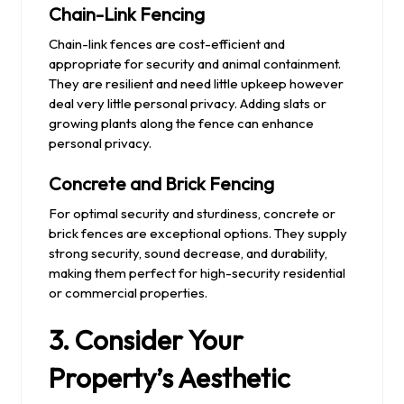
Chain-Link Fencing
Chain-link fences are cost-efficient and
appropriate for security and animal containment.
They are resilient and need little upkeep however
deal very little personal privacy. Adding slats or
growing plants along the fence can enhance
personal privacy.
Concrete and Brick Fencing
For optimal security and sturdiness, concrete or
brick fences are exceptional options. They supply
strong security, sound decrease, and durability,
making them perfect for high-security residential
or commercial properties.
3. Consider Your
Property’s Aesthetic