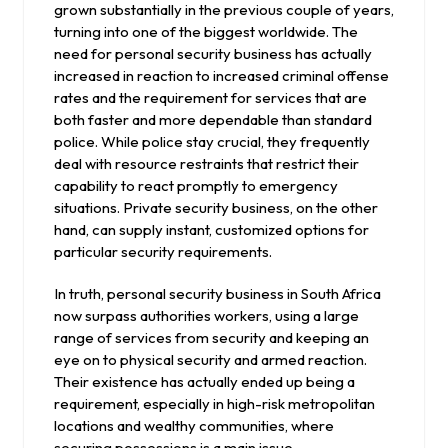
grown substantially in the previous couple of years,
turning into one of the biggest worldwide. The
need for personal security business has actually
increased in reaction to increased criminal offense
rates and the requirement for services that are
both faster and more dependable than standard
police. While police stay crucial, they frequently
deal with resource restraints that restrict their
capability to react promptly to emergency
situations. Private security business, on the other
hand, can supply instant, customized options for
particular security requirements.
In truth, personal security business in South Africa
now surpass authorities workers, using a large
range of services from security and keeping an
eye on to physical security and armed reaction.
Their existence has actually ended up being a
requirement, especially in high-risk metropolitan
locations and wealthy communities, where
securing possessions is a main issue.