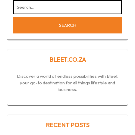
BLEET.CO.ZA
Discover a world of endless possibilities with Bleet,
your go-to destination for all things lifestyle and
business.
RECENT POSTS