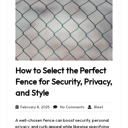
How to Select the Perfect
Fence for Security, Privacy,
and Style
February
No
Bleet
February 8, 2025
No Comments
Bleet
8,
Comments
2025
A well-chosen fence can boost security, personal
privacy, and curb appeal while likewise specifying