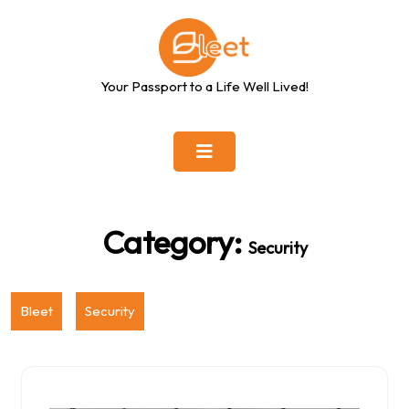
Skip
to
content
Your Passport to a Life Well Lived!
Category:
Security
Bleet
Security