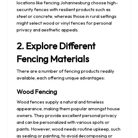
locations like fencing Johannesburg choose high-
security fences with resilient products such as
steel or concrete, whereas those in rural settings
might select wood or vinyl fences for personal
privacy and aesthetic appeals.
2. Explore Different
Fencing Materials
There are a number of fencing products readily
available, each offering unique advantages:
Wood Fencing
Wood fences supply a natural and timeless
appearance, making them popular amongst house
owners. They provide excellent personal privacy
and can be personalized with various spots or
paints. However, wood needs routine upkeep, such
as sealing or painting, to avoid decomposing or