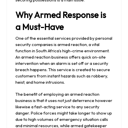
Why Armed Response is
a Must-Have
One of the essential services provided by personal
security companies is armed reaction, a vital
function in South Africa’s high-crime environment.
An armed reaction business offers quick on-site
intervention when an alarm is set off or a security
breach happens. This service is created to secure
customers from instant hazards such as robbery,
heist, and home intrusions.
The benefit of employing an armed reaction
business is that it uses not just deterrence however
likewise a fast-acting service to any security
danger. Police forces might take longer to show up
due to high volumes of emergency situation calls
and minimal resources, while armed gatekeeper