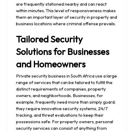
are frequently stationed nearby and can react
within minutes. This level of responsiveness makes
them an important layer of security in property and
business locations where criminal offense prevails.
Tailored Security
Solutions for Businesses
and Homeowners
Private security business in South Africa use a large
range of services that can be tailored to fulfill the
distinct requirements of companies, property
owners, and neighborhoods. Businesses, for
example, frequently need more than simply guard;
they require innovative security systems, 24/7
tracking, and threat evaluations to keep their
possessions safe. For property owners, personal
security services can consist of anything from