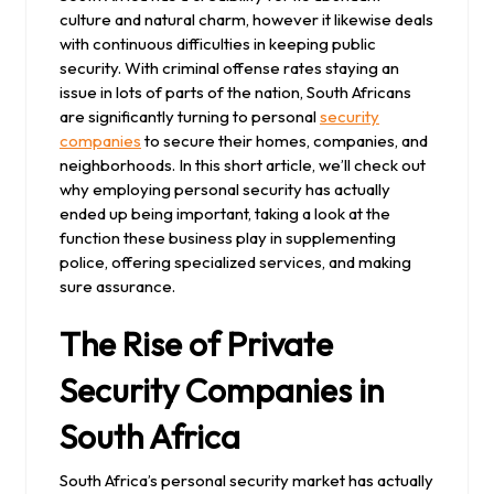
culture and natural charm, however it likewise deals
with continuous difficulties in keeping public
security. With criminal offense rates staying an
issue in lots of parts of the nation, South Africans
are significantly turning to personal
security
companies
to secure their homes, companies, and
neighborhoods. In this short article, we’ll check out
why employing personal security has actually
ended up being important, taking a look at the
function these business play in supplementing
police, offering specialized services, and making
sure assurance.
The Rise of Private
Security Companies in
South Africa
South Africa’s personal security market has actually