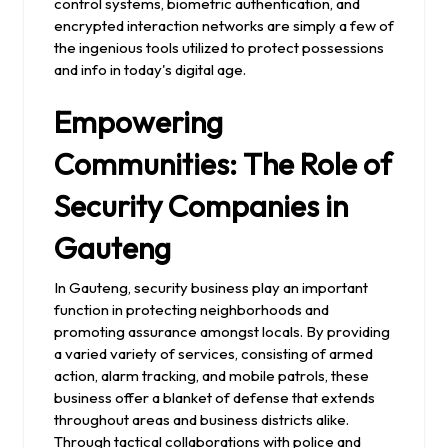
control systems, biometric authentication, and
encrypted interaction networks are simply a few of
the ingenious tools utilized to protect possessions
and info in today's digital age.
Empowering
Communities: The Role of
Security Companies in
Gauteng
In Gauteng, security business play an important
function in protecting neighborhoods and
promoting assurance amongst locals. By providing
a varied variety of services, consisting of armed
action, alarm tracking, and mobile patrols, these
business offer a blanket of defense that extends
throughout areas and business districts alike.
Through tactical collaborations with police and