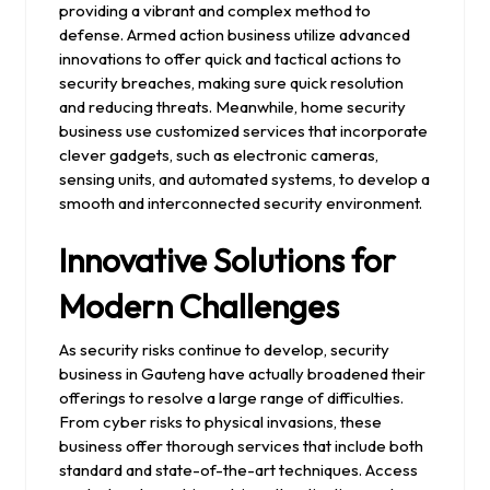
providing a vibrant and complex method to
defense. Armed action business utilize advanced
innovations to offer quick and tactical actions to
security breaches, making sure quick resolution
and reducing threats. Meanwhile, home security
business use customized services that incorporate
clever gadgets, such as electronic cameras,
sensing units, and automated systems, to develop a
smooth and interconnected security environment.
Innovative Solutions for
Modern Challenges
As security risks continue to develop, security
business in Gauteng have actually broadened their
offerings to resolve a large range of difficulties.
From cyber risks to physical invasions, these
business offer thorough services that include both
standard and state-of-the-art techniques. Access