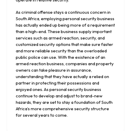
As criminal offense stays a continuous concern in
South Africa, employing personal security business
has actually ended up being more of a requirement
than a high-end. These business supply important
services such as armed reaction, security, and
customized security options that make sure faster
and more reliable security than the overloaded
public police can use. With the existence of an
armed reaction business, companies and property
owners can take pleasure in assurance,
understanding that they have actually a relied on
partner in protecting their possessions and
enjoyed ones. As personal security business
continue to develop and adjust to brand-new
hazards, they are set to stay a foundation of South
Africa’s more comprehensive security structure
for several years to come.