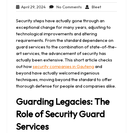
April
No
Bleet
April 29, 2024
No Comments
Bleet
29,
Comments
2024
Security steps have actually gone through an
exceptional change for many years, adjusting to
technological improvements and altering
requirements. From the standard dependence on
guard services to the combination of state-of-the-
art services, the advancement of security has
actually been extensive. This short article checks
out how
security companies in Gauteng
and
beyond have actually welcomed ingenious
techniques, moving beyond the standard to offer
thorough defense for people and companies alike.
Guarding Legacies: The
Role of Security Guard
Services