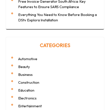
Free Invoice Generator South Africa: Key
Features to Ensure SARS Compliance
Everything You Need to Know Before Booking a
DStv Explora Installation
CATEGORIES
Automotive
Beauty
Business
Construction
Education
Electronics
Entertainment