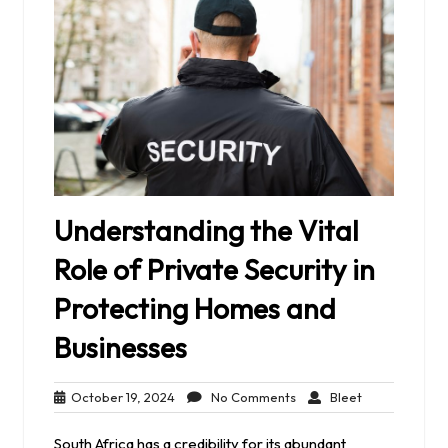
Understanding the Vital
Role of Private Security in
Protecting Homes and
Businesses
October
No
Bleet
October 19, 2024
No Comments
Bleet
19,
Comments
2024
South Africa has a credibility for its abundant