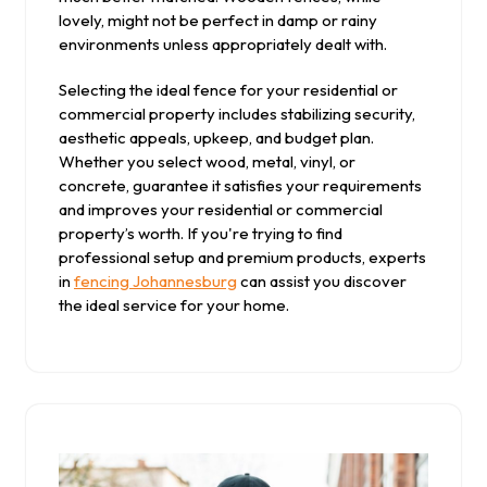
lovely, might not be perfect in damp or rainy
environments unless appropriately dealt with.
Selecting the ideal fence for your residential or
commercial property includes stabilizing security,
aesthetic appeals, upkeep, and budget plan.
Whether you select wood, metal, vinyl, or
concrete, guarantee it satisfies your requirements
and improves your residential or commercial
property’s worth. If you're trying to find
professional setup and premium products, experts
in
fencing Johannesburg
can assist you discover
the ideal service for your home.