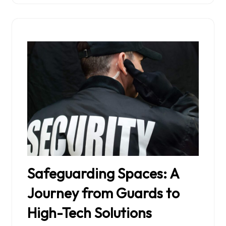
Safeguarding Spaces: A
Journey from Guards to
High-Tech Solutions