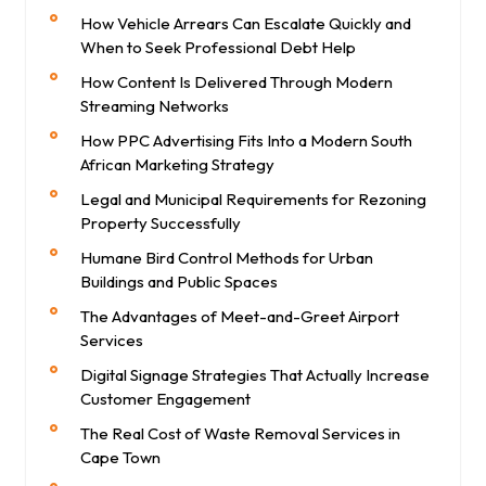
How Vehicle Arrears Can Escalate Quickly and
When to Seek Professional Debt Help
How Content Is Delivered Through Modern
Streaming Networks
How PPC Advertising Fits Into a Modern South
African Marketing Strategy
Legal and Municipal Requirements for Rezoning
Property Successfully
Humane Bird Control Methods for Urban
Buildings and Public Spaces
The Advantages of Meet-and-Greet Airport
Services
Digital Signage Strategies That Actually Increase
Customer Engagement
The Real Cost of Waste Removal Services in
Cape Town