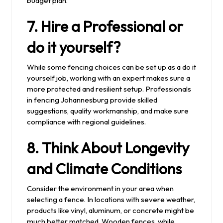
budget plan.
7. Hire a Professional or
do it yourself?
While some fencing choices can be set up as a do it
yourself job, working with an expert makes sure a
more protected and resilient setup. Professionals
in fencing Johannesburg provide skilled
suggestions, quality workmanship, and make sure
compliance with regional guidelines.
8. Think About Longevity
and Climate Conditions
Consider the environment in your area when
selecting a fence. In locations with severe weather,
products like vinyl, aluminum, or concrete might be
much better matched. Wooden fences, while