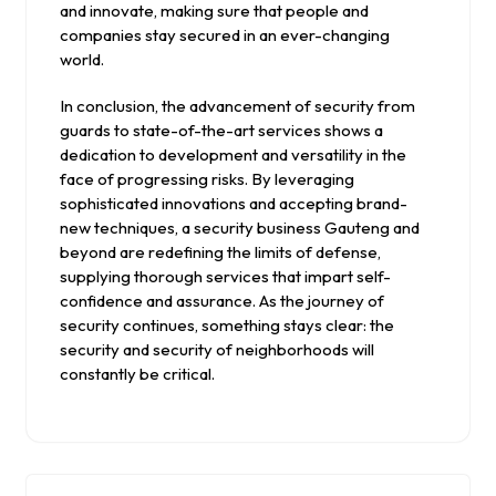
and innovate, making sure that people and
companies stay secured in an ever-changing
world.
In conclusion, the advancement of security from
guards to state-of-the-art services shows a
dedication to development and versatility in the
face of progressing risks. By leveraging
sophisticated innovations and accepting brand-
new techniques, a security business Gauteng and
beyond are redefining the limits of defense,
supplying thorough services that impart self-
confidence and assurance. As the journey of
security continues, something stays clear: the
security and security of neighborhoods will
constantly be critical.