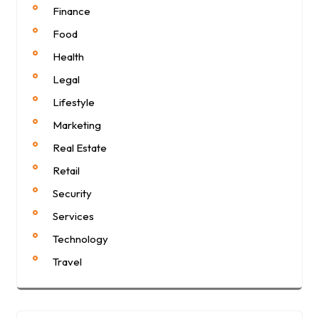
Finance
Food
Health
Legal
Lifestyle
Marketing
Real Estate
Retail
Security
Services
Technology
Travel