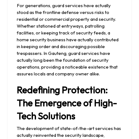
For generations, guard services have actually
stood as the frontline defense versus risks to
residential or commercial property and security.
Whether stationed at entryways, patrolling
facilities, or keeping track of security feeds, a
home security business have actually contributed
in keeping order and discouraging possible
trespassers. In Gauteng, guard services have
actually long been the foundation of security
operations, providing a noticeable existence that
assures locals and company owner alike.
Redefining Protection:
The Emergence of High-
Tech Solutions
The development of state-of-the-art services has
actually reinvented the security landscape,