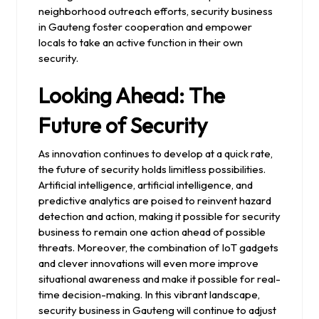
neighborhood outreach efforts, security business
in Gauteng foster cooperation and empower
locals to take an active function in their own
security.
Looking Ahead: The
Future of Security
As innovation continues to develop at a quick rate,
the future of security holds limitless possibilities.
Artificial intelligence, artificial intelligence, and
predictive analytics are poised to reinvent hazard
detection and action, making it possible for security
business to remain one action ahead of possible
threats. Moreover, the combination of IoT gadgets
and clever innovations will even more improve
situational awareness and make it possible for real-
time decision-making. In this vibrant landscape,
security business in Gauteng will continue to adjust