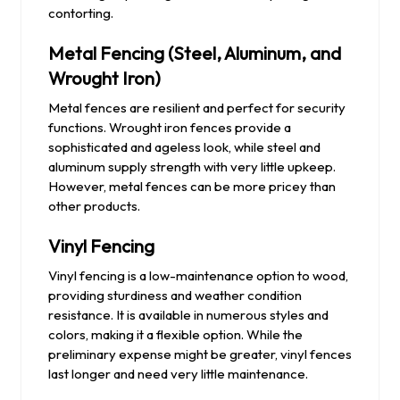
contorting.
Metal Fencing (Steel, Aluminum, and
Wrought Iron)
Metal fences are resilient and perfect for security
functions. Wrought iron fences provide a
sophisticated and ageless look, while steel and
aluminum supply strength with very little upkeep.
However, metal fences can be more pricey than
other products.
Vinyl Fencing
Vinyl fencing is a low-maintenance option to wood,
providing sturdiness and weather condition
resistance. It is available in numerous styles and
colors, making it a flexible option. While the
preliminary expense might be greater, vinyl fences
last longer and need very little maintenance.