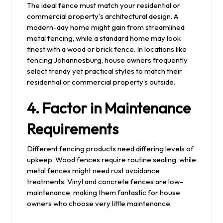
The ideal fence must match your residential or
commercial property's architectural design. A
modern-day home might gain from streamlined
metal fencing, while a standard home may look
finest with a wood or brick fence. In locations like
fencing Johannesburg, house owners frequently
select trendy yet practical styles to match their
residential or commercial property’s outside.
4. Factor in Maintenance
Requirements
Different fencing products need differing levels of
upkeep. Wood fences require routine sealing, while
metal fences might need rust avoidance
treatments. Vinyl and concrete fences are low-
maintenance, making them fantastic for house
owners who choose very little maintenance.