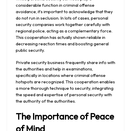
considerable function in criminal offense
avoidance, it’s important to acknowledge that they
do not run in seclusion. In lots of cases, personal
security companies work together carefully with
regional police, acting as a complementary force.
This cooperation has actually shown reliable in
decreasing reaction times and boosting general
public security.
Private security business frequently share info with
the authorities and help in examinations,
specifically in locations where criminal offense
hotspots are recognized. This cooperation enables
a more thorough technique to security, integrating
the speed and expertise of personal security with
the authority of the authorities.
The Importance of Peace
of Mind