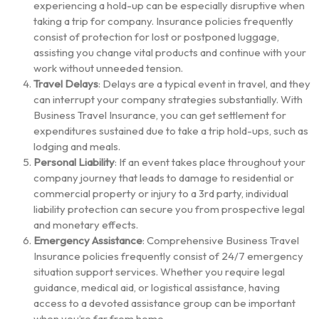
experiencing a hold-up can be especially disruptive when
taking a trip for company. Insurance policies frequently
consist of protection for lost or postponed luggage,
assisting you change vital products and continue with your
work without unneeded tension.
Travel Delays
: Delays are a typical event in travel, and they
can interrupt your company strategies substantially. With
Business Travel Insurance, you can get settlement for
expenditures sustained due to take a trip hold-ups, such as
lodging and meals.
Personal Liability
: If an event takes place throughout your
company journey that leads to damage to residential or
commercial property or injury to a 3rd party, individual
liability protection can secure you from prospective legal
and monetary effects.
Emergency Assistance
: Comprehensive Business Travel
Insurance policies frequently consist of 24/7 emergency
situation support services. Whether you require legal
guidance, medical aid, or logistical assistance, having
access to a devoted assistance group can be important
when you’re far from home.