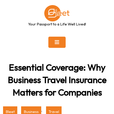
Skip
to
content
Your Passport to a Life Well Lived!
Essential Coverage: Why
Business Travel Insurance
Matters for Companies
,
Bleet
Business
Travel