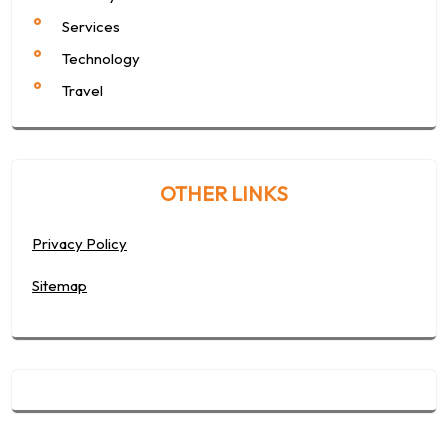
Services
Technology
Travel
OTHER LINKS
Privacy Policy
Sitemap