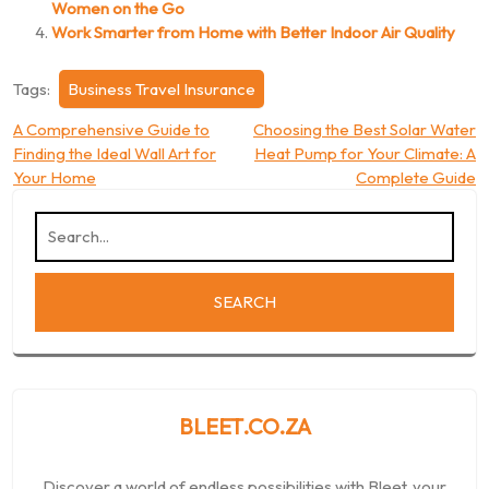
Women on the Go
Work Smarter from Home with Better Indoor Air Quality
Tags:
Business Travel Insurance
Post
A Comprehensive Guide to
Choosing the Best Solar Water
Finding the Ideal Wall Art for
Heat Pump for Your Climate: A
navigation
Your Home
Complete Guide
BLEET.CO.ZA
Discover a world of endless possibilities with Bleet, your