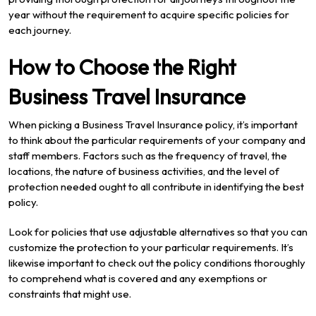
year without the requirement to acquire specific policies for
each journey.
How to Choose the Right
Business Travel Insurance
When picking a Business Travel Insurance policy, it’s important
to think about the particular requirements of your company and
staff members. Factors such as the frequency of travel, the
locations, the nature of business activities, and the level of
protection needed ought to all contribute in identifying the best
policy.
Look for policies that use adjustable alternatives so that you can
customize the protection to your particular requirements. It’s
likewise important to check out the policy conditions thoroughly
to comprehend what is covered and any exemptions or
constraints that might use.