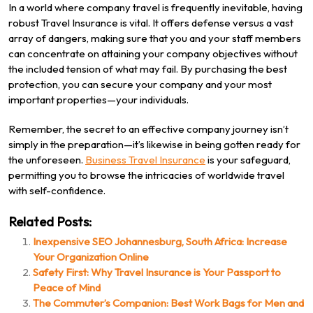
In a world where company travel is frequently inevitable, having
robust Travel Insurance is vital. It offers defense versus a vast
array of dangers, making sure that you and your staff members
can concentrate on attaining your company objectives without
the included tension of what may fail. By purchasing the best
protection, you can secure your company and your most
important properties—your individuals.
Remember, the secret to an effective company journey isn’t
simply in the preparation—it’s likewise in being gotten ready for
the unforeseen.
Business Travel Insurance
is your safeguard,
permitting you to browse the intricacies of worldwide travel
with self-confidence.
Related Posts:
Inexpensive SEO Johannesburg, South Africa: Increase
Your Organization Online
Safety First: Why Travel Insurance is Your Passport to
Peace of Mind
The Commuter’s Companion: Best Work Bags for Men and