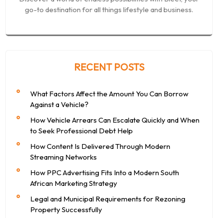
go-to destination for all things lifestyle and business.
RECENT POSTS
What Factors Affect the Amount You Can Borrow
Against a Vehicle?
How Vehicle Arrears Can Escalate Quickly and When
to Seek Professional Debt Help
How Content Is Delivered Through Modern
Streaming Networks
How PPC Advertising Fits Into a Modern South
African Marketing Strategy
Legal and Municipal Requirements for Rezoning
Property Successfully