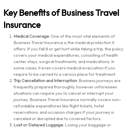
Key Benefits of Business Travel
Insurance
Medical Coverage
: One of the most vital elements of
Business Travel Insurance is the medical protection it
offers. If you fall ill or get hurt while taking a trip, the policy
covers your medical expenditures, consisting of health
center stays, surgical treatments, and medications. In
some cases, it even covers medical evacuation if you
require to be carried to a various place for treatment.
Trip Cancellation and Interruption
: Business journeys are
frequently prepared thoroughly, however unforeseen
situations can require you to cancel or interrupt your
journey. Business Travel Insurance normally covers non-
refundable expenditures like flight tickets, hotel
reservations, and occasion charges if your journey is
canceled or disrupted due to covered factors.
Lost or Delayed Luggage
: Losing your baggage or