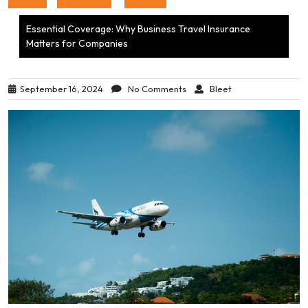
Essential Coverage: Why Business Travel Insurance
Matters for Companies
September 16, 2024
No Comments
Bleet