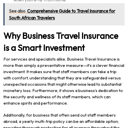
See also
Comprehensive Guide to Travel Insurance for
South African Travelers
Why Business Travel Insurance
is a Smart Investment
For services and specialists alike, Business Travel Insurance is
more than simply a preventative measure—it’s a clever financial
investment. It makes sure that staff members can take a trip
with comfort, understanding that they are safeguarded versus
unexpected occasions that might otherwise lead to substantial
monetary loss. Furthermore, it shows a business’s dedication to
the security and wellness of its staff members, which can
enhance spirits and performance.
Additionally, for business that often send out staff members
abroad, a yearly multi-trip policy can be an affordable option,
providing thorough protection for all journeys throughout the