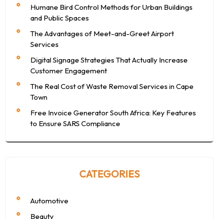
Humane Bird Control Methods for Urban Buildings
and Public Spaces
The Advantages of Meet-and-Greet Airport
Services
Digital Signage Strategies That Actually Increase
Customer Engagement
The Real Cost of Waste Removal Services in Cape
Town
Free Invoice Generator South Africa: Key Features
to Ensure SARS Compliance
CATEGORIES
Automotive
Beauty