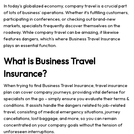
In today’s globalized economy, company travel is a crucial part
of lots of business’ operations. Whether it’s fulfilling customers,
participating in conferences, or checking out brand-new
markets, specialists frequently discover themselves on the
roadway. While company travel can be amazing, it likewise
features dangers, which’s where Business Travel Insurance
plays an essential function.
What is Business Travel
Insurance?
When trying to find Business Travel Insurance, travel insurance
plan can cover company journeys, providing vital defense for
specialists on the go – simply ensure you evaluate their terms &
conditions. It assists handle the dangers related to job-related
travel, consisting of medical emergency situations, journey
cancellations, lost baggage, and more, so you can remain
concentrated on your company goals without the tension of
unforeseen interruptions.