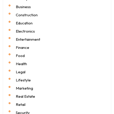
Business
Construction
Education
Electronics
Entertainment
Finance
Food
Health
Legal
Lifestyle
Marketing
Real Estate
Retail
Security