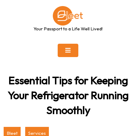
Skip
to
content
Your Passport to a Life Well Lived!
Essential Tips for Keeping
Your Refrigerator Running
Smoothly
Bleet
Services