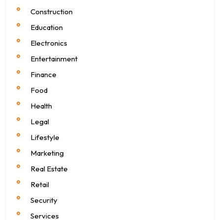
Construction
Education
Electronics
Entertainment
Finance
Food
Health
Legal
Lifestyle
Marketing
Real Estate
Retail
Security
Services