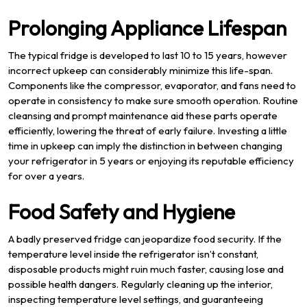
Prolonging Appliance Lifespan
The typical fridge is developed to last 10 to 15 years, however
incorrect upkeep can considerably minimize this life-span.
Components like the compressor, evaporator, and fans need to
operate in consistency to make sure smooth operation. Routine
cleansing and prompt maintenance aid these parts operate
efficiently, lowering the threat of early failure. Investing a little
time in upkeep can imply the distinction in between changing
your refrigerator in 5 years or enjoying its reputable efficiency
for over a years.
Food Safety and Hygiene
A badly preserved fridge can jeopardize food security. If the
temperature level inside the refrigerator isn’t constant,
disposable products might ruin much faster, causing lose and
possible health dangers. Regularly cleaning up the interior,
inspecting temperature level settings, and guaranteeing