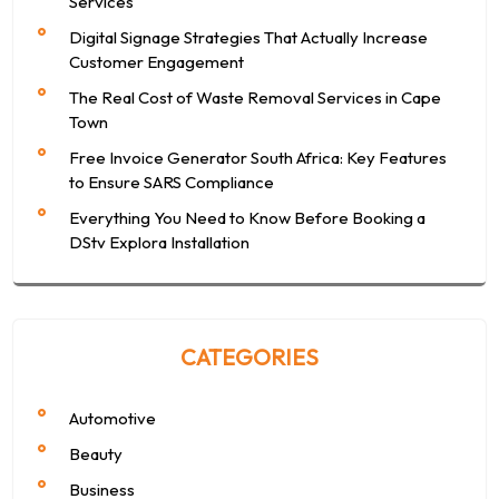
Services
Digital Signage Strategies That Actually Increase
Customer Engagement
The Real Cost of Waste Removal Services in Cape
Town
Free Invoice Generator South Africa: Key Features
to Ensure SARS Compliance
Everything You Need to Know Before Booking a
DStv Explora Installation
CATEGORIES
Automotive
Beauty
Business