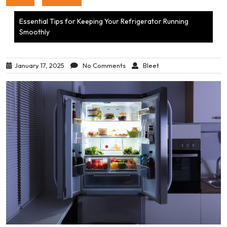
Essential Tips for Keeping Your Refrigerator Running
Smoothly
January 17, 2025
No Comments
Bleet