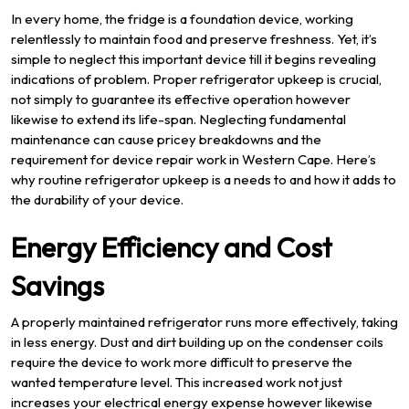
In every home, the fridge is a foundation device, working
relentlessly to maintain food and preserve freshness. Yet, it’s
simple to neglect this important device till it begins revealing
indications of problem. Proper refrigerator upkeep is crucial,
not simply to guarantee its effective operation however
likewise to extend its life-span. Neglecting fundamental
maintenance can cause pricey breakdowns and the
requirement for device repair work in Western Cape. Here’s
why routine refrigerator upkeep is a needs to and how it adds to
the durability of your device.
Energy Efficiency and Cost
Savings
A properly maintained refrigerator runs more effectively, taking
in less energy. Dust and dirt building up on the condenser coils
require the device to work more difficult to preserve the
wanted temperature level. This increased work not just
increases your electrical energy expense however likewise