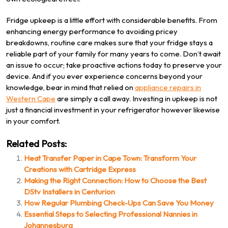
Fridge upkeep is a little effort with considerable benefits. From
enhancing energy performance to avoiding pricey
breakdowns, routine care makes sure that your fridge stays a
reliable part of your family for many years to come. Don’t await
an issue to occur; take proactive actions today to preserve your
device. And if you ever experience concerns beyond your
knowledge, bear in mind that relied on
appliance repairs in
Western Cape
are simply a call away. Investing in upkeep is not
just a financial investment in your refrigerator however likewise
in your comfort.
Related Posts:
Heat Transfer Paper in Cape Town: Transform Your
Creations with Cartridge Express
Making the Right Connection: How to Choose the Best
DStv Installers in Centurion
How Regular Plumbing Check-Ups Can Save You Money
Essential Steps to Selecting Professional Nannies in
Johannesburg