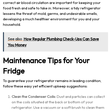
correct air blood circulation are important for keeping your
food fresh and safe to take in. Moreover, a tidy refrigerator
lessens the threat of mold, germs, and undesirable smells,
developing a much healthier environment for you and your
household.
See also
How Regular Plumbing Check-Ups Can Save
You Money
Maintenance Tips for Your
Fridge
To guarantee your refrigerator remains in leading condition,
follow these easy yet efficient upkeep suggestions:
Clean the Condenser Coils:
Dust and particles can collect
on the coils situated at the back or bottom of your
refrigerator. Use a vacuum or a soft brush to clean them