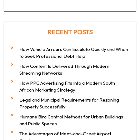
RECENT POSTS
How Vehicle Arrears Can Escalate Quickly and When
to Seek Professional Debt Help
How Content Is Delivered Through Modern
Streaming Networks
How PPC Advertising Fits Into a Modern South
African Marketing Strategy
Legal and Municipal Requirements for Rezoning
Property Successfully
Humane Bird Control Methods for Urban Buildings
and Public Spaces
The Advantages of Meet-and-Greet Airport