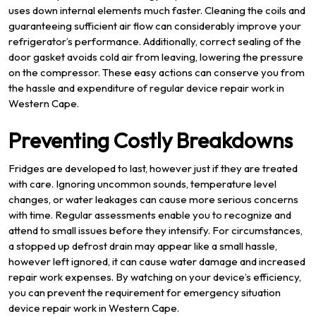
uses down internal elements much faster. Cleaning the coils and
guaranteeing sufficient air flow can considerably improve your
refrigerator’s performance. Additionally, correct sealing of the
door gasket avoids cold air from leaving, lowering the pressure
on the compressor. These easy actions can conserve you from
the hassle and expenditure of regular device repair work in
Western Cape.
Preventing Costly Breakdowns
Fridges are developed to last, however just if they are treated
with care. Ignoring uncommon sounds, temperature level
changes, or water leakages can cause more serious concerns
with time. Regular assessments enable you to recognize and
attend to small issues before they intensify. For circumstances,
a stopped up defrost drain may appear like a small hassle,
however left ignored, it can cause water damage and increased
repair work expenses. By watching on your device’s efficiency,
you can prevent the requirement for emergency situation
device repair work in Western Cape.