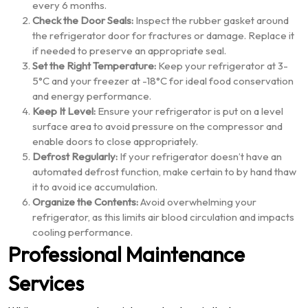
every 6 months.
Check the Door Seals:
Inspect the rubber gasket around
the refrigerator door for fractures or damage. Replace it
if needed to preserve an appropriate seal.
Set the Right Temperature:
Keep your refrigerator at 3-
5°C and your freezer at -18°C for ideal food conservation
and energy performance.
Keep It Level:
Ensure your refrigerator is put on a level
surface area to avoid pressure on the compressor and
enable doors to close appropriately.
Defrost Regularly:
If your refrigerator doesn’t have an
automated defrost function, make certain to by hand thaw
it to avoid ice accumulation.
Organize the Contents:
Avoid overwhelming your
refrigerator, as this limits air blood circulation and impacts
cooling performance.
Professional Maintenance
Services