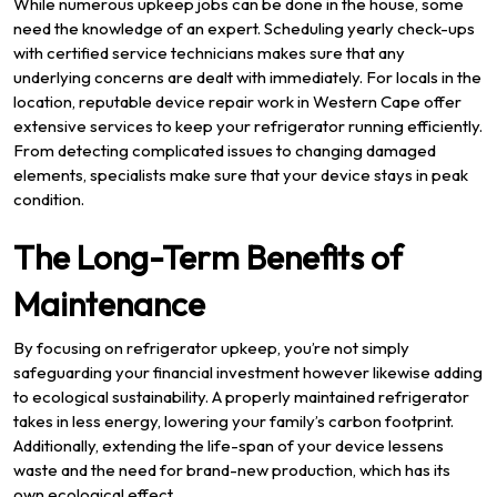
While numerous upkeep jobs can be done in the house, some
need the knowledge of an expert. Scheduling yearly check-ups
with certified service technicians makes sure that any
underlying concerns are dealt with immediately. For locals in the
location, reputable device repair work in Western Cape offer
extensive services to keep your refrigerator running efficiently.
From detecting complicated issues to changing damaged
elements, specialists make sure that your device stays in peak
condition.
The Long-Term Benefits of
Maintenance
By focusing on refrigerator upkeep, you’re not simply
safeguarding your financial investment however likewise adding
to ecological sustainability. A properly maintained refrigerator
takes in less energy, lowering your family’s carbon footprint.
Additionally, extending the life-span of your device lessens
waste and the need for brand-new production, which has its
own ecological effect.