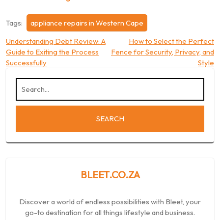
Tags:
appliance repairs in Western Cape
Post
Understanding Debt Review: A
How to Select the Perfect
Guide to Exiting the Process
Fence for Security, Privacy, and
navigation
Successfully
Style
BLEET.CO.ZA
Discover a world of endless possibilities with Bleet, your
go-to destination for all things lifestyle and business.