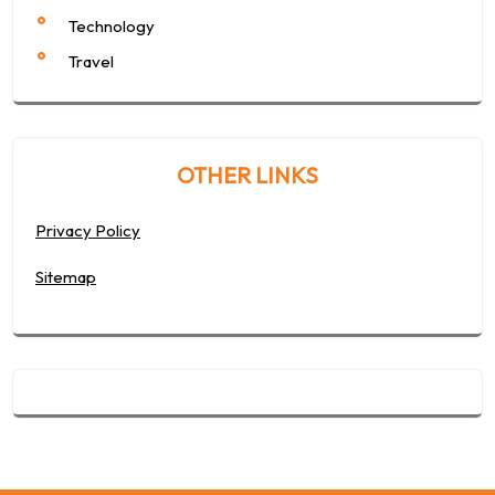
Technology
Travel
OTHER LINKS
Privacy Policy
Sitemap