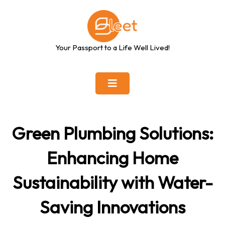
Skip
to
content
Your Passport to a Life Well Lived!
Green Plumbing Solutions:
Enhancing Home
Sustainability with Water-
Saving Innovations