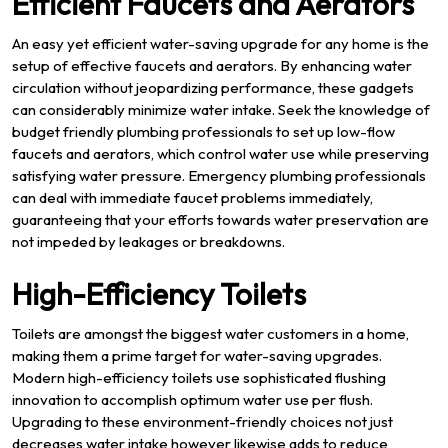
Efficient Faucets and Aerators
An easy yet efficient water-saving upgrade for any home is the
setup of effective faucets and aerators. By enhancing water
circulation without jeopardizing performance, these gadgets
can considerably minimize water intake. Seek the knowledge of
budget friendly plumbing professionals to set up low-flow
faucets and aerators, which control water use while preserving
satisfying water pressure. Emergency plumbing professionals
can deal with immediate faucet problems immediately,
guaranteeing that your efforts towards water preservation are
not impeded by leakages or breakdowns.
High-Efficiency Toilets
Toilets are amongst the biggest water customers in a home,
making them a prime target for water-saving upgrades.
Modern high-efficiency toilets use sophisticated flushing
innovation to accomplish optimum water use per flush.
Upgrading to these environment-friendly choices not just
decreases water intake however likewise adds to reduce