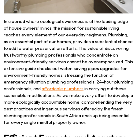
In a period where ecological awareness is at the leading edge
of house owners’ minds, the mission for sustainable living
reaches every element of our everyday regimens. Plumbing,
as an essential part of our homes, provides a substantial chance
to add to water preservation efforts. The value of discovering
trustworthy plumbing professionals who concentrate on
environment-friendly services cannot be overemphasized. This
extensive guide checks out water-saving pipes upgrades for
environment-friendly homes, stressing the function of
emergency situation plumbing professionals, 24-hour plumbing
professionals, and
affordable plumbers
in carrying out these
sustainable modifications. As we make every effort to develop a
more ecologically accountable home, comprehending the very
best practices and ingenious services offered by the finest
plumbing professionals in South Africa ends up being essential
for every single mindful property owner.