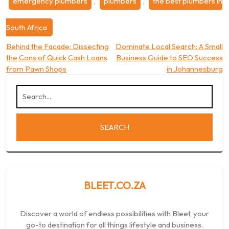
emergency plumbers
,
plumbers
,
the best plumbers in
South Africa
Post
Behind the Facade: Dissecting
Dominate Local Search: A Small
the Cons of Quick Cash Loans
Business Guide to SEO Success
navigation
from Pawn Shops
in Johannesburg
BLEET.CO.ZA
Discover a world of endless possibilities with Bleet, your
go-to destination for all things lifestyle and business.