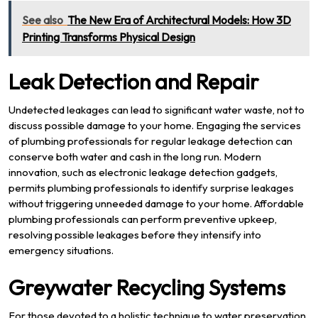
See also
The New Era of Architectural Models: How 3D
Printing Transforms Physical Design
Leak Detection and Repair
Undetected leakages can lead to significant water waste, not to
discuss possible damage to your home. Engaging the services
of plumbing professionals for regular leakage detection can
conserve both water and cash in the long run. Modern
innovation, such as electronic leakage detection gadgets,
permits plumbing professionals to identify surprise leakages
without triggering unneeded damage to your home. Affordable
plumbing professionals can perform preventive upkeep,
resolving possible leakages before they intensify into
emergency situations.
Greywater Recycling Systems
For those devoted to a holistic technique to water preservation,