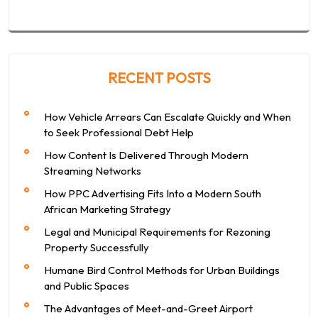
RECENT POSTS
How Vehicle Arrears Can Escalate Quickly and When
to Seek Professional Debt Help
How Content Is Delivered Through Modern
Streaming Networks
How PPC Advertising Fits Into a Modern South
African Marketing Strategy
Legal and Municipal Requirements for Rezoning
Property Successfully
Humane Bird Control Methods for Urban Buildings
and Public Spaces
The Advantages of Meet-and-Greet Airport