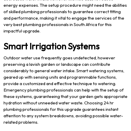
energy expenses. The setup procedure might need the abilities
of skilled plumbing professionals to guarantee correct fitting
and performance, making it vital to engage the services of the
very best plumbing professionals in South Africa for this
impactful upgrade.
Smart Irrigation Systems
Outdoor water use frequently goes undetected, however
preserving a lavish garden or landscape can contribute
considerably to general water intake. Smart watering systems,
geared up with sensing units and programmable functions,
provide a customized and effective technique to watering.
Emergency plumbing professionals can help with the setup of
these systems, guaranteeing that your garden gets appropriate
hydration without unneeded water waste. Choosing 24 hr
plumbing professionals for this upgrade guarantees instant
attention to any system breakdowns, avoiding possible water-
related problems.