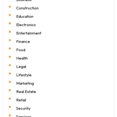
Construction
Education
Electronics
Entertainment
Finance
Food
Health
Legal
Lifestyle
Marketing
Real Estate
Retail
Security
Services