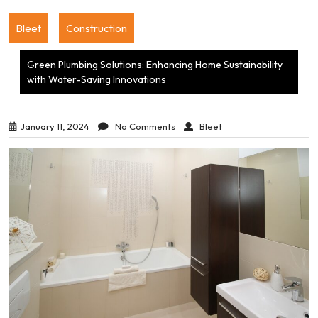
Bleet
Construction
Green Plumbing Solutions: Enhancing Home Sustainability
with Water-Saving Innovations
January 11, 2024
No Comments
Bleet