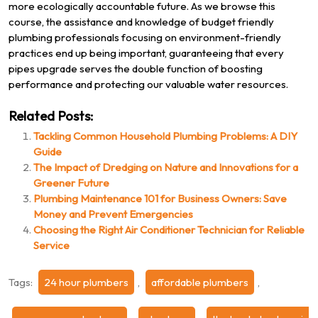
more ecologically accountable future. As we browse this
course, the assistance and knowledge of budget friendly
plumbing professionals focusing on environment-friendly
practices end up being important, guaranteeing that every
pipes upgrade serves the double function of boosting
performance and protecting our valuable water resources.
Related Posts:
Tackling Common Household Plumbing Problems: A DIY
Guide
The Impact of Dredging on Nature and Innovations for a
Greener Future
Plumbing Maintenance 101 for Business Owners: Save
Money and Prevent Emergencies
Choosing the Right Air Conditioner Technician for Reliable
Service
Tags:
24 hour plumbers
,
affordable plumbers
,