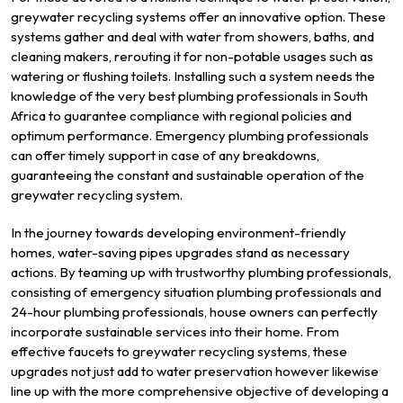
greywater recycling systems offer an innovative option. These
systems gather and deal with water from showers, baths, and
cleaning makers, rerouting it for non-potable usages such as
watering or flushing toilets. Installing such a system needs the
knowledge of the very best plumbing professionals in South
Africa to guarantee compliance with regional policies and
optimum performance. Emergency plumbing professionals
can offer timely support in case of any breakdowns,
guaranteeing the constant and sustainable operation of the
greywater recycling system.
In the journey towards developing environment-friendly
homes, water-saving pipes upgrades stand as necessary
actions. By teaming up with trustworthy plumbing professionals,
consisting of emergency situation plumbing professionals and
24-hour plumbing professionals, house owners can perfectly
incorporate sustainable services into their home. From
effective faucets to greywater recycling systems, these
upgrades not just add to water preservation however likewise
line up with the more comprehensive objective of developing a