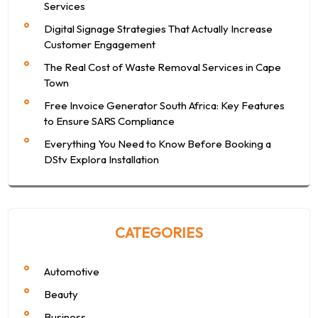
Services
Digital Signage Strategies That Actually Increase
Customer Engagement
The Real Cost of Waste Removal Services in Cape
Town
Free Invoice Generator South Africa: Key Features
to Ensure SARS Compliance
Everything You Need to Know Before Booking a
DStv Explora Installation
CATEGORIES
Automotive
Beauty
Business