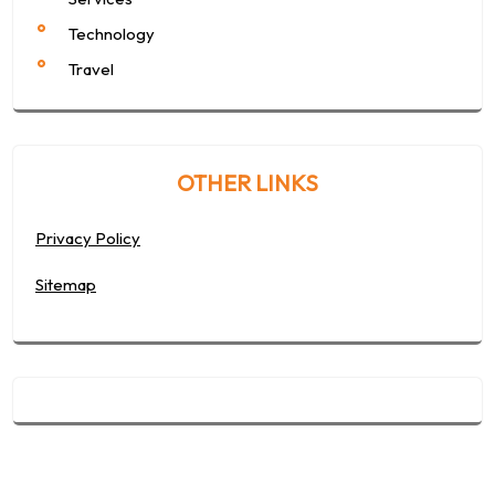
Technology
Travel
OTHER LINKS
Privacy Policy
Sitemap