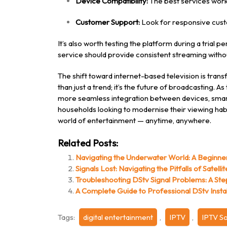
Device Compatibility:
The best services work
Customer Support:
Look for responsive custo
It’s also worth testing the platform during a trial 
service should provide consistent streaming witho
The shift toward internet-based television is tra
than just a trend; it’s the future of broadcasting. 
more seamless integration between devices, smart
households looking to modernise their viewing hab
world of entertainment — anytime, anywhere.
Related Posts:
Navigating the Underwater World: A Beginne
Signals Lost: Navigating the Pitfalls of Satell
Troubleshooting DStv Signal Problems: A St
A Complete Guide to Professional DStv Instal
Tags:
digital entertainment
,
IPTV
,
IPTV So