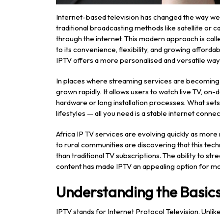
Internet-based television has changed the way we 
traditional broadcasting methods like satellite or
through the internet. This modern approach is cal
to its convenience, flexibility, and growing afforda
IPTV offers a more personalised and versatile way
In places where streaming services are becoming a
grown rapidly. It allows users to watch live TV, o
hardware or long installation processes. What sets th
lifestyles — all you need is a stable internet conn
Africa IP TV services are evolving quickly as mor
to rural communities are discovering that this tec
than traditional TV subscriptions. The ability to s
content has made IPTV an appealing option for m
Understanding the Basics
IPTV stands for Internet Protocol Television. Unlik