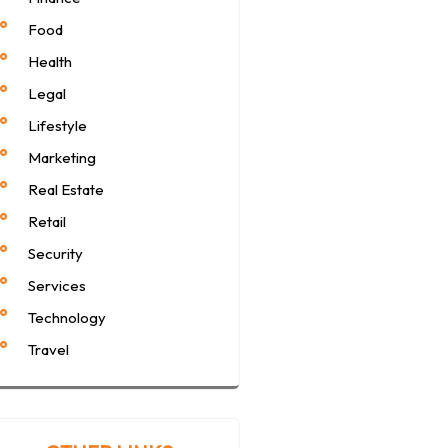
Food
Health
Legal
Lifestyle
Marketing
Real Estate
Retail
Security
Services
Technology
Travel