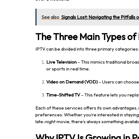
See also
Signals Lost: Navigating the Pitfalls
The Three Main Types of 
IPTV can be divided into three primary categories:
Live Television
– This mimics traditional broa
or sports in real time.
Video on Demand (VOD)
– Users can choose 
Time-Shifted TV
– This feature lets you repl
Each of these services offers its own advantages, 
preferences. Whether you’re interested in staying u
late-night movie, there’s always something availab
Why IPTV Is Growing in P