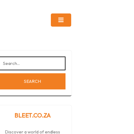
BLEET.CO.ZA
Discover a world of endless