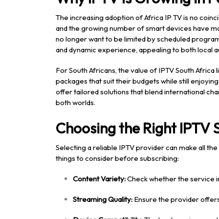
The increasing adoption of Africa IP TV is no coin
and the growing number of smart devices have mad
no longer want to be limited by scheduled program
and dynamic experience, appealing to both local a
For South Africans, the value of IPTV South Africa lie
packages that suit their budgets while still enjoyi
offer tailored solutions that blend international ch
both worlds.
Choosing the Right IPTV 
Selecting a reliable IPTV provider can make all th
things to consider before subscribing:
Content Variety:
Check whether the service in
Streaming Quality:
Ensure the provider offers