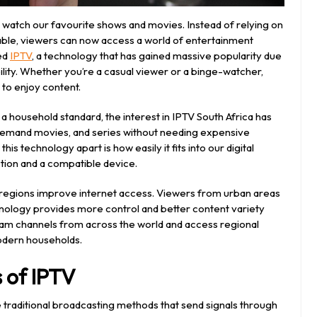
watch our favourite shows and movies. Instead of relying on
 cable, viewers can now access a world of entertainment
led
IPTV
, a technology that has gained massive popularity due
bility. Whether you’re a casual viewer or a binge-watcher,
 to enjoy content.
 household standard, the interest in IPTV South Africa has
n-demand movies, and series without needing expensive
is technology apart is how easily it fits into our digital
ection and a compatible device.
e regions improve internet access. Viewers from urban areas
hnology provides more control and better content variety
tream channels from across the world and access regional
odern households.
 of IPTV
e traditional broadcasting methods that send signals through