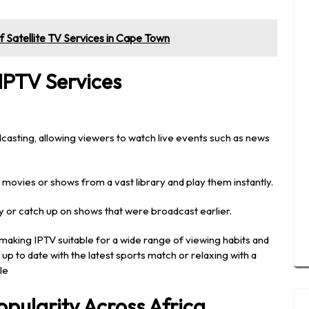
 of Satellite TV Services in Cape Town
IPTV Services
dcasting, allowing viewers to watch live events such as news
movies or shows from a vast library and play them instantly.
ay or catch up on shows that were broadcast earlier.
making IPTV suitable for a wide range of viewing habits and
p to date with the latest sports match or relaxing with a
le
opularity Across Africa