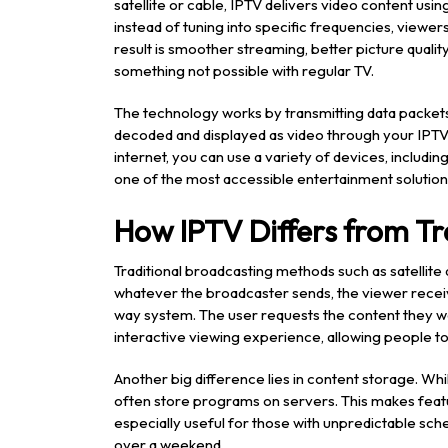
satellite or cable, IPTV delivers video content usi
instead of tuning into specific frequencies, viewer
result is smoother streaming, better picture quality,
something not possible with regular TV.
The technology works by transmitting data packet
decoded and displayed as video through your IPTV p
internet, you can use a variety of devices, includi
one of the most accessible entertainment solution
How IPTV Differs from Tr
Traditional broadcasting methods such as satellite
whatever the broadcaster sends, the viewer receives 
way system. The user requests the content they wan
interactive viewing experience, allowing people t
Another big difference lies in content storage. Wh
often store programs on servers. This makes featu
especially useful for those with unpredictable sc
over a weekend.