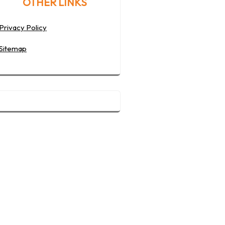
OTHER LINKS
Privacy Policy
Sitemap