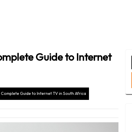
mplete Guide to Internet
Complete Guide to Internet TV in South Africa