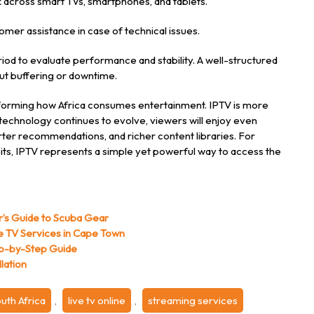
 across smart TVs, smartphones, and tablets.
mer assistance in case of technical issues.
period to evaluate performance and stability. A well-structured
ut buffering or downtime.
nsforming how Africa consumes entertainment. IPTV is more
As technology continues to evolve, viewers will enjoy even
er recommendations, and richer content libraries. For
its, IPTV represents a simple yet powerful way to access the
r’s Guide to Scuba Gear
ite TV Services in Cape Town
ep-by-Step Guide
lation
uth Africa
,
live tv online
,
streaming services