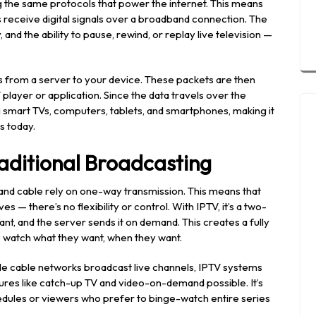
ng the same protocols that power the internet. This means
s receive digital signals over a broadband connection. The
 and the ability to pause, rewind, or replay live television —
s from a server to your device. These packets are then
layer or application. Since the data travels over the
ng smart TVs, computers, tablets, and smartphones, making it
s today.
aditional Broadcasting
 and cable rely on one-way transmission. This means that
— there’s no flexibility or control. With IPTV, it’s a two-
t, and the server sends it on demand. This creates a fully
o watch what they want, when they want.
ile cable networks broadcast live channels, IPTV systems
res like catch-up TV and video-on-demand possible. It’s
hedules or viewers who prefer to binge-watch entire series