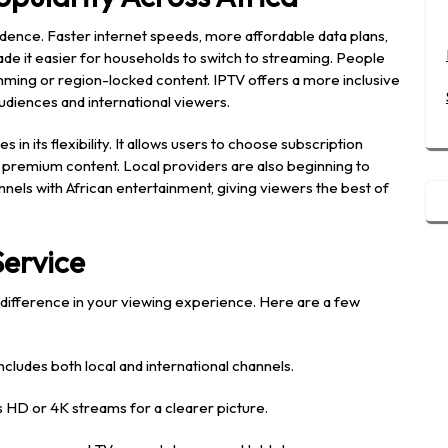
cidence. Faster internet speeds, more affordable data plans,
e it easier for households to switch to streaming. People
ming or region-locked content. IPTV offers a more inclusive
udiences and international viewers.
s in its flexibility. It allows users to choose subscription
ng premium content. Local providers are also beginning to
annels with African entertainment, giving viewers the best of
Service
e difference in your viewing experience. Here are a few
cludes both local and international channels.
 HD or 4K streams for a clearer picture.