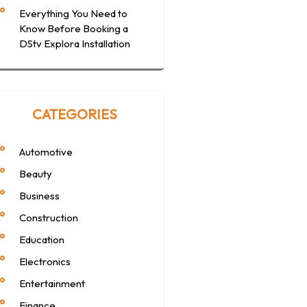
Everything You Need to
Know Before Booking a
DStv Explora Installation
CATEGORIES
Automotive
Beauty
Business
Construction
Education
Electronics
Entertainment
Finance