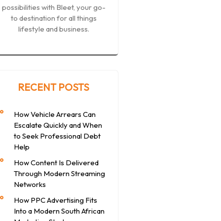
possibilities with Bleet, your go-
to destination for all things
lifestyle and business.
RECENT POSTS
How Vehicle Arrears Can
Escalate Quickly and When
to Seek Professional Debt
Help
How Content Is Delivered
Through Modern Streaming
Networks
How PPC Advertising Fits
Into a Modern South African