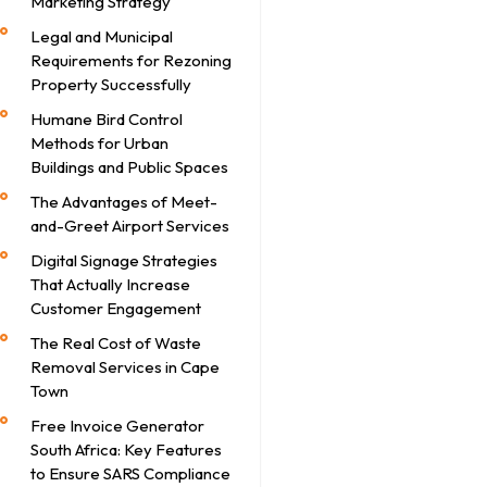
Marketing Strategy
Legal and Municipal
Requirements for Rezoning
Property Successfully
Humane Bird Control
Methods for Urban
Buildings and Public Spaces
The Advantages of Meet-
and-Greet Airport Services
Digital Signage Strategies
That Actually Increase
Customer Engagement
The Real Cost of Waste
Removal Services in Cape
Town
Free Invoice Generator
South Africa: Key Features
to Ensure SARS Compliance