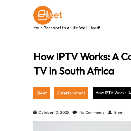
Skip
to
content
Your Passport to a Life Well Lived!
How IPTV Works: A Co
TV in South Africa
Bleet
Entertainment
How IPTV Works: A 
October 10, 2025
No Comments
Bleet