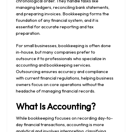
chronological order. They handle tasks like
managing ledgers, reconciling bank statements,
and preparing invoices. Bookkeeping forms the
foundation of any financial system, and it is
essential for accurate reporting and tax
preparation.
For small businesses, bookkeeping is often done
in-house, but many companies prefer to
outsource it to professionals who specialize in
accounting and bookkeeping services.
Outsourcing ensures accuracy and compliance
with current financial regulations, helping business
owners focus on core operations without the
headache of managing financial records.
What Is Accounting?
While bookkeeping focuses on recording day-to-
day financial transactions, accounting is more
analytical and involves interpreting, classifying,