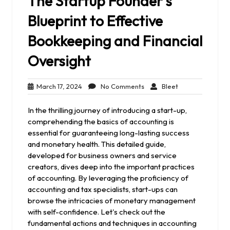
The Startup Founder’s
Blueprint to Effective
Bookkeeping and Financial
Oversight
March
No
Bleet
March 17, 2024
No Comments
Bleet
17,
Comments
2024
In the thrilling journey of introducing a start-up,
comprehending the basics of accounting is
essential for guaranteeing long-lasting success
and monetary health. This detailed guide,
developed for business owners and service
creators, dives deep into the important practices
of accounting. By leveraging the proficiency of
accounting and tax specialists, start-ups can
browse the intricacies of monetary management
with self-confidence. Let's check out the
fundamental actions and techniques in accounting