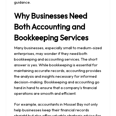
guidance.
Why Businesses Need
Both Accounting and
Bookkeeping Services
Many businesses, especially small to medium-sized
enterprises, may wonder if they need both
bookkeeping and accounting services. The short
answer is yes. While bookkeeping is essential for
maintaining accurate records, accounting provides
the analysis and insights necessary for informed
decision-making. Bookkeeping and accounting go
hand in hand to ensure that a company’s financial
operations are smooth and efficient.
For example, accountants in Mossel Bay not only
help businesses keep their financial records
straight but also offer valuable strategic advice for