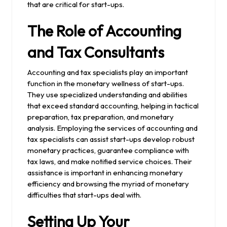
that are critical for start-ups.
The Role of Accounting
and Tax Consultants
Accounting and tax specialists play an important
function in the monetary wellness of start-ups.
They use specialized understanding and abilities
that exceed standard accounting, helping in tactical
preparation, tax preparation, and monetary
analysis. Employing the services of accounting and
tax specialists can assist start-ups develop robust
monetary practices, guarantee compliance with
tax laws, and make notified service choices. Their
assistance is important in enhancing monetary
efficiency and browsing the myriad of monetary
difficulties that start-ups deal with.
Setting Up Your