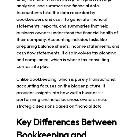
analyzing, and summarizing financial data.
Accountants take the data recorded by
bookkeepers and use it to generate financial
statements, reports, and summaries that help
business owners understand the financial health of
their company. Accounting includes tasks like
preparing balance sheets, income statements, and
cash flow statements. It also involves tax planning
and compliance, which is where tax consulting
comes into play.
Unlike bookkeeping, which is purely transactional,
accounting focuses on the bigger picture. It
provides insights into how well a business is
performing and helps business owners make
strategic decisions based on financial data.
Key Differences Between
Bookkeeping and