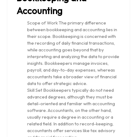
Accounting
Scope of Work The primary difference
between bookkeeping and accounting lies in
their scope. Bookkeeping is concerned with
the recording of daily financial transactions,
while accounting goes beyond that by
interpreting and analyzing the data to provide
insights. Bookkeepers manage invoices,
payroll, and day-to-day expenses, whereas
accountants take a broader view of financial
data to offer strategic advice.
Skill Set Bookkeepers typically do not need
advanced degrees, although they must be
detail-oriented and familiar with accounting
software. Accountants, on the other hand,
usually require a degree in accounting or a
related field. In addition to record-keeping,
accountants offer services like tax advisory