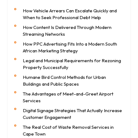
How Vehicle Arrears Can Escalate Quickly and
When to Seek Professional Debt Help
How Content Is Delivered Through Modern
Streaming Networks
How PPC Advertising Fits Into a Modern South
African Marketing Strategy
Legal and Municipal Requirements for Rezoning
Property Successfully
Humane Bird Control Methods for Urban
Buildings and Public Spaces
The Advantages of Meet-and-Greet Airport
Services
Digital Signage Strategies That Actually Increase
Customer Engagement
The Real Cost of Waste Removal Services in
Cape Town