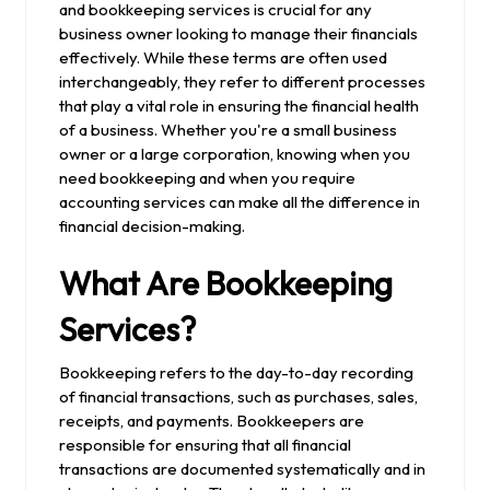
and bookkeeping services is crucial for any
business owner looking to manage their financials
effectively. While these terms are often used
interchangeably, they refer to different processes
that play a vital role in ensuring the financial health
of a business. Whether you're a small business
owner or a large corporation, knowing when you
need bookkeeping and when you require
accounting services can make all the difference in
financial decision-making.
What Are Bookkeeping
Services?
Bookkeeping refers to the day-to-day recording
of financial transactions, such as purchases, sales,
receipts, and payments. Bookkeepers are
responsible for ensuring that all financial
transactions are documented systematically and in