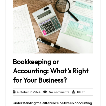
Bookkeeping or
Accounting: What’s Right
for Your Business?
October
No
Bleet
October 9, 2024
No Comments
Bleet
9,
Comments
2024
Understanding the difference between accounting