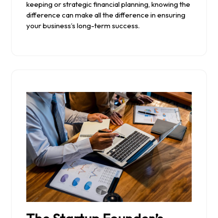
keeping or strategic financial planning, knowing the
difference can make all the difference in ensuring
your business’s long-term success.