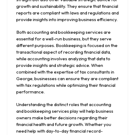
growth and sustainability. They ensure that financial
reports are compliant with laws and regulations and
provide insights into improving business efficiency.
Both accounting and bookkeeping services are
essential for a well-run business, but they serve
different purposes. Bookkeeping is focused on the
transactional aspect of recording financial data,
while accounting involves analyzing that data to
provide insights and strategic advice. When
combined with the expertise of tax consultants in
George, businesses can ensure they are compliant
with tax regulations while optimizing their financial
performance.
Understanding the distinct roles that accounting
and bookkeeping services play will help business
owners make better decisions regarding their
financial health and future growth. Whether you
need help with day-to-day financial record-