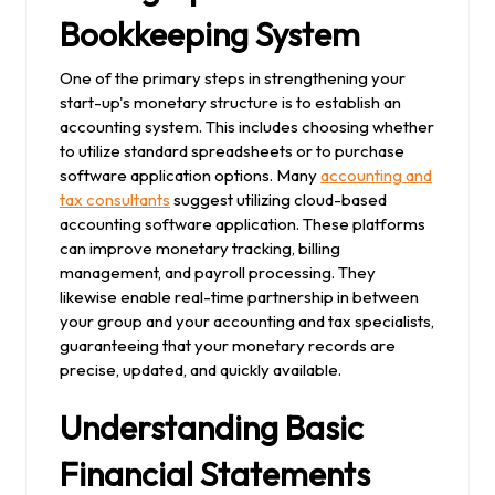
Bookkeeping System
One of the primary steps in strengthening your
start-up's monetary structure is to establish an
accounting system. This includes choosing whether
to utilize standard spreadsheets or to purchase
software application options. Many
accounting and
tax consultants
suggest utilizing cloud-based
accounting software application. These platforms
can improve monetary tracking, billing
management, and payroll processing. They
likewise enable real-time partnership in between
your group and your accounting and tax specialists,
guaranteeing that your monetary records are
precise, updated, and quickly available.
Understanding Basic
Financial Statements