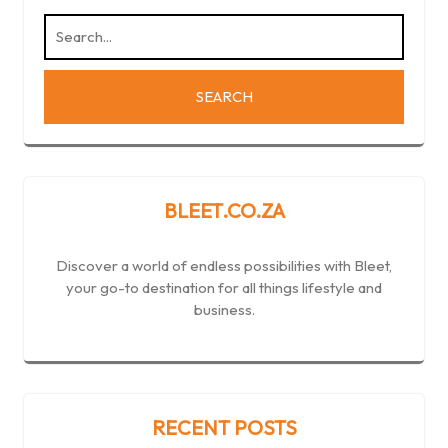
BLEET.CO.ZA
Discover a world of endless possibilities with Bleet,
your go-to destination for all things lifestyle and
business.
RECENT POSTS