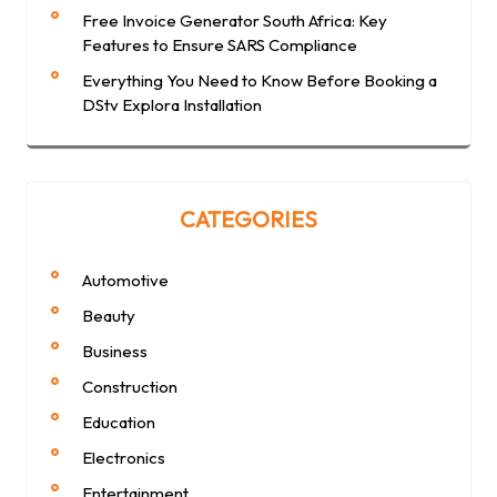
Free Invoice Generator South Africa: Key
Features to Ensure SARS Compliance
Everything You Need to Know Before Booking a
DStv Explora Installation
CATEGORIES
Automotive
Beauty
Business
Construction
Education
Electronics
Entertainment