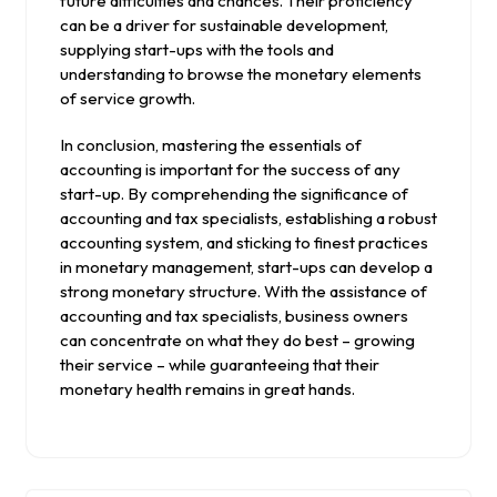
future difficulties and chances. Their proficiency
can be a driver for sustainable development,
supplying start-ups with the tools and
understanding to browse the monetary elements
of service growth.
In conclusion, mastering the essentials of
accounting is important for the success of any
start-up. By comprehending the significance of
accounting and tax specialists, establishing a robust
accounting system, and sticking to finest practices
in monetary management, start-ups can develop a
strong monetary structure. With the assistance of
accounting and tax specialists, business owners
can concentrate on what they do best – growing
their service – while guaranteeing that their
monetary health remains in great hands.