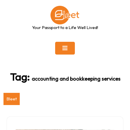
Skip
to
content
Your Passport to a Life Well Lived!
Tag:
accounting and bookkeeping services
Bleet