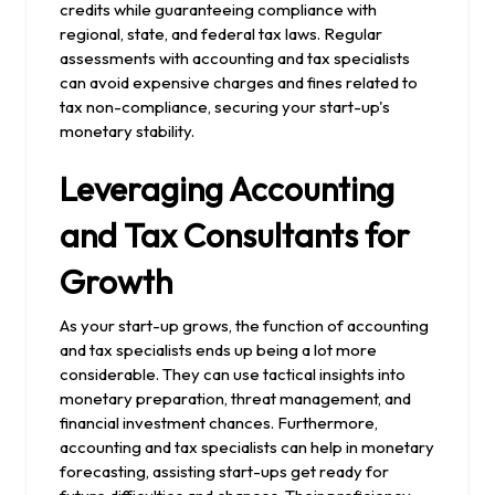
credits while guaranteeing compliance with
regional, state, and federal tax laws. Regular
assessments with accounting and tax specialists
can avoid expensive charges and fines related to
tax non-compliance, securing your start-up's
monetary stability.
Leveraging Accounting
and Tax Consultants for
Growth
As your start-up grows, the function of accounting
and tax specialists ends up being a lot more
considerable. They can use tactical insights into
monetary preparation, threat management, and
financial investment chances. Furthermore,
accounting and tax specialists can help in monetary
forecasting, assisting start-ups get ready for