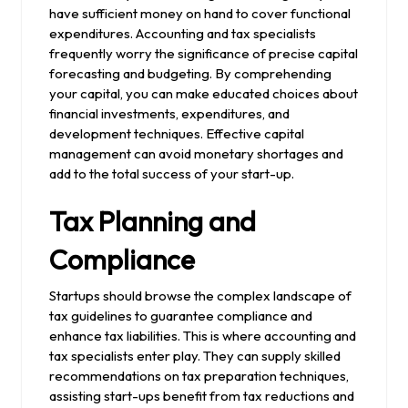
have sufficient money on hand to cover functional
expenditures. Accounting and tax specialists
frequently worry the significance of precise capital
forecasting and budgeting. By comprehending
your capital, you can make educated choices about
financial investments, expenditures, and
development techniques. Effective capital
management can avoid monetary shortages and
add to the total success of your start-up.
Tax Planning and
Compliance
Startups should browse the complex landscape of
tax guidelines to guarantee compliance and
enhance tax liabilities. This is where accounting and
tax specialists enter play. They can supply skilled
recommendations on tax preparation techniques,
assisting start-ups benefit from tax reductions and