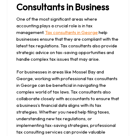
Consultants in Business
One of the most significant areas where
accounting plays a crucial role is in tax
management.
Tax consultants in George
help
businesses ensure that they are compliant with the
latest tax regulations. Tax consultants also provide
strategic advice on tax-saving opportunities and
handle complex tax issues that may arise.
For businesses in areas like Mossel Bay and
George, working with professional tax consultants
in George can be beneficial in navigating the
complex world of tax laws. Tax consultants also
collaborate closely with accountants to ensure that
a business’s financial data aligns with its tax
strategies. Whether you need help filing taxes,
understanding new tax regulations, or
implementing tax-saving strategies, professional
tax consulting services can provide valuable