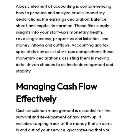
A basic element of accounting is comprehending
how to produce and analyze crucial monetary
declarations: the earnings declaration, balance
sheet, and capital declaration. These files supply
insights into your start-up's monetary health,
revealing success, properties and liabilities, and
money inflows and outflows. Accounting and tax
specialists can assist start-ups comprehend these
monetary declarations, assisting them in making
data-driven choices to cultivate development and
stability.
Managing Cash Flow
Effectively
Cash circulation management is essential for the
survival and development of any start-up. It
includes keeping track of the money that streams
in and out of your service, guaranteeing that you