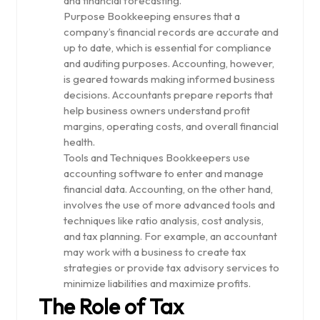
and financial forecasting.
Purpose Bookkeeping ensures that a
company’s financial records are accurate and
up to date, which is essential for compliance
and auditing purposes. Accounting, however,
is geared towards making informed business
decisions. Accountants prepare reports that
help business owners understand profit
margins, operating costs, and overall financial
health.
Tools and Techniques Bookkeepers use
accounting software to enter and manage
financial data. Accounting, on the other hand,
involves the use of more advanced tools and
techniques like ratio analysis, cost analysis,
and tax planning. For example, an accountant
may work with a business to create tax
strategies or provide tax advisory services to
minimize liabilities and maximize profits.
The Role of Tax