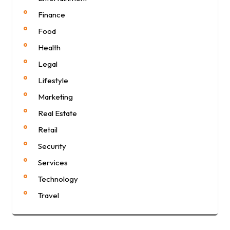
Finance
Food
Health
Legal
Lifestyle
Marketing
Real Estate
Retail
Security
Services
Technology
Travel