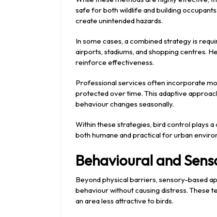
safe for both wildlife and building occupant
create unintended hazards.
In some cases, a combined strategy is require
airports, stadiums, and shopping centres. He
reinforce effectiveness.
Professional services often incorporate mo
protected over time. This adaptive approach
behaviour changes seasonally.
Within these strategies, bird control plays a 
both humane and practical for urban envir
Behavioural and Sens
Beyond physical barriers, sensory-based ap
behaviour without causing distress. These te
an area less attractive to birds.