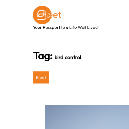
Skip
to
content
Your Passport to a Life Well Lived!
Tag:
bird control
Bleet