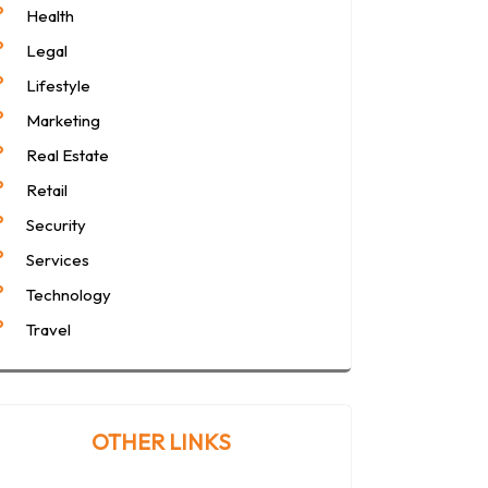
Health
Legal
Lifestyle
Marketing
Real Estate
Retail
Security
Services
Technology
Travel
OTHER LINKS