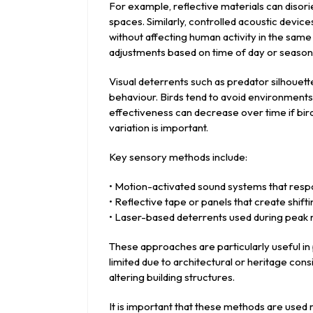
For example, reflective materials can disori
spaces. Similarly, controlled acoustic devic
without affecting human activity in the sa
adjustments based on time of day or seasona
Visual deterrents such as predator silhouet
behaviour. Birds tend to avoid environment
effectiveness can decrease over time if bi
variation is important.
Key sensory methods include:
• Motion-activated sound systems that resp
• Reflective tape or panels that create shifti
• Laser-based deterrents used during peak r
These approaches are particularly useful in
limited due to architectural or heritage con
altering building structures.
It is important that these methods are used