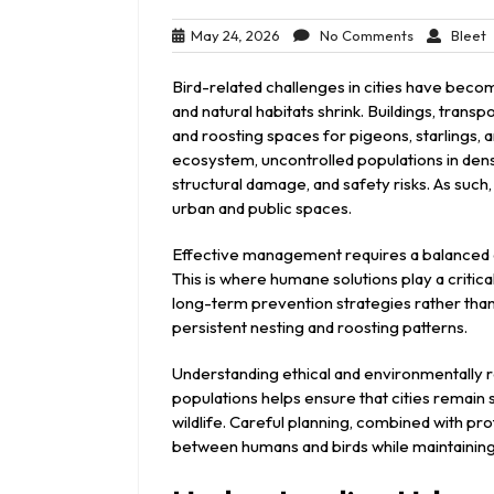
May
No
B
May 24, 2026
No Comments
Bleet
24,
Comments
2026
Bird-related challenges in cities have be
and natural habitats shrink. Buildings, trans
and roosting spaces for pigeons, starlings, a
ecosystem, uncontrolled populations in den
structural damage, and safety risks. As such
urban and public spaces.
Effective management requires a balanced ap
This is where humane solutions play a critic
long-term prevention strategies rather than
persistent nesting and roosting patterns.
Understanding ethical and environmentally
populations helps ensure that cities remain
wildlife. Careful planning, combined with pro
between humans and birds while maintaining