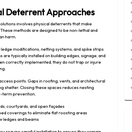
cal Deterrent Approaches
olutions involves physical deterrents that make
g. These methods are designed to be non-lethal and
han harm.
edge modifications, netting systems, and spike strips
are typically installed on building edges, signage, and
n correctly implemented, they do not trap or injure
ng.
cess points. Gaps in roofing, vents, and architectural
ng shelter. Closing these spaces reduces nesting
ng-term prevention.
ards, courtyards, and open façades
ped coverings to eliminate flat roosting areas
ow ledges and beams
ey require careful installation to ensure they remain