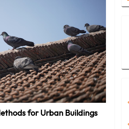
ethods for Urban Buildings