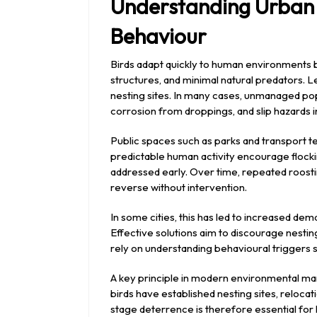
Understanding Urban 
Behaviour
Birds adapt quickly to human environments b
structures, and minimal natural predators. 
nesting sites. In many cases, unmanaged pop
corrosion from droppings, and slip hazards in
Public spaces such as parks and transport t
predictable human activity encourage flockin
addressed early. Over time, repeated roostin
reverse without intervention.
In some cities, this has led to increased 
Effective solutions aim to discourage nestin
rely on understanding behavioural triggers su
A key principle in modern environmental m
birds have established nesting sites, reloc
stage deterrence is therefore essential for