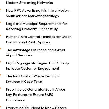
Modern Streaming Networks
How PPC Advertising Fits Into a Modern
South African Marketing Strategy
Legal and Municipal Requirements for
Rezoning Property Successfully
Humane Bird Control Methods for Urban
Buildings and Public Spaces
The Advantages of Meet-and-Greet
Airport Services
Digital Signage Strategies That Actually
Increase Customer Engagement
The Real Cost of Waste Removal
Services in Cape Town
Free Invoice Generator South Africa:
Key Features to Ensure SARS
Compliance
Everything You Need to Know Before