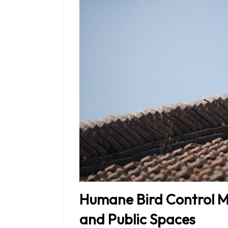
Humane Bird Control M
and Public Spaces