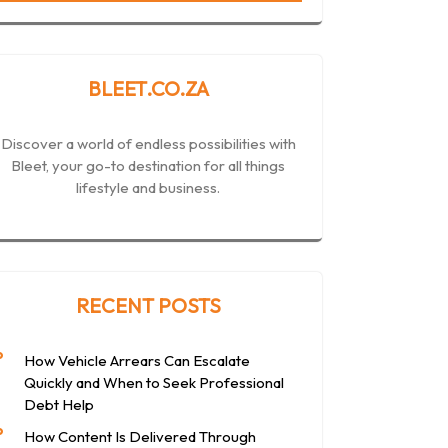
BLEET.CO.ZA
Discover a world of endless possibilities with
Bleet, your go-to destination for all things
lifestyle and business.
RECENT POSTS
How Vehicle Arrears Can Escalate
Quickly and When to Seek Professional
Debt Help
How Content Is Delivered Through