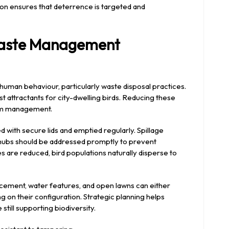
tion ensures that deterrence is targeted and
Waste Management
o human behaviour, particularly waste disposal practices.
t attractants for city-dwelling birds. Reducing these
term management.
d with secure lids and emptied regularly. Spillage
 hubs should be addressed promptly to prevent
are reduced, bird populations naturally disperse to
acement, water features, and open lawns can either
on their configuration. Strategic planning helps
still supporting biodiversity.