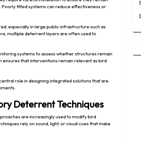
s. Poorly fitted systems can reduce effectiveness or
d, especially in large public infrastructure such as
re, multiple deterrent layers are often used to
nitoring systems to assess whether structures remain
 ensures that interventions remain relevant as bird
central role in designing integrated solutions that are
onments.
ory Deterrent Techniques
proaches are increasingly used to modify bird
chniques rely on sound, light, or visual cues that make