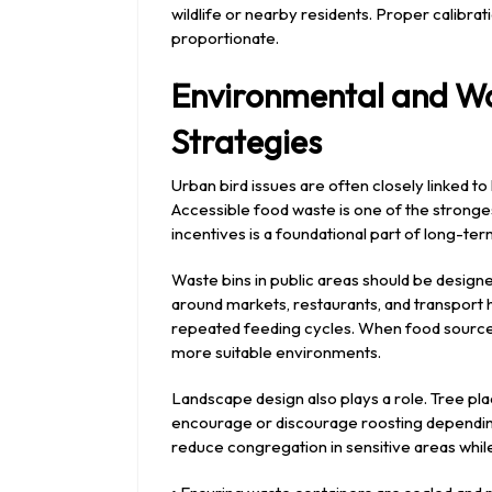
wildlife or nearby residents. Proper calibra
proportionate.
Environmental and 
Strategies
Urban bird issues are often closely linked t
Accessible food waste is one of the stronges
incentives is a foundational part of long-
Waste bins in public areas should be designe
around markets, restaurants, and transport
repeated feeding cycles. When food sources 
more suitable environments.
Landscape design also plays a role. Tree pl
encourage or discourage roosting depending 
reduce congregation in sensitive areas while 