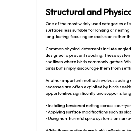
Structural and Physi
One of the most widely used categories of s
surfaces less suitable for landing or nestin
long-lasting, focusing on exclusion rather t
Common physical deterrents include angled l
designed to prevent roosting. These systems 
rooflines where birds commonly gather. Whe
birds but simply discourage them from settli
Another important method involves sealing ac
recesses are often exploited by birds seeki
opportunities significantly and supports lo
• Installing tensioned netting across courty
• Applying surface modifications such as slo
• Using non-harmful spike systems on narr
While these methods are highly effective, th