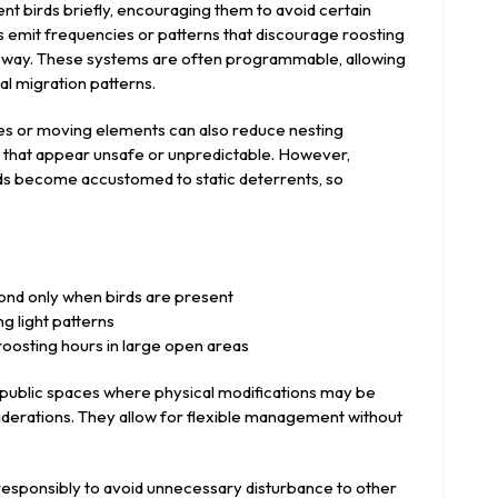
ent birds briefly, encouraging them to avoid certain
es emit frequencies or patterns that discourage roosting
me way. These systems are often programmable, allowing
l migration patterns.
tes or moving elements can also reduce nesting
s that appear unsafe or unpredictable. However,
rds become accustomed to static deterrents, so
ond only when birds are present
ng light patterns
oosting hours in large open areas
 public spaces where physical modifications may be
siderations. They allow for flexible management without
 responsibly to avoid unnecessary disturbance to other