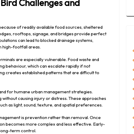
Bird Challenges and
ecause of readily available food sources, sheltered
Ledges, rooftops, signage, and bridges provide perfect
ulations can lead to blocked drainage systems,
 high-footfall areas.
erminals are especially vulnerable. Food waste and
g behaviour, which can escalate rapidly if not
g creates established patterns that are difficult to
demand for humane urban management strategies.
g without causing injury or distress. These approaches
ch as light, sound, texture, and spatial preferences.
anagement is prevention rather than removal. Once
ation becomes more complex and less effective. Early-
 long-term control.