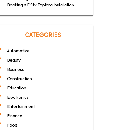
Booking a DStv Explora Installation
CATEGORIES
Automotive
Beauty
Business
Construction
Education
Electronics
Entertainment
Finance
Food