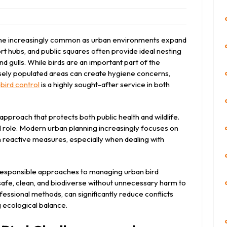
leet
come increasingly common as urban environments expand
port hubs, and public squares often provide ideal nesting
nd gulls. While birds are an important part of the
sely populated areas can create hygiene concerns,
,
bird control
is a highly sought-after service in both
proach that protects both public health and wildlife.
al role. Modern urban planning increasingly focuses on
 reactive measures, especially when dealing with
 responsible approaches to managing urban bird
 safe, clean, and biodiverse without unnecessary harm to
fessional methods, can significantly reduce conflicts
 ecological balance.