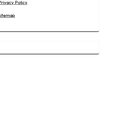
Privacy Policy
Sitemap