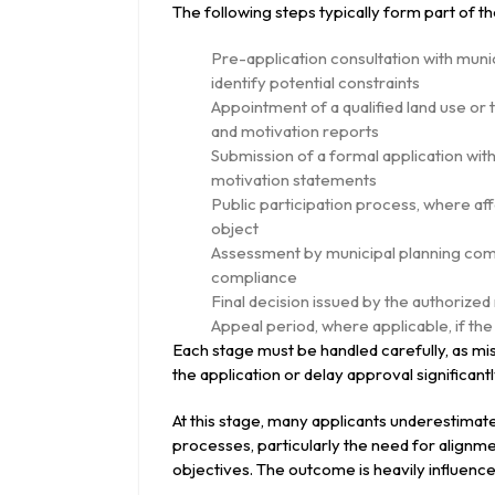
The following steps typically form part of t
Pre-application consultation with munic
identify potential constraints
Appointment of a qualified land use o
and motivation reports
Submission of a formal application with
motivation statements
Public participation process, where af
object
Assessment by municipal planning commi
compliance
Final decision issued by the authorize
Appeal period, where applicable, if the
Each stage must be handled carefully, as mi
the application or delay approval significantl
At this stage, many applicants underestimat
processes, particularly the need for alignm
objectives. The outcome is heavily influenced