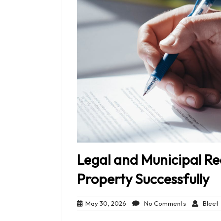
Legal and Municipal R
Property Successfully
May
No
May 30, 2026
No Comments
Bleet
30,
Comments