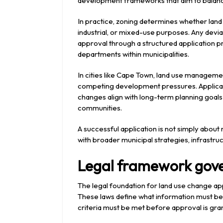
development frameworks that aim to balanc
In practice, zoning determines whether land i
industrial, or mixed-use purposes. Any devi
approval through a structured application pr
departments within municipalities.
In cities like
Cape Town
, land use management
competing development pressures. Applica
changes align with long-term planning goals
communities.
A successful application is not simply about 
with broader municipal strategies, infrastru
Legal framework gove
The legal foundation for land use change appl
These laws define what information must be
criteria must be met before approval is gra