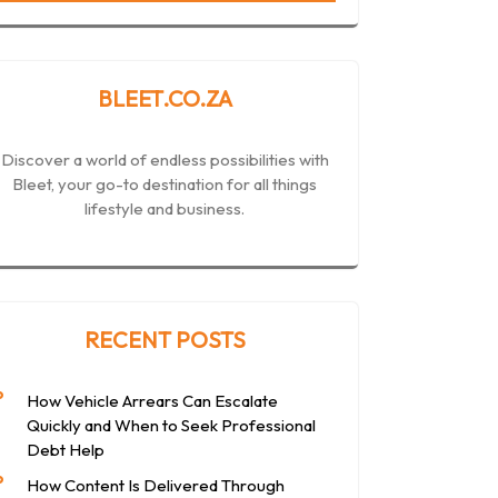
BLEET.CO.ZA
Discover a world of endless possibilities with
Bleet, your go-to destination for all things
lifestyle and business.
RECENT POSTS
How Vehicle Arrears Can Escalate
Quickly and When to Seek Professional
Debt Help
How Content Is Delivered Through