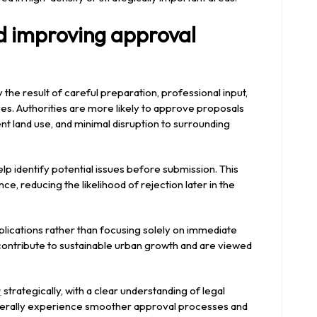
d improving approval
y the result of careful preparation, professional input,
es. Authorities are more likely to approve proposals
ent land use, and minimal disruption to surrounding
elp identify potential issues before submission. This
ce, reducing the likelihood of rejection later in the
mplications rather than focusing solely on immediate
ontribute to sustainable urban growth and are viewed
y
strategically, with a clear understanding of legal
nerally experience smoother approval processes and