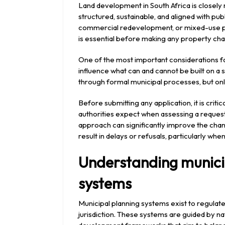
2026
Land development in South Africa is closely
structured, sustainable, and aligned with pub
commercial redevelopment, or mixed-use p
is essential before making any property ch
One of the most important considerations f
influence what can and cannot be built on a 
through formal municipal processes, but only
Before submitting any application, it is cri
authorities expect when assessing a request
approach can significantly improve the cha
result in delays or refusals, particularly wh
Understanding municip
systems
Municipal planning systems exist to regulate
jurisdiction. These systems are guided by nat