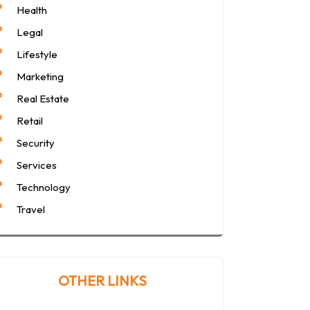
Health
Legal
Lifestyle
Marketing
Real Estate
Retail
Security
Services
Technology
Travel
OTHER LINKS