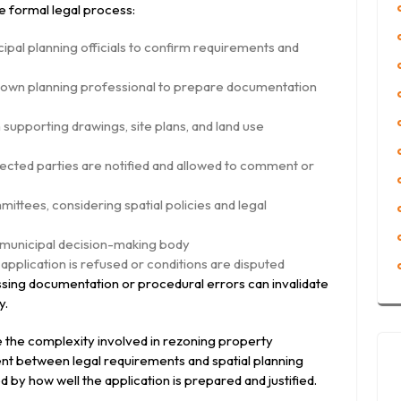
he formal legal process:
ipal planning officials to confirm requirements and
r town planning professional to prepare documentation
 supporting drawings, site plans, and land use
fected parties are notified and allowed to comment or
ttees, considering spatial policies and legal
d municipal decision-making body
 application is refused or conditions are disputed
ssing documentation or procedural errors can invalidate
y.
e the complexity involved in rezoning property
ent between legal requirements and spatial planning
 by how well the application is prepared and justified.