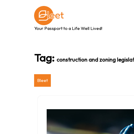
Skip
to
content
Your Passport to a Life Well Lived!
Tag:
construction and zoning legisla
Bleet