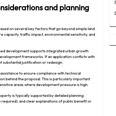
nsiderations and planning
 based on several key factors that go beyond simple land
e capacity, traffic impact, environmental sensitivity, and
posed development supports integrated urban growth
development frameworks. If an application conflicts with
t substantial justification or redesign.
 assistance to ensure compliance with technical
n behind the proposal. This is particularly important
sensitive areas where development pressure is high.
perty is typically supported by detailed planning
equired), and clear explanations of public benefit or