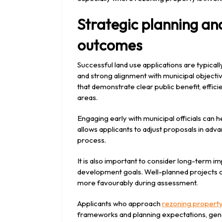
Strategic planning an
outcomes
Successful land use applications are typicall
and strong alignment with municipal objectiv
that demonstrate clear public benefit, effici
areas.
Engaging early with municipal officials can h
allows applicants to adjust proposals in advan
process.
It is also important to consider long-term i
development goals. Well-planned projects c
more favourably during assessment.
Applicants who approach
rezoning propert
frameworks and planning expectations, ge