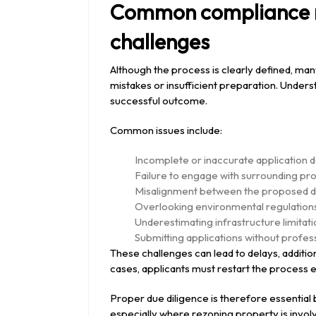
Common compliance r
challenges
Although the process is clearly defined, ma
mistakes or insufficient preparation. Unders
successful outcome.
Common issues include:
Incomplete or inaccurate application 
Failure to engage with surrounding pro
Misalignment between the proposed d
Overlooking environmental regulations o
Underestimating infrastructure limitat
Submitting applications without profess
These challenges can lead to delays, additio
cases, applicants must restart the process enti
Proper due diligence is therefore essential
especially where rezoning property is involv