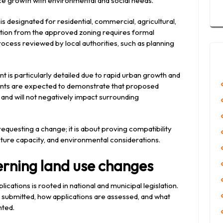
e growth with environmental and social needs.
s designated for residential, commercial, agricultural,
ation from the approved zoning requires formal
ocess reviewed by local authorities, such as planning
 is particularly detailed due to rapid urban growth and
nts are expected to demonstrate that proposed
 and will not negatively impact surrounding
requesting a change; it is about proving compatibility
cture capacity, and environmental considerations.
rning land use changes
ications is rooted in national and municipal legislation.
 submitted, how applications are assessed, and what
nted.