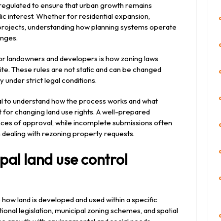
 regulated to ensure that urban growth remains
lic interest. Whether for residential expansion,
rojects, understanding how planning systems operate
anges.
or landowners and developers is how zoning laws
site. These rules are not static and can be changed
 under strict legal conditions.
tical to understand how the process works and what
 for changing land use rights. A well-prepared
nces of approval, while incomplete submissions often
en dealing with rezoning property requests.
al land use control
 how land is developed and used within a specific
ional legislation, municipal zoning schemes, and spatial