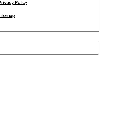
Privacy Policy
Sitemap