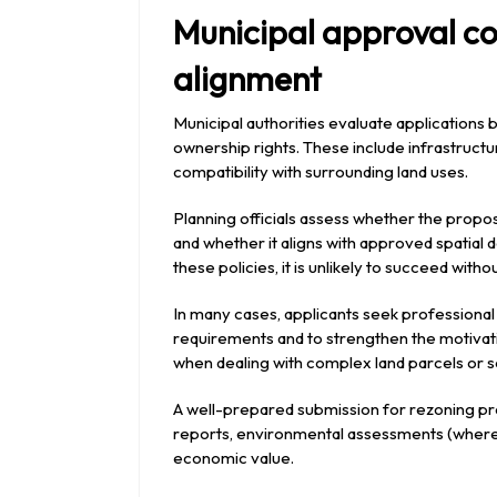
Municipal approval co
alignment
Municipal authorities evaluate applications
ownership rights. These include infrastructur
compatibility with surrounding land uses.
Planning officials assess whether the pro
and whether it aligns with approved spatial 
these policies, it is unlikely to succeed withou
In many cases, applicants seek professional
requirements and to strengthen the motivatio
when dealing with complex land parcels or 
A well-prepared submission for rezoning pro
reports, environmental assessments (where r
economic value.