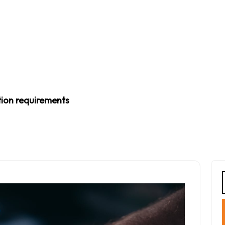
tion requirements