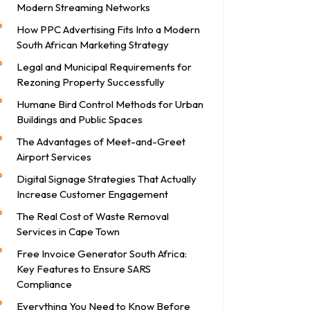
Modern Streaming Networks
How PPC Advertising Fits Into a Modern
South African Marketing Strategy
Legal and Municipal Requirements for
Rezoning Property Successfully
Humane Bird Control Methods for Urban
Buildings and Public Spaces
The Advantages of Meet-and-Greet
Airport Services
Digital Signage Strategies That Actually
Increase Customer Engagement
The Real Cost of Waste Removal
Services in Cape Town
Free Invoice Generator South Africa:
Key Features to Ensure SARS
Compliance
Everything You Need to Know Before