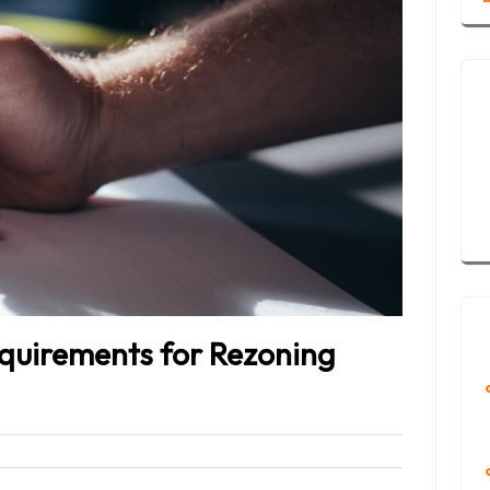
equirements for Rezoning
Bleet