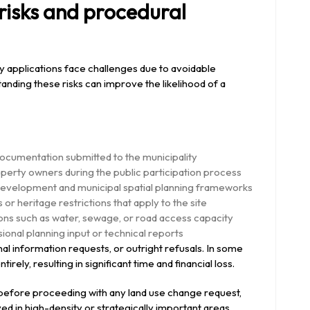
isks and procedural
ny applications face challenges due to avoidable
tanding these risks can improve the likelihood of a
documentation submitted to the municipality
perty owners during the public participation process
evelopment and municipal spatial planning frameworks
r heritage restrictions that apply to the site
ions such as water, sewage, or road access capacity
ional planning input or technical reports
nal information requests, or outright refusals. In some
rely, resulting in significant time and financial loss.
 before proceeding with any land use change request,
ed in high-density or strategically important areas.