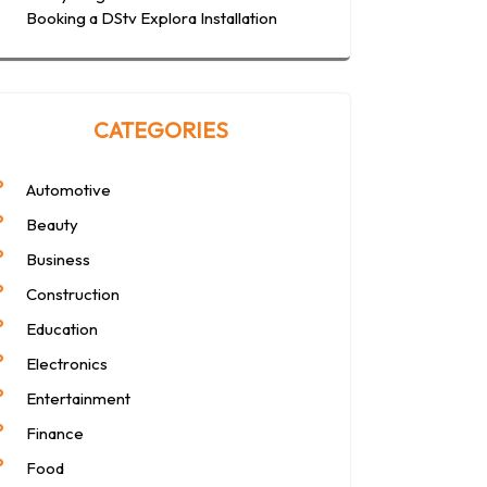
Booking a DStv Explora Installation
CATEGORIES
Automotive
Beauty
Business
Construction
Education
Electronics
Entertainment
Finance
Food