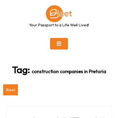
Skip
to
content
Your Passport to a Life Well Lived!
Tag:
construction companies in Pretoria
Bleet