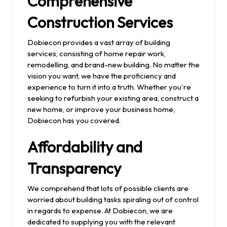
Comprehensive
Construction Services
Dobiecon provides a vast array of building
services, consisting of home repair work,
remodelling, and brand-new building. No matter the
vision you want, we have the proficiency and
experience to turn it into a truth. Whether you're
seeking to refurbish your existing area, construct a
new home, or improve your business home,
Dobiecon has you covered.
Affordability and
Transparency
We comprehend that lots of possible clients are
worried about building tasks spiraling out of control
in regards to expense. At Dobiecon, we are
dedicated to supplying you with the relevant