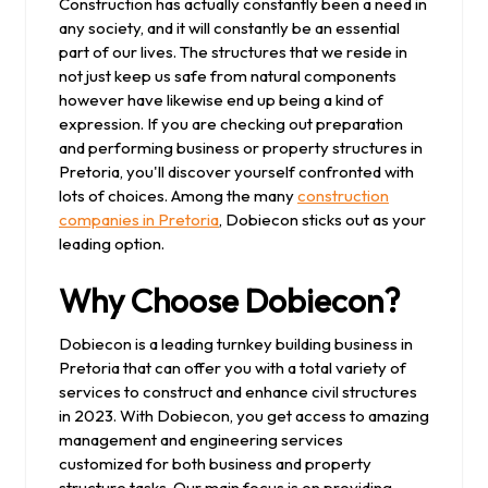
Construction has actually constantly been a need in
any society, and it will constantly be an essential
part of our lives. The structures that we reside in
not just keep us safe from natural components
however have likewise end up being a kind of
expression. If you are checking out preparation
and performing business or property structures in
Pretoria, you'll discover yourself confronted with
lots of choices. Among the many
construction
companies in Pretoria
, Dobiecon sticks out as your
leading option.
Why Choose Dobiecon?
Dobiecon is a leading turnkey building business in
Pretoria that can offer you with a total variety of
services to construct and enhance civil structures
in 2023. With Dobiecon, you get access to amazing
management and engineering services
customized for both business and property
structure tasks. Our main focus is on providing