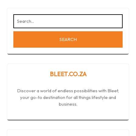
BLEET.CO.ZA
Discover a world of endless possibilities with Bleet,
your go-to destination for all things lifestyle and
business.