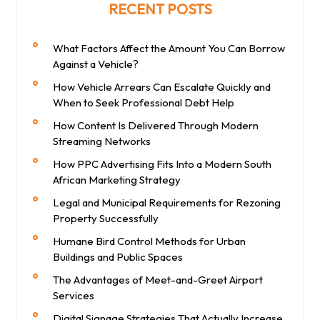
RECENT POSTS
What Factors Affect the Amount You Can Borrow
Against a Vehicle?
How Vehicle Arrears Can Escalate Quickly and
When to Seek Professional Debt Help
How Content Is Delivered Through Modern
Streaming Networks
How PPC Advertising Fits Into a Modern South
African Marketing Strategy
Legal and Municipal Requirements for Rezoning
Property Successfully
Humane Bird Control Methods for Urban
Buildings and Public Spaces
The Advantages of Meet-and-Greet Airport
Services
Digital Signage Strategies That Actually Increase