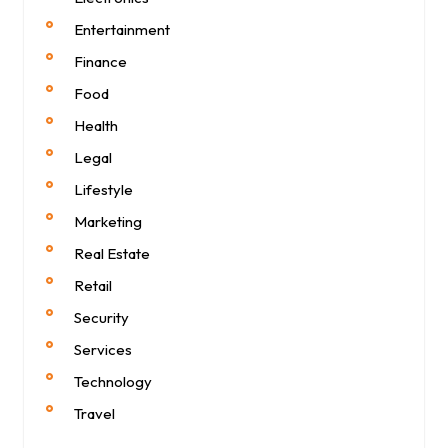
Entertainment
Finance
Food
Health
Legal
Lifestyle
Marketing
Real Estate
Retail
Security
Services
Technology
Travel