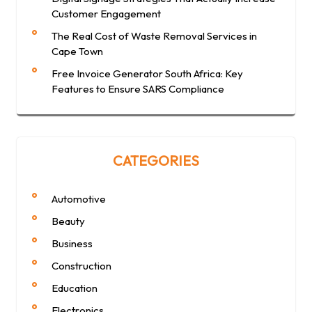
Customer Engagement
The Real Cost of Waste Removal Services in
Cape Town
Free Invoice Generator South Africa: Key
Features to Ensure SARS Compliance
CATEGORIES
Automotive
Beauty
Business
Construction
Education
Electronics