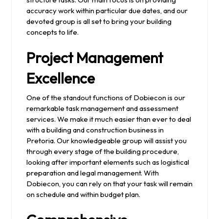
accuracy work within particular due dates, and our
devoted group is all set to bring your building
concepts to life.
Project Management
Excellence
One of the standout functions of Dobiecon is our
remarkable task management and assessment
services. We make it much easier than ever to deal
with a building and construction business in
Pretoria. Our knowledgeable group will assist you
through every stage of the building procedure,
looking after important elements such as logistical
preparation and legal management. With
Dobiecon, you can rely on that your task will remain
on schedule and within budget plan.