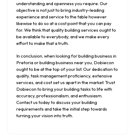
understanding and openness you require. Our
objective is not just to bring industry-leading
experience and service to the table however
likewise to do so at a cost point that you can pay
for. We think that quality building services ought to
be available to everybody, and we make every
effort to make that a truth.
In conclusion, when looking for building business in
Pretoria or building business near you, Dobiecon
ought to be at the top of your list. Our dedication to
quality, task management proficiency, extensive
services, and cost set us apart in the market. Trust
Dobiecon to bring your building tasks to life with
accuracy, professionalism, and enthusiasm.
Contact us today to discuss your building
requirements and take the initial step towards
turning your vision into truth.