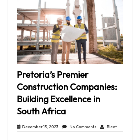
Pretoria’s Premier
Construction Companies:
Building Excellence in
South Africa
December
No
Bleet
December 13, 2023
No Comments
Bleet
13,
Comments
2023