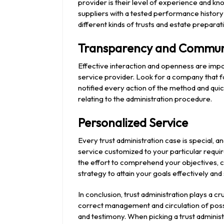
provider is their level of experience and kn
suppliers with a tested performance history 
different kinds of trusts and estate preparat
Transparency and Commun
Effective interaction and openness are impor
service provider. Look for a company that f
notified every action of the method and qui
relating to the administration procedure.
Personalized Service
Every trust administration case is special, 
service customized to your particular req
the effort to comprehend your objectives, c
strategy to attain your goals effectively and
In conclusion, trust administration plays a c
correct management and circulation of possess
and testimony. When picking a trust administ