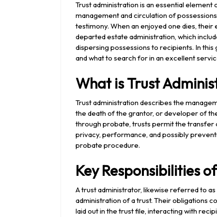
2024
Trust administration is an essential element
management and circulation of possessions acc
testimony. When an enjoyed one dies, their 
departed estate administration, which include
dispersing possessions to recipients. In this 
and what to search for in an excellent servi
What is Trust Adminis
Trust administration describes the manageme
the death of the grantor, or developer of the 
through probate, trusts permit the transfer
privacy, performance, and possibly preventi
probate procedure.
Key Responsibilities o
A trust administrator, likewise referred to as
administration of a trust. Their obligations c
laid out in the trust file, interacting with re