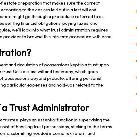
 of estate preparation that makes sure the correct
ording to the desires laid out in a last will and
estate might go through a procedure referred to as
s settling financial obligations, paying taxes, and
guide, we'll look into what trust administration requires
ce provider to browse this intricate procedure with ease.
tration?
nt and circulation of possessions kept in a trust upon
trust. Unlike a last will and testimony, which goes
 of possessions beyond probate, offering personal
ng particular expenses and hold-ups related to the
f a Trust Administrator
 a trustee, plays an essential function in supervising the
onsist of handling trust possessions, sticking to the terms
cipients, submitting needed income tax return, and