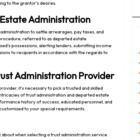
ng to the grantor's desires.
Estate Administration
 administration to settle arrearages, pay taxes, and
 procedure, referred to as departed estate
ased's possessions, alerting lenders, submitting income
sions to recipients in accordance with the regards to
rust Administration Provider
ovider, it's necessary to pick a trusted and skilled
tricacies of trust administration and departed estate
erformance history of success, educated personnel, and
 customized to your special requirements.
 about when selecting a trust administration service