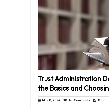
Trust Administration D
the Basics and Choosin
May
No
Bl
May 8, 2024
No Comments
Bleet
8,
Comments