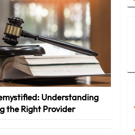
emystified: Understanding
g the Right Provider
eet