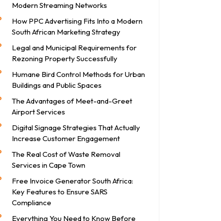
Modern Streaming Networks
How PPC Advertising Fits Into a Modern
South African Marketing Strategy
Legal and Municipal Requirements for
Rezoning Property Successfully
Humane Bird Control Methods for Urban
Buildings and Public Spaces
The Advantages of Meet-and-Greet
Airport Services
Digital Signage Strategies That Actually
Increase Customer Engagement
The Real Cost of Waste Removal
Services in Cape Town
Free Invoice Generator South Africa:
Key Features to Ensure SARS
Compliance
Everything You Need to Know Before