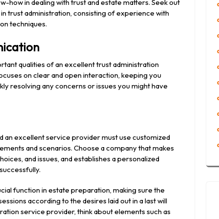
ow-how in dealing with trust and estate matters. Seek out
in trust administration, consisting of experience with
ion techniques.
ication
tant qualities of an excellent trust administration
ocuses on clear and open interaction, keeping you
ckly resolving any concerns or issues you might have
and an excellent service provider must use customized
uirements and scenarios. Choose a company that makes
hoices, and issues, and establishes a personalized
 successfully.
rucial function in estate preparation, making sure the
ions according to the desires laid out in a last will
ration service provider, think about elements such as