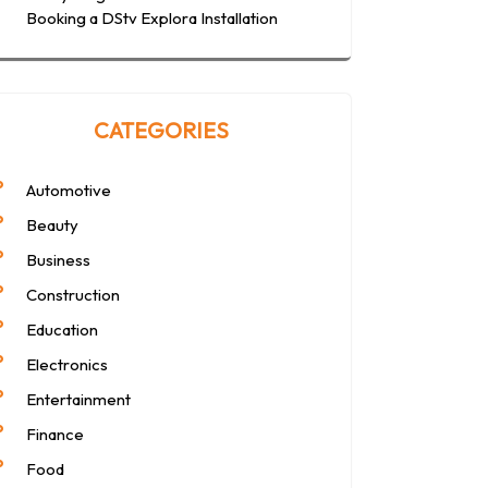
Booking a DStv Explora Installation
CATEGORIES
Automotive
Beauty
Business
Construction
Education
Electronics
Entertainment
Finance
Food