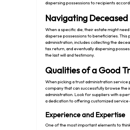
dispersing possessions to recipients accordi
Navigating Deceased 
When a specific die, their estate might need
disperse possessions to beneficiaries. This
administration, includes collecting the dece
tax return, and eventually dispersing posses
the last will and testimony.
Qualities of a Good T
When picking a trust administration service pr
company that can successfully browse the in
administration. Look for suppliers with a p
a dedication to offering customized service
Experience and Expertise
One of the most important elements to think