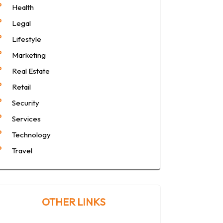
Health
Legal
Lifestyle
Marketing
Real Estate
Retail
Security
Services
Technology
Travel
OTHER LINKS