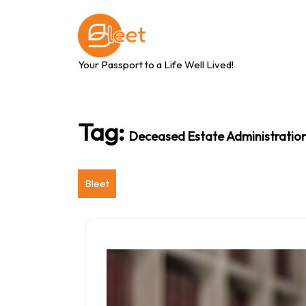
Skip
to
content
Your Passport to a Life Well Lived!
Tag:
Deceased Estate Administratio
Bleet