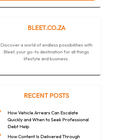
BLEET.CO.ZA
Discover a world of endless possibilities with
Bleet, your go-to destination for all things
lifestyle and business.
RECENT POSTS
How Vehicle Arrears Can Escalate
Quickly and When to Seek Professional
Debt Help
How Content Is Delivered Through