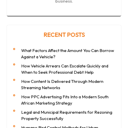
business.
RECENT POSTS
What Factors Affect the Amount You Can Borrow
Against a Vehicle?
How Vehicle Arrears Can Escalate Quickly and
When to Seek Professional Debt Help
How Content Is Delivered Through Modern
Streaming Networks
How PPC Advertising Fits Into a Modern South
African Marketing Strategy
Legal and Municipal Requirements for Rezoning
Property Successfully
Humane Bird Control Methods for Urban