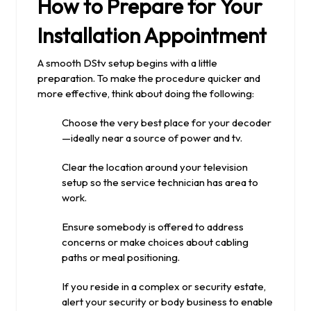
How to Prepare for Your
Installation Appointment
A smooth DStv setup begins with a little
preparation. To make the procedure quicker and
more effective, think about doing the following:
Choose the very best place for your decoder
—ideally near a source of power and tv.
Clear the location around your television
setup so the service technician has area to
work.
Ensure somebody is offered to address
concerns or make choices about cabling
paths or meal positioning.
If you reside in a complex or security estate,
alert your security or body business to enable