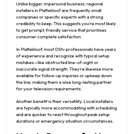
Unlike bigger, impersonal business, regional
installers in Plattekloof are frequently small
companies or specific experts with a strong
credibility to keep. This suggests you’re most likely
to get prompt, friendly service that prioritises
consumer complete satisfaction.
In Plattekloof, most DStv professionals have years
of experience and recognize with typical setup
mistakes—like obstructed line-of-sight or
inaccurate signal strength. They’re likewise more
available for follow-up inquiries or upkeep down
the line, making them a wise long-lasting partner
for your television requirements.
Another benefit is their versatility. Local installers
are typically more accommodating with scheduling
and are quicker to react throughout peak setup
durations or emergency situation circumstances.