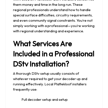
them money and time in the long run. These
regional professionals understand how to handle
special surface difficulties, circuitry requirements,
and even community signal constraints. You’re not
simply working with a professional—you’re working
with regional understanding and experience.
What Services Are
Included in a Professional
DStv Installation?
A thorough DStv setup usually consists of
whatever required to get your decoder up and
running effectively. Local Plattekloof installers
frequently use:
Full decoder setup and setup