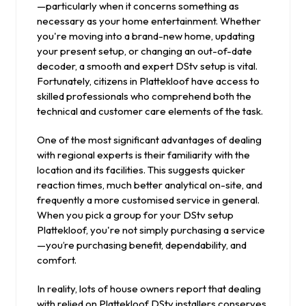
—particularly when it concerns something as
necessary as your home entertainment. Whether
you're moving into a brand-new home, updating
your present setup, or changing an out-of-date
decoder, a smooth and expert DStv setup is vital.
Fortunately, citizens in Plattekloof have access to
skilled professionals who comprehend both the
technical and customer care elements of the task.
One of the most significant advantages of dealing
with regional experts is their familiarity with the
location and its facilities. This suggests quicker
reaction times, much better analytical on-site, and
frequently a more customised service in general.
When you pick a group for your DStv setup
Plattekloof, you're not simply purchasing a service
—you’re purchasing benefit, dependability, and
comfort.
In reality, lots of house owners report that dealing
with relied on Plattekloof DStv installers conserves