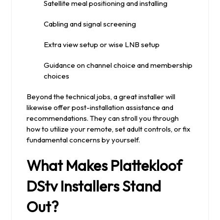
Satellite meal positioning and installing
Cabling and signal screening
Extra view setup or wise LNB setup
Guidance on channel choice and membership
choices
Beyond the technical jobs, a great installer will
likewise offer post-installation assistance and
recommendations. They can stroll you through
how to utilize your remote, set adult controls, or fix
fundamental concerns by yourself.
What Makes Plattekloof
DStv Installers Stand
Out?