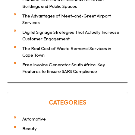
Buildings and Public Spaces
The Advantages of Meet-and-Greet Airport
Services
Digital Signage Strategies That Actually Increase
Customer Engagement
The Real Cost of Waste Removal Services in
Cape Town
Free Invoice Generator South Africa: Key
Features to Ensure SARS Compliance
CATEGORIES
Automotive
Beauty