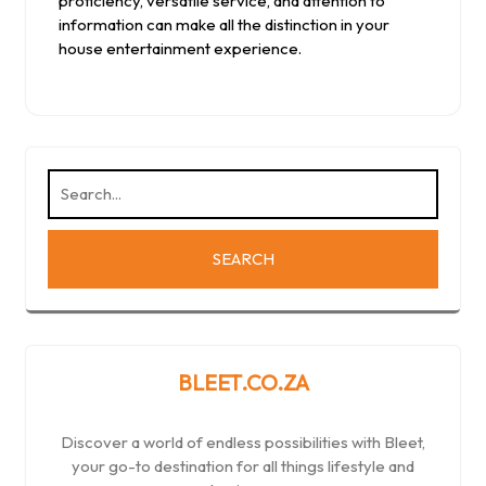
proficiency, versatile service, and attention to
information can make all the distinction in your
house entertainment experience.
BLEET.CO.ZA
Discover a world of endless possibilities with Bleet,
your go-to destination for all things lifestyle and