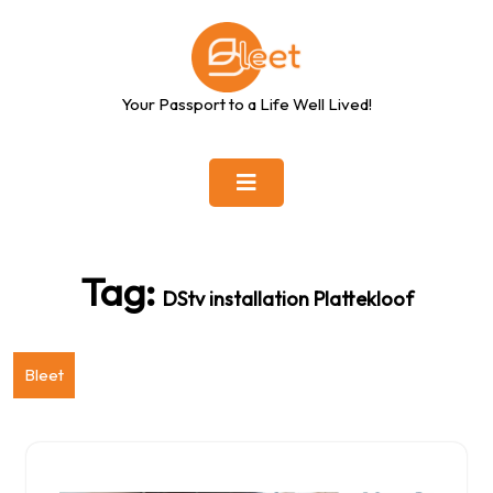
Skip
to
content
Your Passport to a Life Well Lived!
Tag:
DStv installation Plattekloof
Bleet