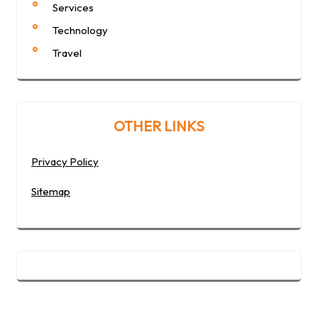
Services
Technology
Travel
OTHER LINKS
Privacy Policy
Sitemap