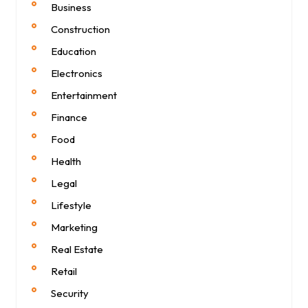
Business
Construction
Education
Electronics
Entertainment
Finance
Food
Health
Legal
Lifestyle
Marketing
Real Estate
Retail
Security