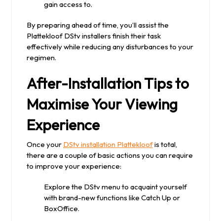
gain access to.
By preparing ahead of time, you’ll assist the
Plattekloof DStv installers finish their task
effectively while reducing any disturbances to your
regimen.
After-Installation Tips to
Maximise Your Viewing
Experience
Once your
DStv installation Plattekloof
is total,
there are a couple of basic actions you can require
to improve your experience:
Explore the DStv menu to acquaint yourself
with brand-new functions like Catch Up or
BoxOffice.