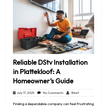
Reliable DStv Installation
in Plattekloof: A
Homeowner’s Guide
July
No
Bleet
July 17, 2025
No Comments
Bleet
17,
Comments
2025
Finding a dependable company can feel frustrating