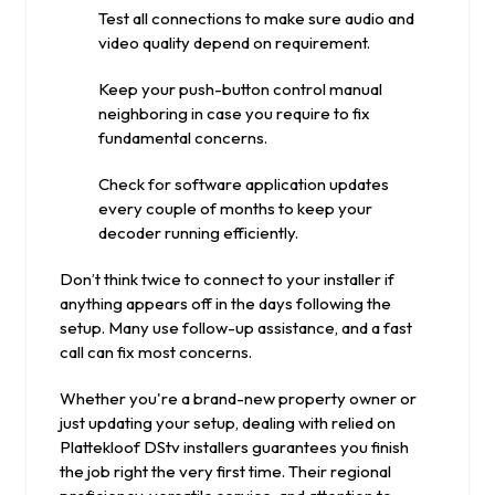
Test all connections to make sure audio and
video quality depend on requirement.
Keep your push-button control manual
neighboring in case you require to fix
fundamental concerns.
Check for software application updates
every couple of months to keep your
decoder running efficiently.
Don’t think twice to connect to your installer if
anything appears off in the days following the
setup. Many use follow-up assistance, and a fast
call can fix most concerns.
Whether you're a brand-new property owner or
just updating your setup, dealing with relied on
Plattekloof DStv installers guarantees you finish
the job right the very first time. Their regional