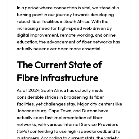
2024
In a period where connection is vital, we stand at a
turning point in our journey towards developing
robust fiber facilities in South Africa. With the
increasing need for high-speed web driven by
digital improvement, remote working, and online
education, the advancement of fiber networks has
actually never ever been more essential.
The Current State of
Fibre Infrastructure
As of 2024, South Africa has actually made
considerable strides in broadening its fiber
facilities, yet challenges stay. Major city centers like
Johannesburg, Cape Town, and Durban have
actually seen fast implementation of fiber
networks, with various Internet Service Providers
(ISPs) contending to use high-speed broadband to
customers. According to current stats, the variety