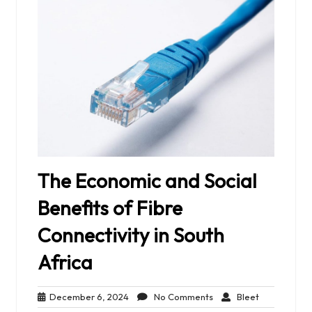
The Economic and Social
Benefits of Fibre
Connectivity in South
Africa
December
No
Bleet
December 6, 2024
No Comments
Bleet
6,
Comments