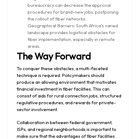
bureaucracy can decrease the approval
procedures for brand-new jobs, postponing
the rollout of fiber networks.
Geographical Barriers: South Africa's varied
landscape provides logistical obstacles for
fiber implementation, especially in remote
areas.
The Way Forward
To conquer these obstacles, a multi-faceted
technique is required. Policymakers should
produce an allowing environment that motivates
financial investment in fiber facilities. This can
consist of aids for rural connection jobs, structured
regulative procedures, and rewards for private-
sector involvement.
Collaboration in between federal government,
ISPs, and regional neighborhoods is important to
make sure that the advantages of fiber facilities