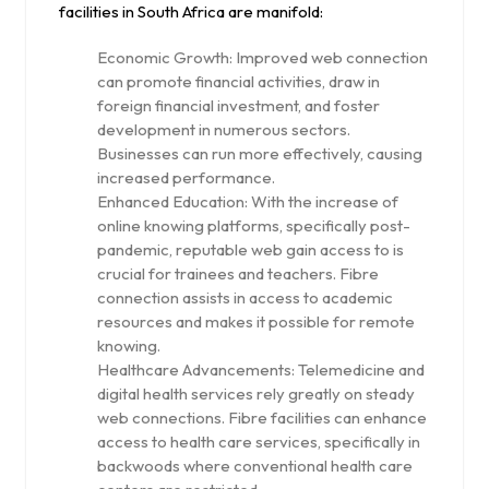
facilities in South Africa are manifold:
Economic Growth: Improved web connection
can promote financial activities, draw in
foreign financial investment, and foster
development in numerous sectors.
Businesses can run more effectively, causing
increased performance.
Enhanced Education: With the increase of
online knowing platforms, specifically post-
pandemic, reputable web gain access to is
crucial for trainees and teachers. Fibre
connection assists in access to academic
resources and makes it possible for remote
knowing.
Healthcare Advancements: Telemedicine and
digital health services rely greatly on steady
web connections. Fibre facilities can enhance
access to health care services, specifically in
backwoods where conventional health care