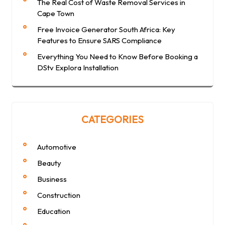
The Real Cost of Waste Removal Services in
Cape Town
Free Invoice Generator South Africa: Key
Features to Ensure SARS Compliance
Everything You Need to Know Before Booking a
DStv Explora Installation
CATEGORIES
Automotive
Beauty
Business
Construction
Education