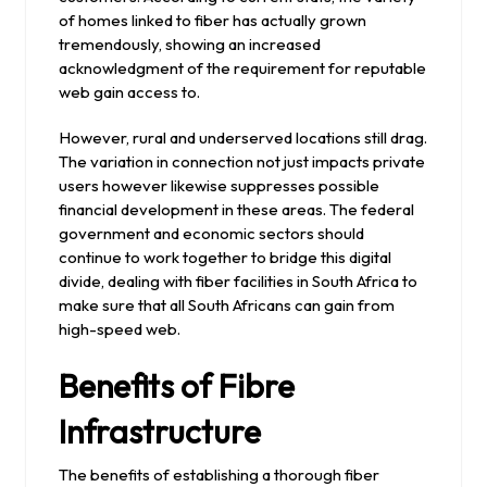
of homes linked to fiber has actually grown
tremendously, showing an increased
acknowledgment of the requirement for reputable
web gain access to.
However, rural and underserved locations still drag.
The variation in connection not just impacts private
users however likewise suppresses possible
financial development in these areas. The federal
government and economic sectors should
continue to work together to bridge this digital
divide, dealing with fiber facilities in South Africa to
make sure that all South Africans can gain from
high-speed web.
Benefits of Fibre
Infrastructure
The benefits of establishing a thorough fiber