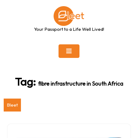
Skip
to
content
Your Passport to a Life Well Lived!
Tag:
fibre infrastructure in South Africa
Bleet