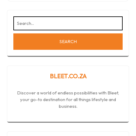
BLEET.CO.ZA
Discover a world of endless possibilities with Bleet,
your go-to destination for all things lifestyle and
business.