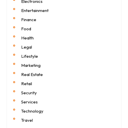
Electronics
Entertainment
Finance
Food
Health
Legal
Lifestyle
Marketing
Real Estate
Retail
Security
Services
Technology
Travel