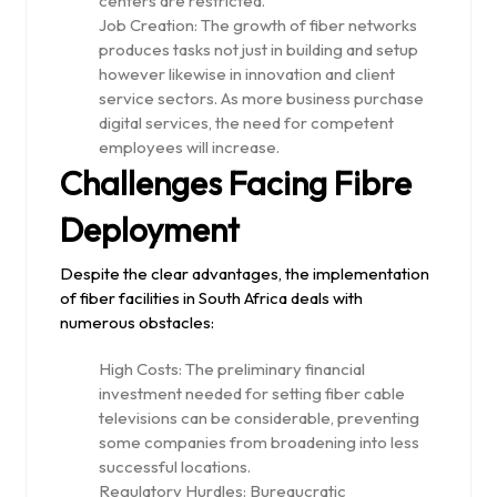
centers are restricted.
Job Creation: The growth of fiber networks
produces tasks not just in building and setup
however likewise in innovation and client
service sectors. As more business purchase
digital services, the need for competent
employees will increase.
Challenges Facing Fibre
Deployment
Despite the clear advantages, the implementation
of fiber facilities in South Africa deals with
numerous obstacles:
High Costs: The preliminary financial
investment needed for setting fiber cable
televisions can be considerable, preventing
some companies from broadening into less
successful locations.
Regulatory Hurdles: Bureaucratic