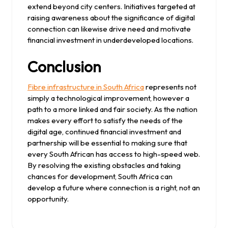
extend beyond city centers. Initiatives targeted at
raising awareness about the significance of digital
connection can likewise drive need and motivate
financial investment in underdeveloped locations.
Conclusion
Fibre infrastructure in South Africa
represents not
simply a technological improvement, however a
path to a more linked and fair society. As the nation
makes every effort to satisfy the needs of the
digital age, continued financial investment and
partnership will be essential to making sure that
every South African has access to high-speed web.
By resolving the existing obstacles and taking
chances for development, South Africa can
develop a future where connection is a right, not an
opportunity.