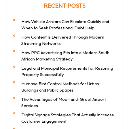
RECENT POSTS
How Vehicle Arrears Can Escalate Quickly and
When to Seek Professional Debt Help
How Content Is Delivered Through Modern
Streaming Networks
How PPC Advertising Fits Into a Modern South
African Marketing Strategy
Legal and Municipal Requirements for Rezoning
Property Successfully
Humane Bird Control Methods for Urban
Buildings and Public Spaces
The Advantages of Meet-and-Greet Airport
Services
Digital Signage Strategies That Actually Increase
Customer Engagement