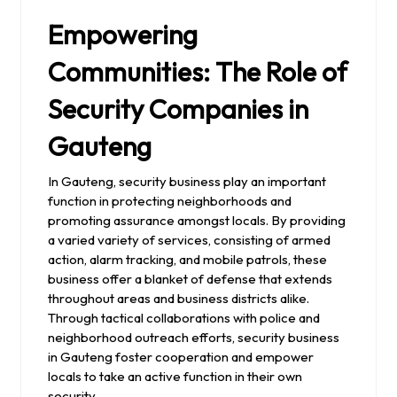
Empowering
Communities: The Role of
Security Companies in
Gauteng
In Gauteng, security business play an important
function in protecting neighborhoods and
promoting assurance amongst locals. By providing
a varied variety of services, consisting of armed
action, alarm tracking, and mobile patrols, these
business offer a blanket of defense that extends
throughout areas and business districts alike.
Through tactical collaborations with police and
neighborhood outreach efforts, security business
in Gauteng foster cooperation and empower
locals to take an active function in their own
security.