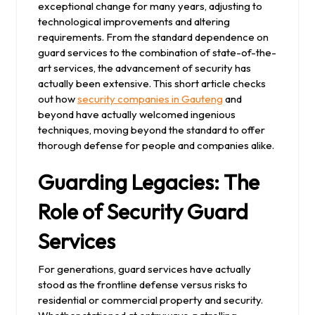
exceptional change for many years, adjusting to
technological improvements and altering
requirements. From the standard dependence on
guard services to the combination of state-of-the-
art services, the advancement of security has
actually been extensive. This short article checks
out how
security companies in Gauteng
and
beyond have actually welcomed ingenious
techniques, moving beyond the standard to offer
thorough defense for people and companies alike.
Guarding Legacies: The
Role of Security Guard
Services
For generations, guard services have actually
stood as the frontline defense versus risks to
residential or commercial property and security.