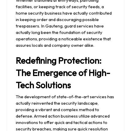
Whether stationed at entryways, patrolling
facilities, or keeping track of security feeds, a
home security business have actually contributed
in keeping order and discouraging possible
trespassers. In Gauteng, guard services have
actually long been the foundation of security
operations, providing a noticeable existence that
assures locals and company owner alike.
Redefining Protection:
The Emergence of High-
Tech Solutions
The development of state-of-the-art services has
actually reinvented the security landscape,
providing a vibrant and complex method to
defense. Armed action business utilize advanced
innovations to offer quick and tactical actions to
security breaches, making sure quick resolution