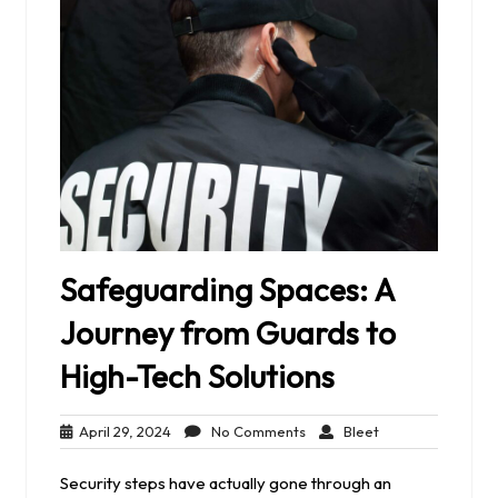
Safeguarding Spaces: A
Journey from Guards to
High-Tech Solutions
April
No
Bleet
April 29, 2024
No Comments
Bleet
29,
Comments
2024
Security steps have actually gone through an