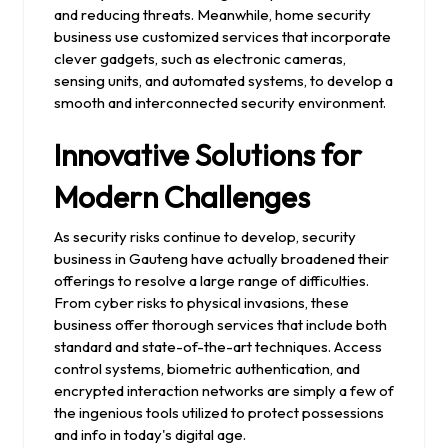
and reducing threats. Meanwhile, home security
business use customized services that incorporate
clever gadgets, such as electronic cameras,
sensing units, and automated systems, to develop a
smooth and interconnected security environment.
Innovative Solutions for
Modern Challenges
As security risks continue to develop, security
business in Gauteng have actually broadened their
offerings to resolve a large range of difficulties.
From cyber risks to physical invasions, these
business offer thorough services that include both
standard and state-of-the-art techniques. Access
control systems, biometric authentication, and
encrypted interaction networks are simply a few of
the ingenious tools utilized to protect possessions
and info in today's digital age.