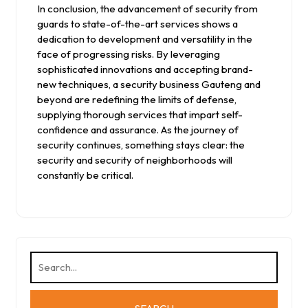
In conclusion, the advancement of security from
guards to state-of-the-art services shows a
dedication to development and versatility in the
face of progressing risks. By leveraging
sophisticated innovations and accepting brand-
new techniques, a security business Gauteng and
beyond are redefining the limits of defense,
supplying thorough services that impart self-
confidence and assurance. As the journey of
security continues, something stays clear: the
security and security of neighborhoods will
constantly be critical.