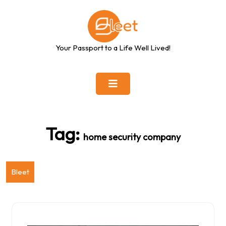
Skip
to
content
Your Passport to a Life Well Lived!
Tag:
home security company
Bleet