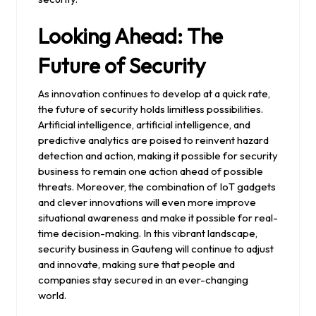
Looking Ahead: The
Future of Security
As innovation continues to develop at a quick rate,
the future of security holds limitless possibilities.
Artificial intelligence, artificial intelligence, and
predictive analytics are poised to reinvent hazard
detection and action, making it possible for security
business to remain one action ahead of possible
threats. Moreover, the combination of IoT gadgets
and clever innovations will even more improve
situational awareness and make it possible for real-
time decision-making. In this vibrant landscape,
security business in Gauteng will continue to adjust
and innovate, making sure that people and
companies stay secured in an ever-changing
world.