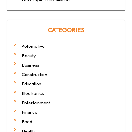
CATEGORIES
Automotive
Beauty
Business
Construction
Education
Electronics
Entertainment
Finance
Food
Health