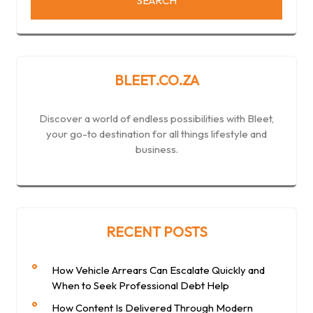
BLEET.CO.ZA
Discover a world of endless possibilities with Bleet,
your go-to destination for all things lifestyle and
business.
RECENT POSTS
How Vehicle Arrears Can Escalate Quickly and
When to Seek Professional Debt Help
How Content Is Delivered Through Modern