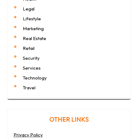
Legal
Lifestyle
Marketing
Real Estate
Retail
Security
Services
Technology
Travel
OTHER LINKS
Privacy Policy