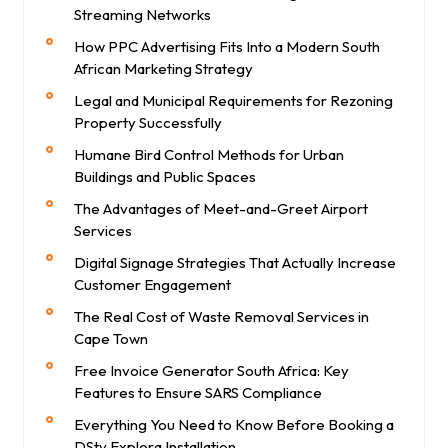
Streaming Networks
How PPC Advertising Fits Into a Modern South
African Marketing Strategy
Legal and Municipal Requirements for Rezoning
Property Successfully
Humane Bird Control Methods for Urban
Buildings and Public Spaces
The Advantages of Meet-and-Greet Airport
Services
Digital Signage Strategies That Actually Increase
Customer Engagement
The Real Cost of Waste Removal Services in
Cape Town
Free Invoice Generator South Africa: Key
Features to Ensure SARS Compliance
Everything You Need to Know Before Booking a
DStv Explora Installation