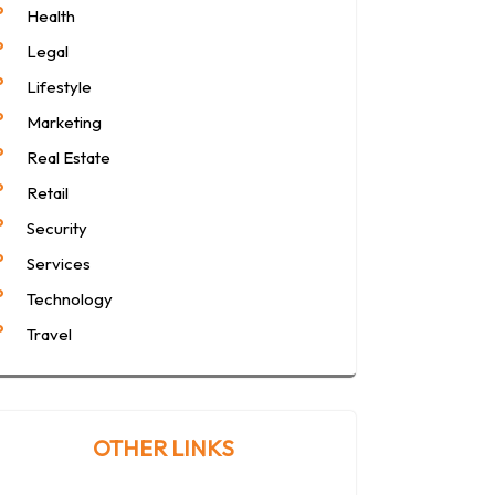
Health
Legal
Lifestyle
Marketing
Real Estate
Retail
Security
Services
Technology
Travel
OTHER LINKS