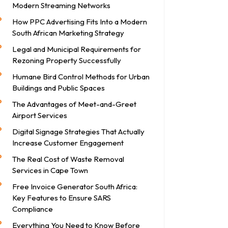
Modern Streaming Networks
How PPC Advertising Fits Into a Modern
South African Marketing Strategy
Legal and Municipal Requirements for
Rezoning Property Successfully
Humane Bird Control Methods for Urban
Buildings and Public Spaces
The Advantages of Meet-and-Greet
Airport Services
Digital Signage Strategies That Actually
Increase Customer Engagement
The Real Cost of Waste Removal
Services in Cape Town
Free Invoice Generator South Africa:
Key Features to Ensure SARS
Compliance
Everything You Need to Know Before