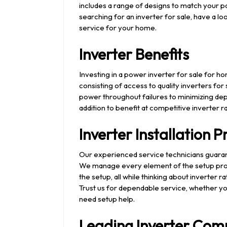
includes a range of designs to match your p
searching for an inverter for sale, have a lo
service for your home.
Inverter Benefits
Investing in a power inverter for sale for
consisting of access to quality inverters f
power throughout failures to minimizing dep
addition to benefit at competitive inverter r
Inverter Installation 
Our experienced service technicians guara
We manage every element of the setup proc
the setup, all while thinking about inverter
Trust us for dependable service, whether yo
need setup help.
Leading Inverter Com