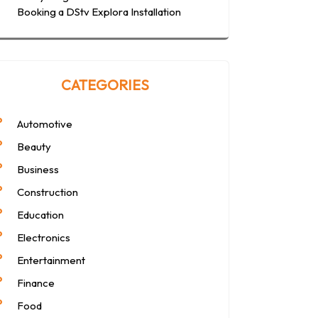
Booking a DStv Explora Installation
CATEGORIES
Automotive
Beauty
Business
Construction
Education
Electronics
Entertainment
Finance
Food