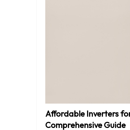
Affordable Inverters fo
Comprehensive Guide