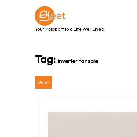
Skip
to
content
Your Passport to a Life Well Lived!
Tag:
inverter for sale
Bleet