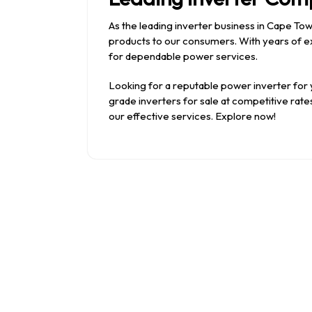
As the leading inverter business in Cape To
products to our consumers. With years of ex
for dependable power services.
Looking for a reputable power inverter for
grade inverters for sale at competitive ra
our effective services. Explore now!