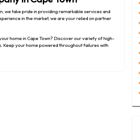
wn, we take pride in providing remarkable services and
perience in the market, we are your relied on partner
 your home in Cape Town? Discover our variety of high-
tes. Keep your home powered throughout failures with