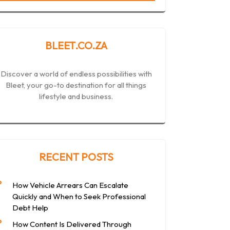
BLEET.CO.ZA
Discover a world of endless possibilities with
Bleet, your go-to destination for all things
lifestyle and business.
RECENT POSTS
How Vehicle Arrears Can Escalate
Quickly and When to Seek Professional
Debt Help
How Content Is Delivered Through