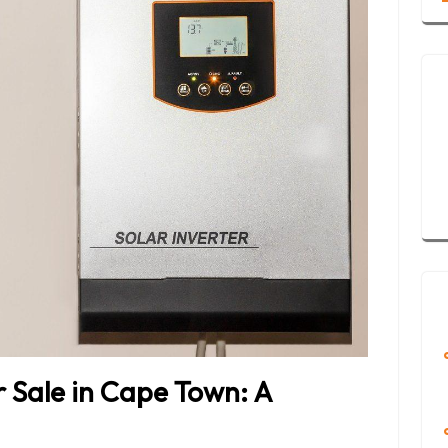
r Sale in Cape Town: A