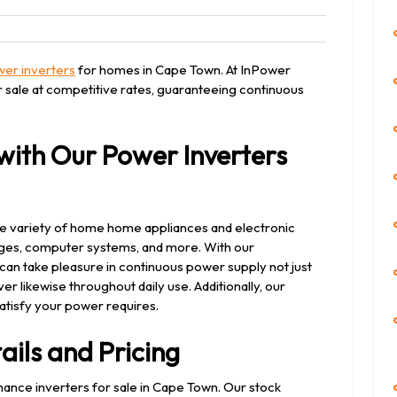
eet
er inverters
for homes in Cape Town. At InPower
 sale at competitive rates, guaranteeing continuous
ith Our Power Inverters
e variety of home home appliances and electronic
fridges, computer systems, and more. With our
an take pleasure in continuous power supply not just
r likewise throughout daily use. Additionally, our
atisfy your power requires.
ails and Pricing
nce inverters for sale in Cape Town. Our stock