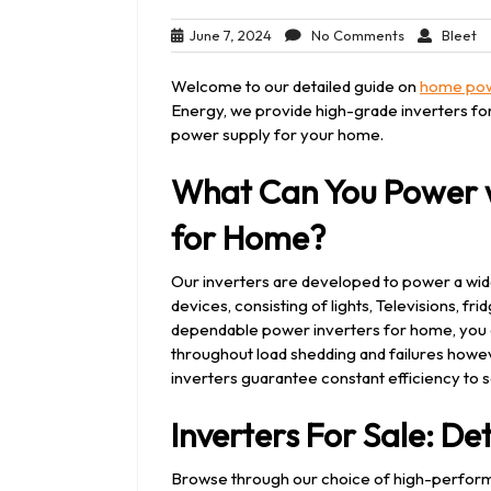
June
No
Bl
June 7, 2024
No Comments
Bleet
7,
Comments
2024
Welcome to our detailed guide on
home pow
Energy, we provide high-grade inverters for
power supply for your home.
What Can You Power w
for Home?
Our inverters are developed to power a wid
devices, consisting of lights, Televisions, 
dependable power inverters for home, you c
throughout load shedding and failures howeve
inverters guarantee constant efficiency to s
Inverters For Sale: Det
Browse through our choice of high-performa