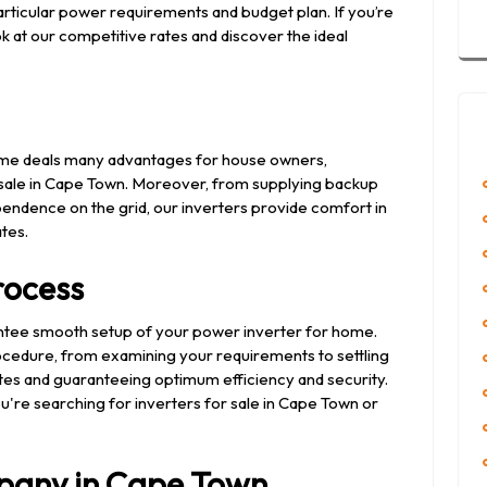
articular power requirements and budget plan. If you’re
ok at our competitive rates and discover the ideal
 home deals many advantages for house owners,
or sale in Cape Town. Moreover, from supplying backup
endence on the grid, our inverters provide comfort in
ates.
Process
ntee smooth setup of your power inverter for home.
edure, from examining your requirements to settling
 rates and guaranteeing optimum efficiency and security.
u're searching for inverters for sale in Cape Town or
pany in Cape Town