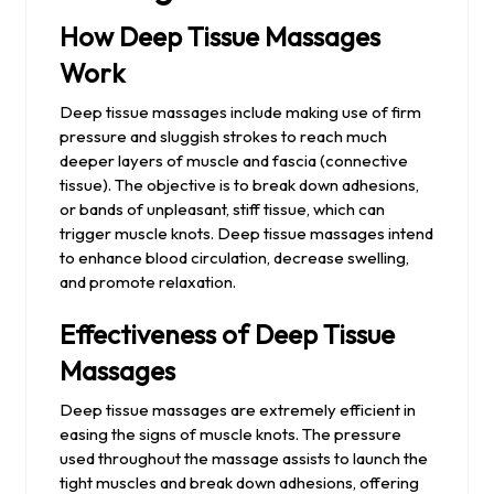
How Deep Tissue Massages
Work
Deep tissue massages include making use of firm
pressure and sluggish strokes to reach much
deeper layers of muscle and fascia (connective
tissue). The objective is to break down adhesions,
or bands of unpleasant, stiff tissue, which can
trigger muscle knots. Deep tissue massages intend
to enhance blood circulation, decrease swelling,
and promote relaxation.
Effectiveness of Deep Tissue
Massages
Deep tissue massages are extremely efficient in
easing the signs of muscle knots. The pressure
used throughout the massage assists to launch the
tight muscles and break down adhesions, offering