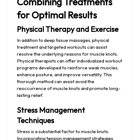
Combining Treatments
for Optimal Results
Physical Therapy and Exercise
In addition to deep tissue massages, physical
treatment and targeted workouts can assist
resolve the underlying reasons for muscle knots.
Physical therapists can offer individualized workout
programs developed to reinforce weak muscles,
enhance posture, and improve versatility. This
thorough method can assist avoid the
reoccurrence of muscle knots and promote long-
lasting relief.
Stress Management
Techniques
Stress is a substantial factor to muscle knots.
Incorporating tension management strategies,