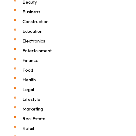
Beauty
Business
Construction
Education
Electronics
Entertainment
Finance
Food
Health
Legal
Lifestyle
Marketing
Real Estate
Retail