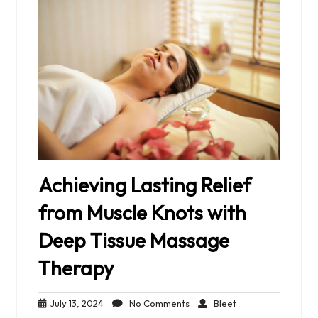
Achieving Lasting Relief
from Muscle Knots with
Deep Tissue Massage
Therapy
July
No
Bleet
July 13, 2024
No Comments
Bleet
13,
Comments