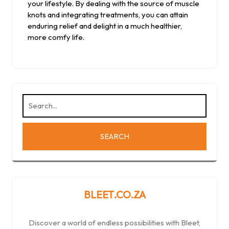
your lifestyle. By dealing with the source of muscle
knots and integrating treatments, you can attain
enduring relief and delight in a much healthier,
more comfy life.
BLEET.CO.ZA
Discover a world of endless possibilities with Bleet,