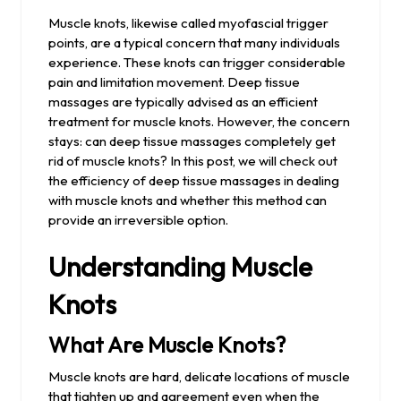
2024
Muscle knots, likewise called myofascial trigger
points, are a typical concern that many individuals
experience. These knots can trigger considerable
pain and limitation movement. Deep tissue
massages are typically advised as an efficient
treatment for muscle knots. However, the concern
stays: can deep tissue massages completely get
rid of muscle knots? In this post, we will check out
the efficiency of deep tissue massages in dealing
with muscle knots and whether this method can
provide an irreversible option.
Understanding Muscle
Knots
What Are Muscle Knots?
Muscle knots are hard, delicate locations of muscle
that tighten up and agreement even when the