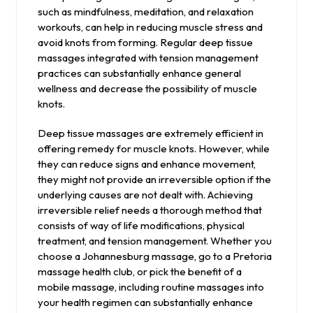
such as mindfulness, meditation, and relaxation
workouts, can help in reducing muscle stress and
avoid knots from forming. Regular deep tissue
massages integrated with tension management
practices can substantially enhance general
wellness and decrease the possibility of muscle
knots.
Deep tissue massages are extremely efficient in
offering remedy for muscle knots. However, while
they can reduce signs and enhance movement,
they might not provide an irreversible option if the
underlying causes are not dealt with. Achieving
irreversible relief needs a thorough method that
consists of way of life modifications, physical
treatment, and tension management. Whether you
choose a Johannesburg massage, go to a Pretoria
massage health club, or pick the benefit of a
mobile massage, including routine massages into
your health regimen can substantially enhance