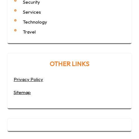
Security
Services
Technology
Travel
OTHER LINKS
Privacy Policy
Sitemap