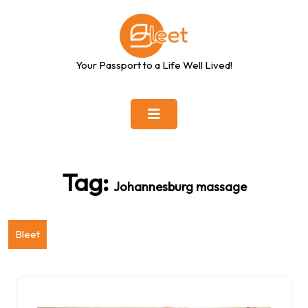
Skip
to
content
Your Passport to a Life Well Lived!
Tag:
Johannesburg massage
Bleet