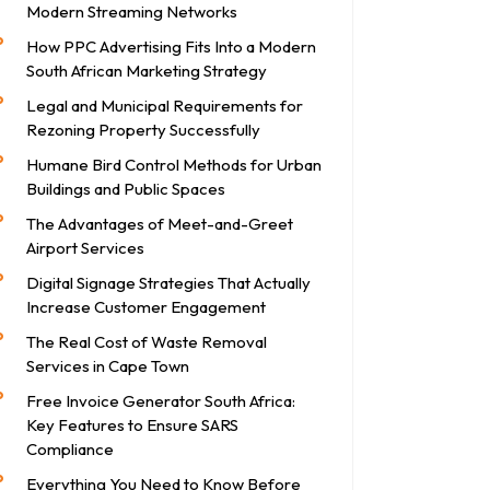
Modern Streaming Networks
How PPC Advertising Fits Into a Modern
South African Marketing Strategy
Legal and Municipal Requirements for
Rezoning Property Successfully
Humane Bird Control Methods for Urban
Buildings and Public Spaces
The Advantages of Meet-and-Greet
Airport Services
Digital Signage Strategies That Actually
Increase Customer Engagement
The Real Cost of Waste Removal
Services in Cape Town
Free Invoice Generator South Africa:
Key Features to Ensure SARS
Compliance
Everything You Need to Know Before