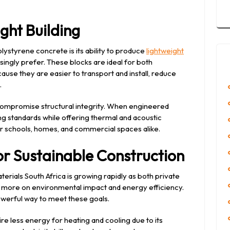
ght Building
ystyrene concrete is its ability to produce
lightweight
singly prefer. These blocks are ideal for both
use they are easier to transport and install, reduce
.
 compromise structural integrity. When engineered
ng standards while offering thermal and acoustic
r schools, homes, and commercial spaces alike.
r Sustainable Construction
rials South Africa is growing rapidly as both private
more on environmental impact and energy efficiency.
owerful way to meet these goals.
ire less energy for heating and cooling due to its