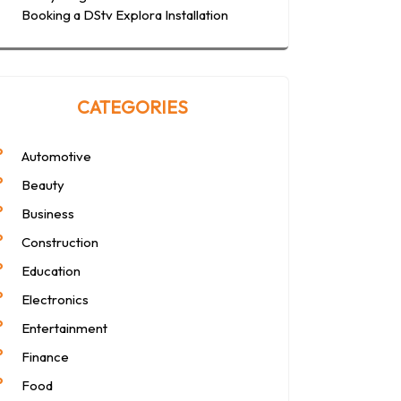
Booking a DStv Explora Installation
CATEGORIES
Automotive
Beauty
Business
Construction
Education
Electronics
Entertainment
Finance
Food