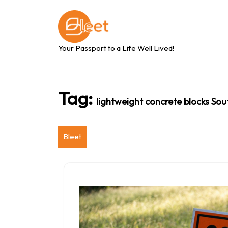
Skip
to
content
Your Passport to a Life Well Lived!
Tag:
lightweight concrete blocks Sou
Bleet