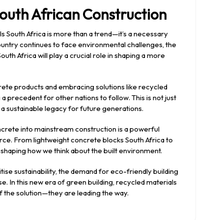
outh African Construction
ls South Africa is more than a trend—it’s a necessary
 country continues to face environmental challenges, the
uth Africa will play a crucial role in shaping a more
crete products and embracing solutions like recycled
a precedent for other nations to follow. This is not just
 a sustainable legacy for future generations.
crete into mainstream construction is a powerful
e. From lightweight concrete blocks South Africa to
 reshaping how we think about the built environment.
e sustainability, the demand for eco-friendly building
ise. In this new era of green building, recycled materials
of the solution—they are leading the way.