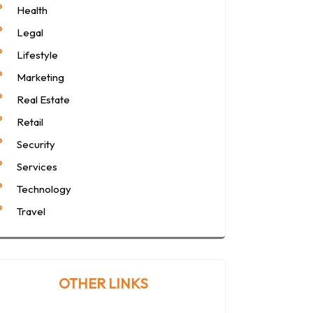
Health
Legal
Lifestyle
Marketing
Real Estate
Retail
Security
Services
Technology
Travel
OTHER LINKS