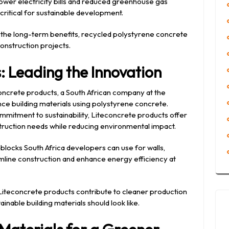
lower electricity bills and reduced greenhouse gas
critical for sustainable development.
the long-term benefits, recycled polystyrene concrete
onstruction projects.
: Leading the Innovation
econcrete products, a South African company at the
e building materials using polystyrene concrete.
mitment to sustainability, Liteconcrete products offer
truction needs while reducing environmental impact.
 blocks South Africa developers can use for walls,
amline construction and enhance energy efficiency at
 Liteconcrete products contribute to cleaner production
inable building materials should look like.