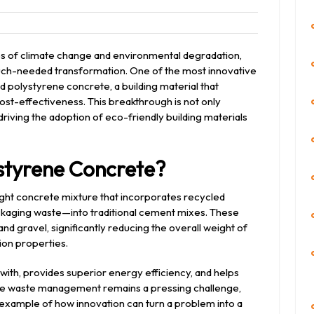
eet
s of climate change and environmental degradation,
much-needed transformation. One of the most innovative
ed polystyrene concrete, a building material that
ost-effectiveness. This breakthrough is not only
riving the adoption of eco-friendly building materials
styrene Concrete?
ight concrete mixture that incorporates recycled
aging waste—into traditional cement mixes. These
nd gravel, significantly reducing the overall weight of
ion properties.
k with, provides superior energy efficiency, and helps
here waste management remains a pressing challenge,
example of how innovation can turn a problem into a