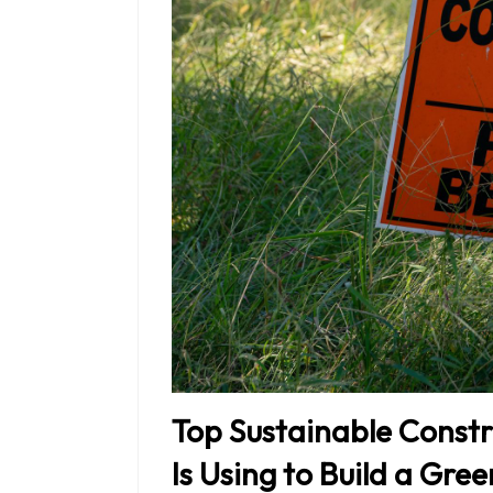
Top Sustainable Constr
Is Using to Build a Gre