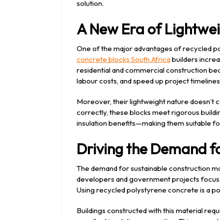
solution.
A New Era of Lightwei
One of the major advantages of recycled pol
concrete blocks South Africa
builders increa
residential and commercial construction beca
labour costs, and speed up project timelines
Moreover, their lightweight nature doesn’t
correctly, these blocks meet rigorous buildi
insulation benefits—making them suitable fo
Driving the Demand fo
The demand for sustainable construction mate
developers and government projects focus 
Using recycled polystyrene concrete is a p
Buildings constructed with this material requ