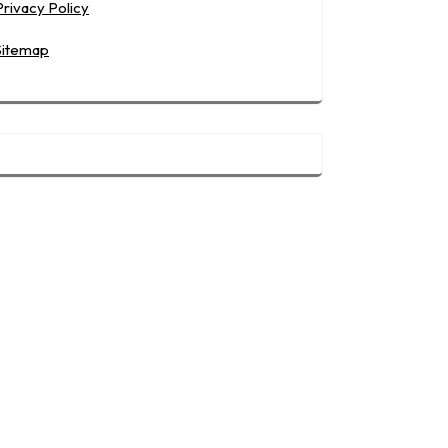
Privacy Policy
Sitemap