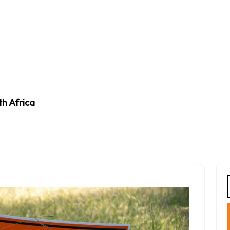
th Africa