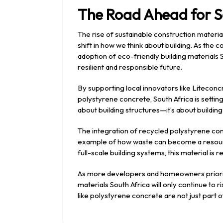
The Road Ahead for S
The rise of sustainable construction materia
shift in how we think about building. As the
adoption of eco-friendly building materials So
resilient and responsible future.
By supporting local innovators like Litecon
polystyrene concrete, South Africa is setting 
about building structures—it’s about building
The integration of recycled polystyrene con
example of how waste can become a resourc
full-scale building systems, this material is
As more developers and homeowners prioritis
materials South Africa will only continue to r
like polystyrene concrete are not just part 