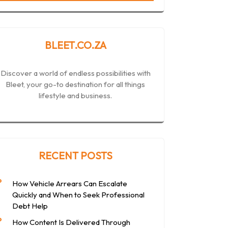
BLEET.CO.ZA
Discover a world of endless possibilities with
Bleet, your go-to destination for all things
lifestyle and business.
RECENT POSTS
How Vehicle Arrears Can Escalate
Quickly and When to Seek Professional
Debt Help
How Content Is Delivered Through