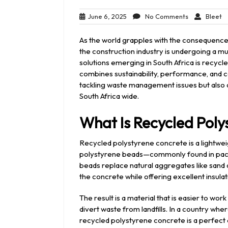
June
No
Bl
June 6, 2025
No Comments
Bleet
6,
Comments
2025
As the world grapples with the consequence
the construction industry is undergoing a 
solutions emerging in South Africa is recycl
combines sustainability, performance, and c
tackling waste management issues but also d
South Africa wide.
What Is Recycled Poly
Recycled polystyrene concrete is a lightwe
polystyrene beads—commonly found in pack
beads replace natural aggregates like sand a
the concrete while offering excellent insulat
The result is a material that is easier to wor
divert waste from landfills. In a country w
recycled polystyrene concrete is a perfect 