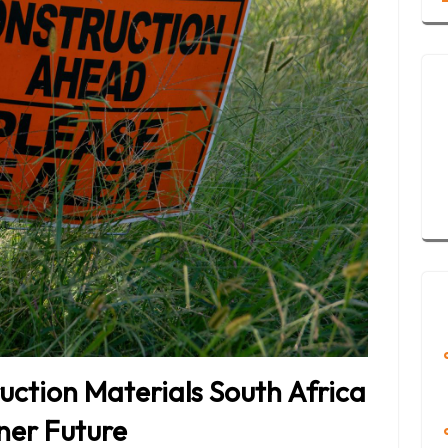
uction Materials South Africa
ener Future