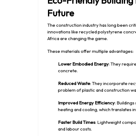
Eco-Friendly Building
Future
The construction industry has long been crit
innovations like recycled polystyrene concr
Africa are changing the game.
These materials offer multiple advantages:
Lower Embodied Energy
: They requir
concrete.
Reduced Waste
: They incorporate re
problem of plastic and construction wa
Improved Energy Efficiency
: Building
heating and cooling, which translates i
Faster Build Times
: Lightweight compo
and labour costs.