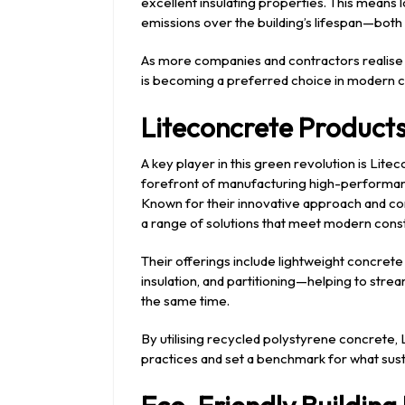
excellent insulating properties. This means 
emissions over the building’s lifespan—both 
As more companies and contractors realise 
is becoming a preferred choice in modern c
Liteconcrete Products
A key player in this green revolution is Lit
forefront of manufacturing high-performanc
Known for their innovative approach and com
a range of solutions that meet modern cons
Their offerings include lightweight concrete
insulation, and partitioning—helping to stre
the same time.
By utilising recycled polystyrene concrete,
practices and set a benchmark for what susta