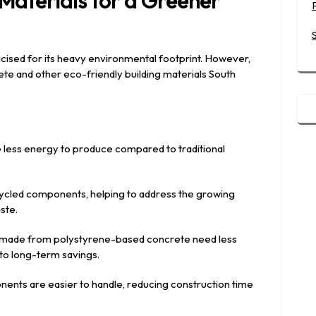
 Materials for a Greener
icised for its heavy environmental footprint. However,
ete and other eco-friendly building materials South
e less energy to produce compared to traditional
cycled components, helping to address the growing
ste.
s made from polystyrene-based concrete need less
nto long-term savings.
nents are easier to handle, reducing construction time