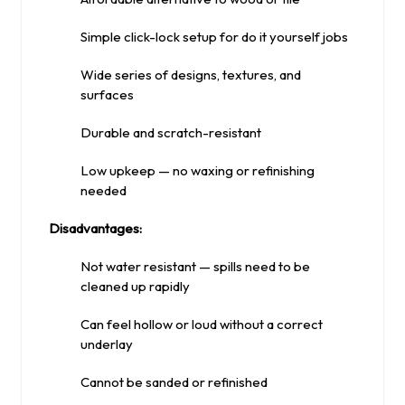
Simple click-lock setup for do it yourself jobs
Wide series of designs, textures, and
surfaces
Durable and scratch-resistant
Low upkeep — no waxing or refinishing
needed
Disadvantages:
Not water resistant — spills need to be
cleaned up rapidly
Can feel hollow or loud without a correct
underlay
Cannot be sanded or refinished