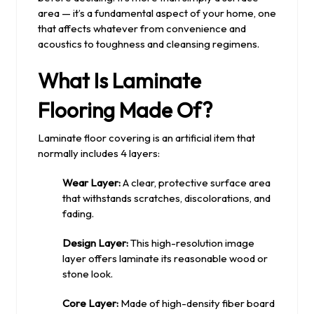
area — it’s a fundamental aspect of your home, one
that affects whatever from convenience and
acoustics to toughness and cleansing regimens.
What Is Laminate
Flooring Made Of?
Laminate floor covering is an artificial item that
normally includes 4 layers:
Wear Layer:
A clear, protective surface area
that withstands scratches, discolorations, and
fading.
Design Layer:
This high-resolution image
layer offers laminate its reasonable wood or
stone look.
Core Layer:
Made of high-density fiber board