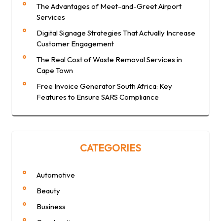
The Advantages of Meet-and-Greet Airport
Services
Digital Signage Strategies That Actually Increase
Customer Engagement
The Real Cost of Waste Removal Services in
Cape Town
Free Invoice Generator South Africa: Key
Features to Ensure SARS Compliance
CATEGORIES
Automotive
Beauty
Business