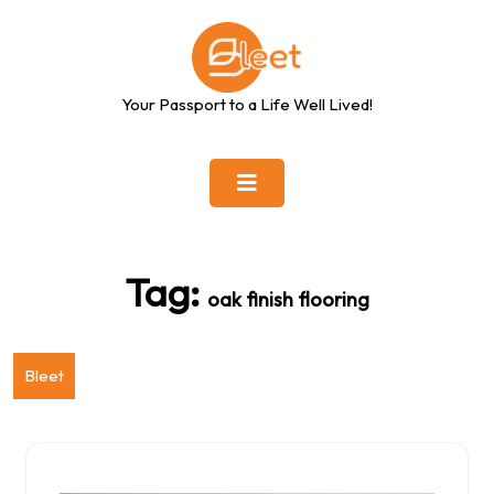
Skip
to
content
Your Passport to a Life Well Lived!
Tag:
oak finish flooring
Bleet