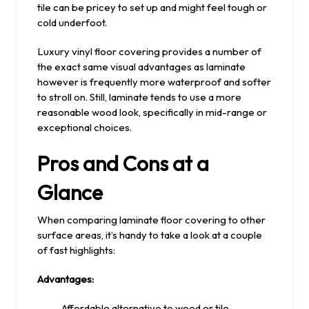
tile can be pricey to set up and might feel tough or
cold underfoot.
Luxury vinyl floor covering provides a number of
the exact same visual advantages as laminate
however is frequently more waterproof and softer
to stroll on. Still, laminate tends to use a more
reasonable wood look, specifically in mid-range or
exceptional choices.
Pros and Cons at a
Glance
When comparing laminate floor covering to other
surface areas, it’s handy to take a look at a couple
of fast highlights:
Advantages:
Affordable alternative to wood or tile