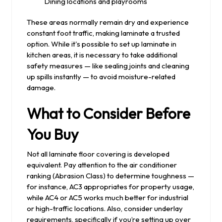
Dining locations and playrooms
These areas normally remain dry and experience
constant foot traffic, making laminate a trusted
option. While it's possible to set up laminate in
kitchen areas, it is necessary to take additional
safety measures — like sealing joints and cleaning
up spills instantly — to avoid moisture-related
damage.
What to Consider Before
You Buy
Not all laminate floor covering is developed
equivalent. Pay attention to the air conditioner
ranking (Abrasion Class) to determine toughness —
for instance, AC3 appropriates for property usage,
while AC4 or AC5 works much better for industrial
or high-traffic locations. Also, consider underlay
requirements, specifically if you’re setting up over