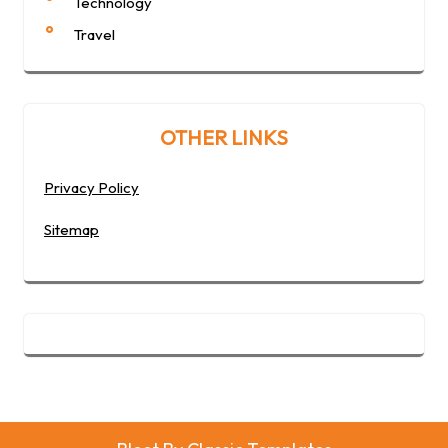
Technology
Travel
OTHER LINKS
Privacy Policy
Sitemap