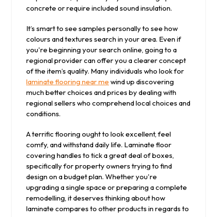
concrete or require included sound insulation.
It’s smart to see samples personally to see how
colours and textures search in your area. Even if
you're beginning your search online, going to a
regional provider can offer you a clearer concept
of the item’s quality. Many individuals who look for
laminate flooring near me
wind up discovering
much better choices and prices by dealing with
regional sellers who comprehend local choices and
conditions.
A terrific flooring ought to look excellent, feel
comfy, and withstand daily life. Laminate floor
covering handles to tick a great deal of boxes,
specifically for property owners trying to find
design on a budget plan. Whether you're
upgrading a single space or preparing a complete
remodelling, it deserves thinking about how
laminate compares to other products in regards to