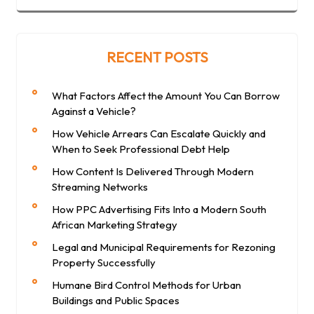
RECENT POSTS
What Factors Affect the Amount You Can Borrow
Against a Vehicle?
How Vehicle Arrears Can Escalate Quickly and
When to Seek Professional Debt Help
How Content Is Delivered Through Modern
Streaming Networks
How PPC Advertising Fits Into a Modern South
African Marketing Strategy
Legal and Municipal Requirements for Rezoning
Property Successfully
Humane Bird Control Methods for Urban
Buildings and Public Spaces