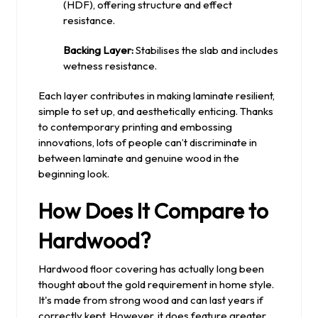
(HDF), offering structure and effect
resistance.
Backing Layer:
Stabilises the slab and includes
wetness resistance.
Each layer contributes in making laminate resilient,
simple to set up, and aesthetically enticing. Thanks
to contemporary printing and embossing
innovations, lots of people can’t discriminate in
between laminate and genuine wood in the
beginning look.
How Does It Compare to
Hardwood?
Hardwood floor covering has actually long been
thought about the gold requirement in home style.
It's made from strong wood and can last years if
correctly kept. However, it does feature greater