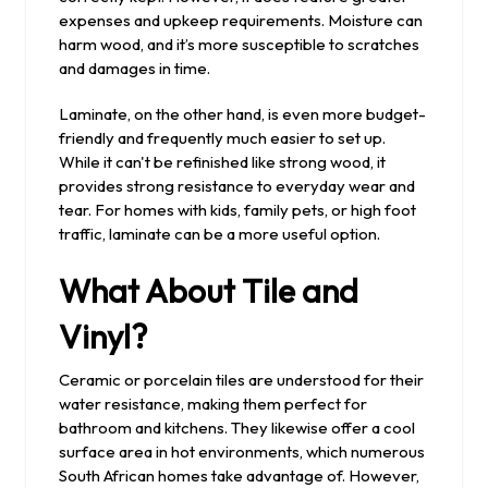
expenses and upkeep requirements. Moisture can
harm wood, and it’s more susceptible to scratches
and damages in time.
Laminate, on the other hand, is even more budget-
friendly and frequently much easier to set up.
While it can't be refinished like strong wood, it
provides strong resistance to everyday wear and
tear. For homes with kids, family pets, or high foot
traffic, laminate can be a more useful option.
What About Tile and
Vinyl?
Ceramic or porcelain tiles are understood for their
water resistance, making them perfect for
bathroom and kitchens. They likewise offer a cool
surface area in hot environments, which numerous
South African homes take advantage of. However,