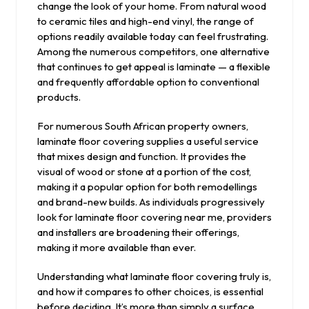
change the look of your home. From natural wood
to ceramic tiles and high-end vinyl, the range of
options readily available today can feel frustrating.
Among the numerous competitors, one alternative
that continues to get appeal is laminate — a flexible
and frequently affordable option to conventional
products.
For numerous South African property owners,
laminate floor covering supplies a useful service
that mixes design and function. It provides the
visual of wood or stone at a portion of the cost,
making it a popular option for both remodellings
and brand-new builds. As individuals progressively
look for laminate floor covering near me, providers
and installers are broadening their offerings,
making it more available than ever.
Understanding what laminate floor covering truly is,
and how it compares to other choices, is essential
before deciding. It’s more than simply a surface