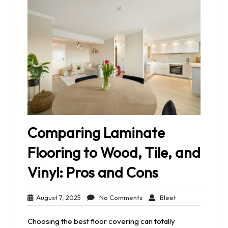
Comparing Laminate
Flooring to Wood, Tile, and
Vinyl: Pros and Cons
August
No
Bleet
August 7, 2025
No Comments
Bleet
7,
Comments
2025
Choosing the best floor covering can totally