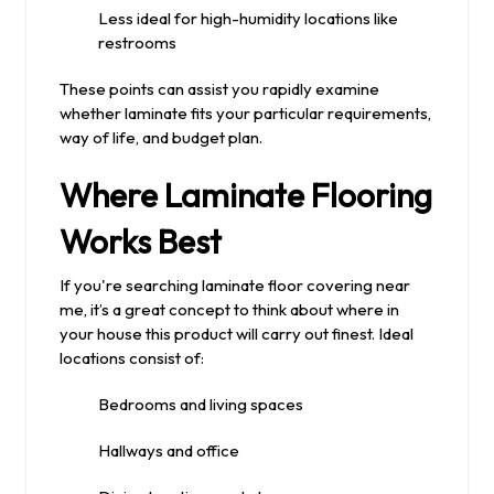
Less ideal for high-humidity locations like
restrooms
These points can assist you rapidly examine
whether laminate fits your particular requirements,
way of life, and budget plan.
Where Laminate Flooring
Works Best
If you're searching laminate floor covering near
me, it’s a great concept to think about where in
your house this product will carry out finest. Ideal
locations consist of:
Bedrooms and living spaces
Hallways and office