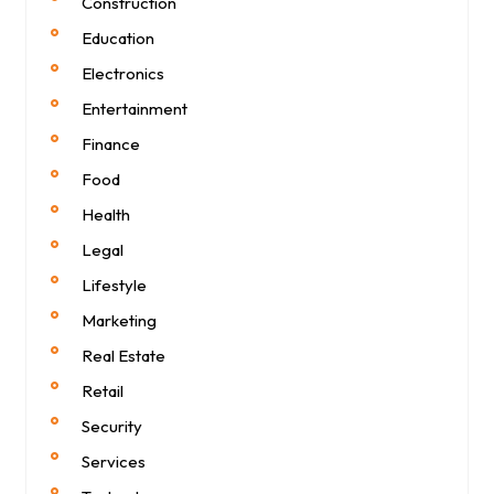
Construction
Education
Electronics
Entertainment
Finance
Food
Health
Legal
Lifestyle
Marketing
Real Estate
Retail
Security
Services