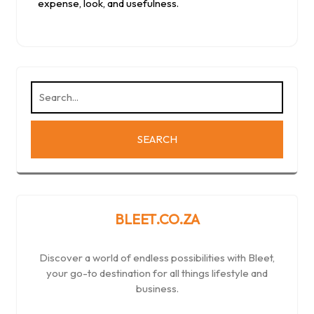
expense, look, and usefulness.
BLEET.CO.ZA
Discover a world of endless possibilities with Bleet,
your go-to destination for all things lifestyle and
business.