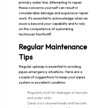
primary water line. Attempting to repair
these concerns yourself can result in
considerable damage and expensive repair
work. It’s essential to acknowledge when an
issue is beyond your capability and to rely
on the competence of a plumbing
technician Northcliff.
Regular Maintenance
Tips
Regular upkeep is essential to avoiding
pipes emergency situations. Here are a
couple of suggestions to keep your pipes
system in excellent condition:
Regularly look for leakages in faucets
and under sinks.
Clean your showerheads and faucets