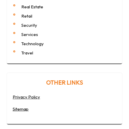
Real Estate
Retail
Security
Services
Technology
Travel
OTHER LINKS
Privacy Policy
Sitemap