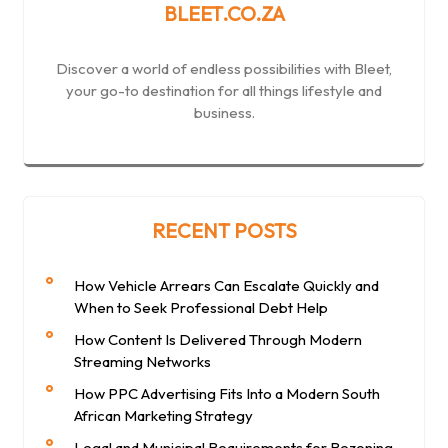
BLEET.CO.ZA
Discover a world of endless possibilities with Bleet,
your go-to destination for all things lifestyle and
business.
RECENT POSTS
How Vehicle Arrears Can Escalate Quickly and
When to Seek Professional Debt Help
How Content Is Delivered Through Modern
Streaming Networks
How PPC Advertising Fits Into a Modern South
African Marketing Strategy
Legal and Municipal Requirements for Rezoning