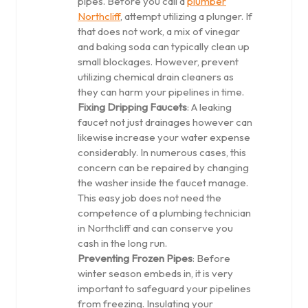
pipes. Before you call a
plumber
Northcliff
, attempt utilizing a plunger. If
that does not work, a mix of vinegar
and baking soda can typically clean up
small blockages. However, prevent
utilizing chemical drain cleaners as
they can harm your pipelines in time.
Fixing Dripping Faucets
: A leaking
faucet not just drainages however can
likewise increase your water expense
considerably. In numerous cases, this
concern can be repaired by changing
the washer inside the faucet manage.
This easy job does not need the
competence of a plumbing technician
in Northcliff and can conserve you
cash in the long run.
Preventing Frozen Pipes
: Before
winter season embeds in, it is very
important to safeguard your pipelines
from freezing. Insulating your