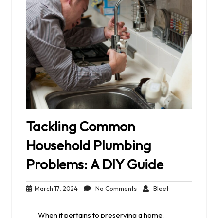
Tackling Common
Household Plumbing
Problems: A DIY Guide
March
No
Bleet
March 17, 2024
No Comments
Bleet
17,
Comments
2024
When it pertains to preserving a home,