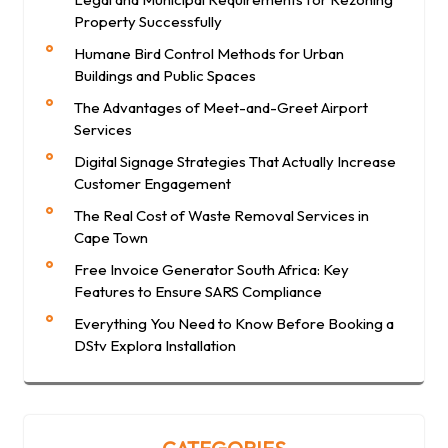
Property Successfully
Humane Bird Control Methods for Urban
Buildings and Public Spaces
The Advantages of Meet-and-Greet Airport
Services
Digital Signage Strategies That Actually Increase
Customer Engagement
The Real Cost of Waste Removal Services in
Cape Town
Free Invoice Generator South Africa: Key
Features to Ensure SARS Compliance
Everything You Need to Know Before Booking a
DStv Explora Installation