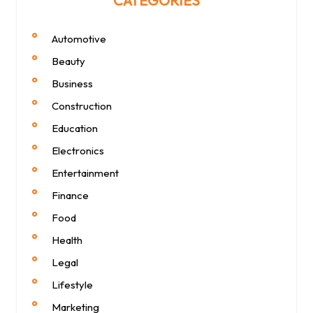
CATEGORIES
Automotive
Beauty
Business
Construction
Education
Electronics
Entertainment
Finance
Food
Health
Legal
Lifestyle
Marketing