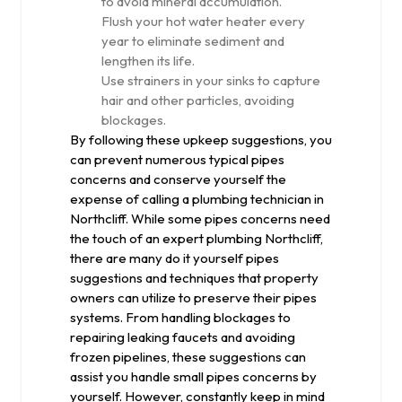
to avoid mineral accumulation.
Flush your hot water heater every
year to eliminate sediment and
lengthen its life.
Use strainers in your sinks to capture
hair and other particles, avoiding
blockages.
By following these upkeep suggestions, you
can prevent numerous typical pipes
concerns and conserve yourself the
expense of calling a plumbing technician in
Northcliff. While some pipes concerns need
the touch of an expert plumbing Northcliff,
there are many do it yourself pipes
suggestions and techniques that property
owners can utilize to preserve their pipes
systems. From handling blockages to
repairing leaking faucets and avoiding
frozen pipelines, these suggestions can
assist you handle small pipes concerns by
yourself. However, constantly keep in mind