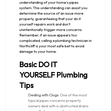
understanding of your home's pipes
system. This understanding can assist you
determine the source of an issue more
properly, guaranteeing that your do it
yourself repairs work and don’t
unintentionally trigger more concerns.
Remember, if an issue appears too
complicated, calling a plumbing technician in
Northcliff is your most safe bet to avoid
damage to your home.
Basic DO IT
YOURSELF Plumbing
Tips
Dealing with Clogs
: One of the most
typical pipes concerns property
owners deal with is obstructed drains