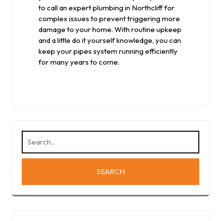
to call an expert plumbing in Northcliff for
complex issues to prevent triggering more
damage to your home. With routine upkeep
and a little do it yourself knowledge, you can
keep your pipes system running efficiently
for many years to come.