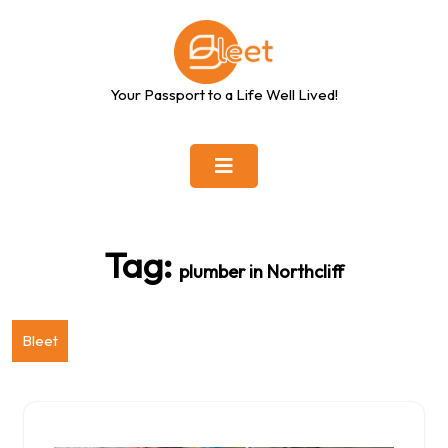
Skip
to
content
Your Passport to a Life Well Lived!
Tag:
plumber in Northcliff
Bleet