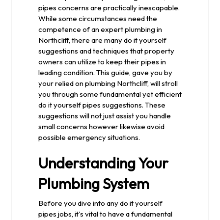
pipes concerns are practically inescapable.
While some circumstances need the
competence of an expert plumbing in
Northcliff, there are many do it yourself
suggestions and techniques that property
owners can utilize to keep their pipes in
leading condition. This guide, gave you by
your relied on plumbing Northcliff, will stroll
you through some fundamental yet efficient
do it yourself pipes suggestions. These
suggestions will not just assist you handle
small concerns however likewise avoid
possible emergency situations.
Understanding Your
Plumbing System
Before you dive into any do it yourself
pipes jobs, it's vital to have a fundamental