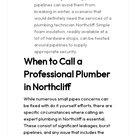
pipelines can avoid them from
breaking in winter, a scenario that
would definitely need the services of a
plumbing technician Northcliff. Simple
foam insulation, readily available at a
lot of hardware shops, can be twisted
around pipelines to supply
appropriate security.
When to Call a
Professional Plumber
in Northcliff
While numerous small pipes concerns can
be fixed with do it yourself efforts, there are
specific circumstances where calling an
expert plumbing in Northcliff is essential.
These consist of significant leakages, burst
pipelines, and any issue that includes the