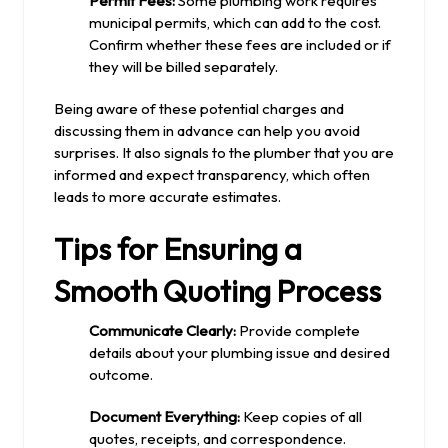
Permit Fees:
Some plumbing work requires
municipal permits, which can add to the cost.
Confirm whether these fees are included or if
they will be billed separately.
Being aware of these potential charges and
discussing them in advance can help you avoid
surprises. It also signals to the plumber that you are
informed and expect transparency, which often
leads to more accurate estimates.
Tips for Ensuring a
Smooth Quoting Process
Communicate Clearly:
Provide complete
details about your plumbing issue and desired
outcome.
Document Everything:
Keep copies of all
quotes, receipts, and correspondence.