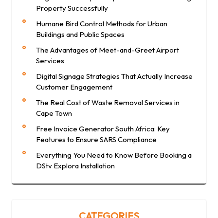
Property Successfully
Humane Bird Control Methods for Urban
Buildings and Public Spaces
The Advantages of Meet-and-Greet Airport
Services
Digital Signage Strategies That Actually Increase
Customer Engagement
The Real Cost of Waste Removal Services in
Cape Town
Free Invoice Generator South Africa: Key
Features to Ensure SARS Compliance
Everything You Need to Know Before Booking a
DStv Explora Installation
CATEGORIES