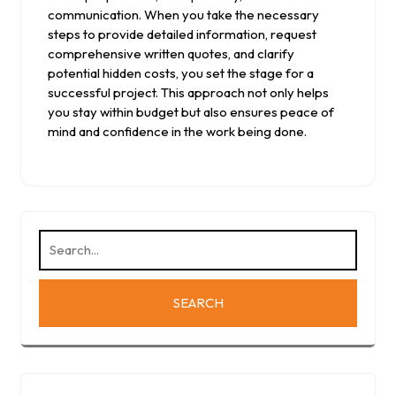
communication. When you take the necessary
steps to provide detailed information, request
comprehensive written quotes, and clarify
potential hidden costs, you set the stage for a
successful project. This approach not only helps
you stay within budget but also ensures peace of
mind and confidence in the work being done.