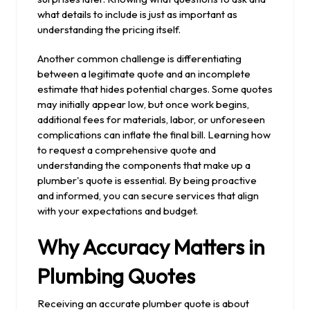
what details to include is just as important as
understanding the pricing itself.
Another common challenge is differentiating
between a legitimate quote and an incomplete
estimate that hides potential charges. Some quotes
may initially appear low, but once work begins,
additional fees for materials, labor, or unforeseen
complications can inflate the final bill. Learning how
to request a comprehensive quote and
understanding the components that make up a
plumber's quote is essential. By being proactive
and informed, you can secure services that align
with your expectations and budget.
Why Accuracy Matters in
Plumbing Quotes
Receiving an accurate plumber quote is about