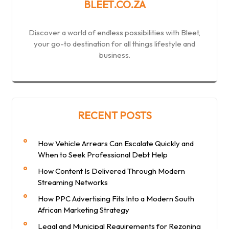
BLEET.CO.ZA
Discover a world of endless possibilities with Bleet,
your go-to destination for all things lifestyle and
business.
RECENT POSTS
How Vehicle Arrears Can Escalate Quickly and
When to Seek Professional Debt Help
How Content Is Delivered Through Modern
Streaming Networks
How PPC Advertising Fits Into a Modern South
African Marketing Strategy
Legal and Municipal Requirements for Rezoning