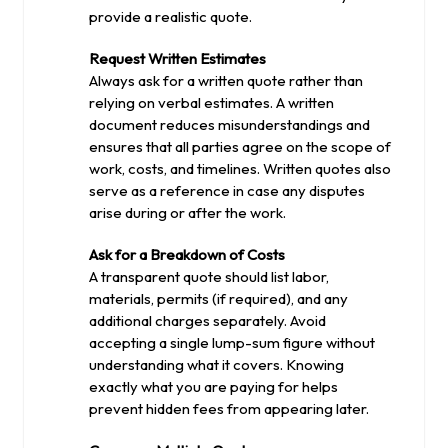
provide a realistic quote.
Request Written Estimates
Always ask for a written quote rather than
relying on verbal estimates. A written
document reduces misunderstandings and
ensures that all parties agree on the scope of
work, costs, and timelines. Written quotes also
serve as a reference in case any disputes
arise during or after the work.
Ask for a Breakdown of Costs
A transparent quote should list labor,
materials, permits (if required), and any
additional charges separately. Avoid
accepting a single lump-sum figure without
understanding what it covers. Knowing
exactly what you are paying for helps
prevent hidden fees from appearing later.