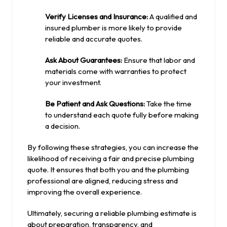
Verify Licenses and Insurance:
A qualified and
insured plumber is more likely to provide
reliable and accurate quotes.
Ask About Guarantees:
Ensure that labor and
materials come with warranties to protect
your investment.
Be Patient and Ask Questions:
Take the time
to understand each quote fully before making
a decision.
By following these strategies, you can increase the
likelihood of receiving a fair and precise plumbing
quote. It ensures that both you and the plumbing
professional are aligned, reducing stress and
improving the overall experience.
Ultimately, securing a reliable plumbing estimate is
about preparation, transparency, and