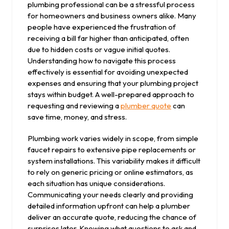
plumbing professional can be a stressful process
for homeowners and business owners alike. Many
people have experienced the frustration of
receiving a bill far higher than anticipated, often
due to hidden costs or vague initial quotes.
Understanding how to navigate this process
effectively is essential for avoiding unexpected
expenses and ensuring that your plumbing project
stays within budget. A well-prepared approach to
requesting and reviewing a
plumber quote
can
save time, money, and stress.
Plumbing work varies widely in scope, from simple
faucet repairs to extensive pipe replacements or
system installations. This variability makes it difficult
to rely on generic pricing or online estimators, as
each situation has unique considerations.
Communicating your needs clearly and providing
detailed information upfront can help a plumber
deliver an accurate quote, reducing the chance of
surprises later. Knowing what questions to ask and