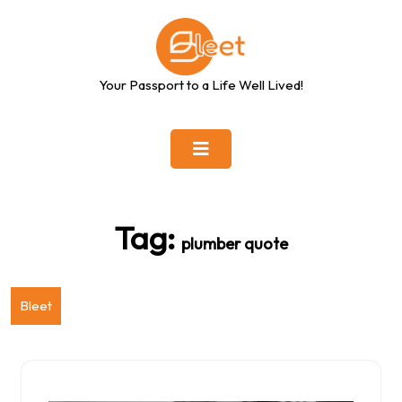
Skip
to
content
Your Passport to a Life Well Lived!
Tag:
plumber quote
Bleet