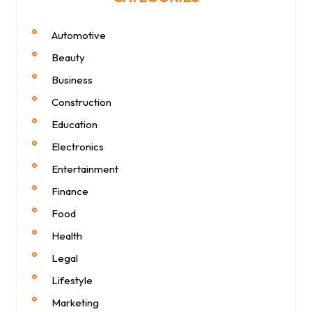
Automotive
Beauty
Business
Construction
Education
Electronics
Entertainment
Finance
Food
Health
Legal
Lifestyle
Marketing