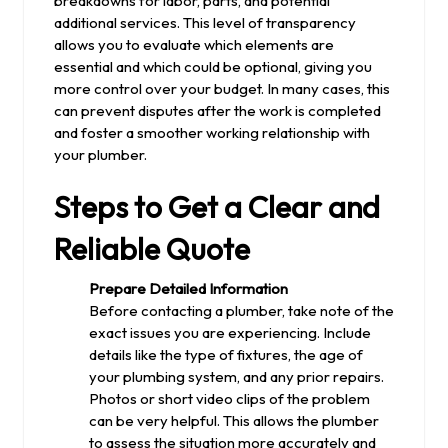
breakdowns for labor, parts, and potential
additional services. This level of transparency
allows you to evaluate which elements are
essential and which could be optional, giving you
more control over your budget. In many cases, this
can prevent disputes after the work is completed
and foster a smoother working relationship with
your plumber.
Steps to Get a Clear and
Reliable Quote
Prepare Detailed Information
Before contacting a plumber, take note of the
exact issues you are experiencing. Include
details like the type of fixtures, the age of
your plumbing system, and any prior repairs.
Photos or short video clips of the problem
can be very helpful. This allows the plumber
to assess the situation more accurately and