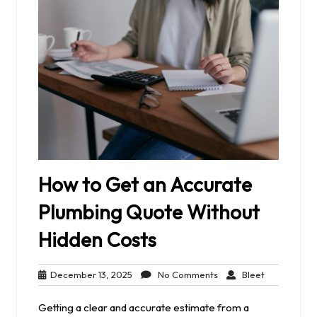
How to Get an Accurate
Plumbing Quote Without
Hidden Costs
December
No
Bleet
December 13, 2025
No Comments
Bleet
13,
Comments
2025
Getting a clear and accurate estimate from a