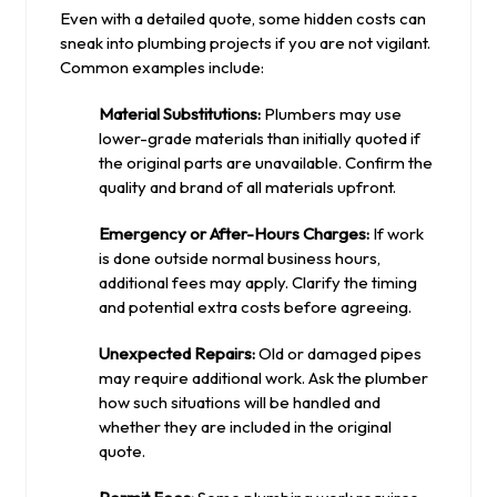
Even with a detailed quote, some hidden costs can
sneak into plumbing projects if you are not vigilant.
Common examples include:
Material Substitutions:
Plumbers may use
lower-grade materials than initially quoted if
the original parts are unavailable. Confirm the
quality and brand of all materials upfront.
Emergency or After-Hours Charges:
If work
is done outside normal business hours,
additional fees may apply. Clarify the timing
and potential extra costs before agreeing.
Unexpected Repairs:
Old or damaged pipes
may require additional work. Ask the plumber
how such situations will be handled and
whether they are included in the original
quote.