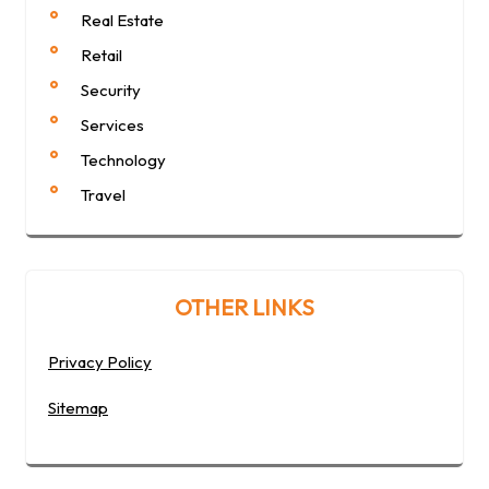
Real Estate
Retail
Security
Services
Technology
Travel
OTHER LINKS
Privacy Policy
Sitemap