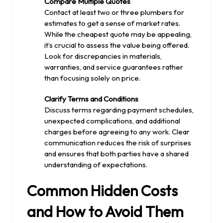
Compare Multiple Quotes
Contact at least two or three plumbers for
estimates to get a sense of market rates.
While the cheapest quote may be appealing,
it’s crucial to assess the value being offered.
Look for discrepancies in materials,
warranties, and service guarantees rather
than focusing solely on price.
Clarify Terms and Conditions
Discuss terms regarding payment schedules,
unexpected complications, and additional
charges before agreeing to any work. Clear
communication reduces the risk of surprises
and ensures that both parties have a shared
understanding of expectations.
Common Hidden Costs
and How to Avoid Them