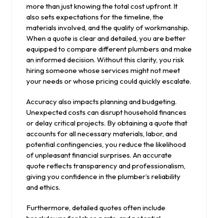
more than just knowing the total cost upfront. It
also sets expectations for the timeline, the
materials involved, and the quality of workmanship.
When a quote is clear and detailed, you are better
equipped to compare different plumbers and make
an informed decision. Without this clarity, you risk
hiring someone whose services might not meet
your needs or whose pricing could quickly escalate.
Accuracy also impacts planning and budgeting.
Unexpected costs can disrupt household finances
or delay critical projects. By obtaining a quote that
accounts for all necessary materials, labor, and
potential contingencies, you reduce the likelihood
of unpleasant financial surprises. An accurate
quote reflects transparency and professionalism,
giving you confidence in the plumber’s reliability
and ethics.
Furthermore, detailed quotes often include