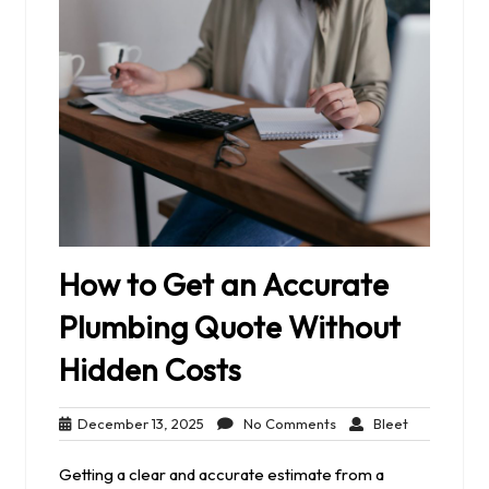
How to Get an Accurate
Plumbing Quote Without
Hidden Costs
December
No
Bleet
December 13, 2025
No Comments
Bleet
13,
Comments
2025
Getting a clear and accurate estimate from a