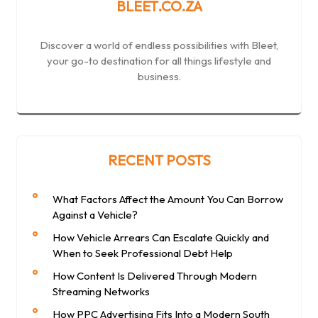
BLEET.CO.ZA
Discover a world of endless possibilities with Bleet,
your go-to destination for all things lifestyle and
business.
RECENT POSTS
What Factors Affect the Amount You Can Borrow
Against a Vehicle?
How Vehicle Arrears Can Escalate Quickly and
When to Seek Professional Debt Help
How Content Is Delivered Through Modern
Streaming Networks
How PPC Advertising Fits Into a Modern South