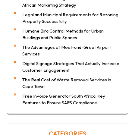
African Marketing Strategy
Legal and Municipal Requirements for Rezoning
Property Successfully
Humane Bird Control Methods for Urban
Buildings and Public Spaces
The Advantages of Meet-and-Greet Airport
Services
Digital Signage Strategies That Actually Increase
Customer Engagement
The Real Cost of Waste Removal Services in
Cape Town
Free Invoice Generator South Africa: Key
Features to Ensure SARS Compliance
CATEGORIES