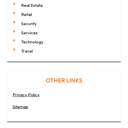
Real Estate
Retail
Security
Services
Technology
Travel
OTHER LINKS
Privacy Policy
Sitemap