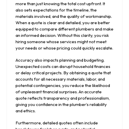
more than just knowing the total cost upfront. It
also sets expectations for the timeline, the
materials involved, and the quality of workmanship.
When a quote is clear and detailed, you are better
equipped to compare different plumbers and make
an informed decision. Without this clarity, you risk
hiring someone whose services might not meet
your needs or whose pricing could quickly escalate.
Accuracy also impacts planning and budgeting.
Unexpected costs can disrupt household finances
or delay critical projects. By obtaining a quote that
accounts for all necessary materials, labor, and
potential contingencies, you reduce the likelihood
of unpleasant financial surprises. An accurate
quote reflects transparency and professionalism,
giving you confidence in the plumber’s reliability
and ethics.
Furthermore, detailed quotes often include