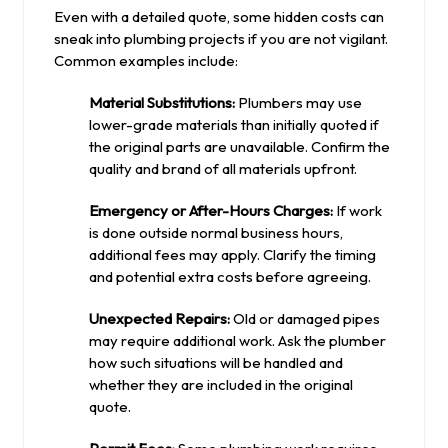
Even with a detailed quote, some hidden costs can
sneak into plumbing projects if you are not vigilant.
Common examples include:
Material Substitutions:
Plumbers may use
lower-grade materials than initially quoted if
the original parts are unavailable. Confirm the
quality and brand of all materials upfront.
Emergency or After-Hours Charges:
If work
is done outside normal business hours,
additional fees may apply. Clarify the timing
and potential extra costs before agreeing.
Unexpected Repairs:
Old or damaged pipes
may require additional work. Ask the plumber
how such situations will be handled and
whether they are included in the original
quote.