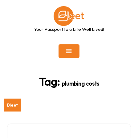
Skip
to
content
Your Passport to a Life Well Lived!
Tag:
plumbing costs
Bleet