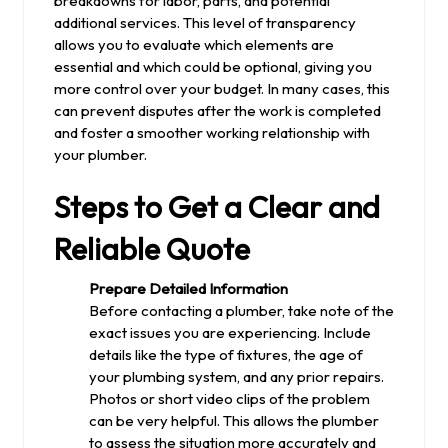
breakdowns for labor, parts, and potential
additional services. This level of transparency
allows you to evaluate which elements are
essential and which could be optional, giving you
more control over your budget. In many cases, this
can prevent disputes after the work is completed
and foster a smoother working relationship with
your plumber.
Steps to Get a Clear and
Reliable Quote
Prepare Detailed Information
Before contacting a plumber, take note of the
exact issues you are experiencing. Include
details like the type of fixtures, the age of
your plumbing system, and any prior repairs.
Photos or short video clips of the problem
can be very helpful. This allows the plumber
to assess the situation more accurately and