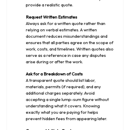
provide a realistic quote.
Request Written Estimates
Always ask for a written quote rather than
relying on verbal estimates. A written
document reduces misunderstandings and
ensures that all parties agree on the scope of
work, costs, and timelines. Written quotes also
serve as a reference in case any disputes
arise during or after the work.
Ask for a Breakdown of Costs
A transparent quote should list labor,
materials, permits (if required), and any
additional charges separately. Avoid
accepting a single lump-sum figure without
understanding what it covers. Knowing
exactly what you are paying for helps
prevent hidden fees from appearing later.