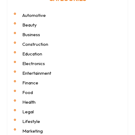
Automotive
Beauty
Business
Construction
Education
Electronics
Entertainment
Finance
Food
Health
Legal
Lifestyle
Marketing