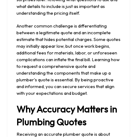
what details to include is just as important as
understanding the pricing itself.
Another common challenge is differentiating
between a legitimate quote and an incomplete
estimate that hides potential charges. Some quotes
may initially appear low, but once work begins,
additional fees for materials, labor, or unforeseen
complications can inflate the final bill. Learning how
to request a comprehensive quote and
understanding the components that make up a
plumber's quote is essential. By being proactive
and informed, you can secure services that align
with your expectations and budget.
Why Accuracy Matters in
Plumbing Quotes
Receiving an accurate plumber quote is about