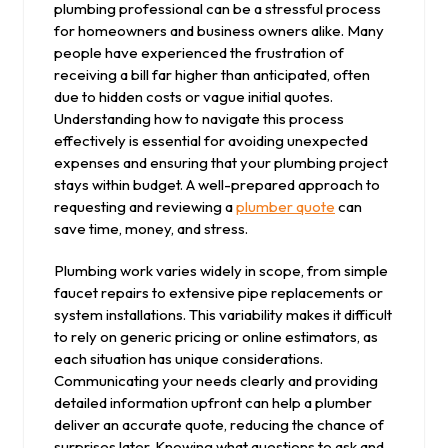
plumbing professional can be a stressful process
for homeowners and business owners alike. Many
people have experienced the frustration of
receiving a bill far higher than anticipated, often
due to hidden costs or vague initial quotes.
Understanding how to navigate this process
effectively is essential for avoiding unexpected
expenses and ensuring that your plumbing project
stays within budget. A well-prepared approach to
requesting and reviewing a
plumber quote
can
save time, money, and stress.
Plumbing work varies widely in scope, from simple
faucet repairs to extensive pipe replacements or
system installations. This variability makes it difficult
to rely on generic pricing or online estimators, as
each situation has unique considerations.
Communicating your needs clearly and providing
detailed information upfront can help a plumber
deliver an accurate quote, reducing the chance of
surprises later. Knowing what questions to ask and