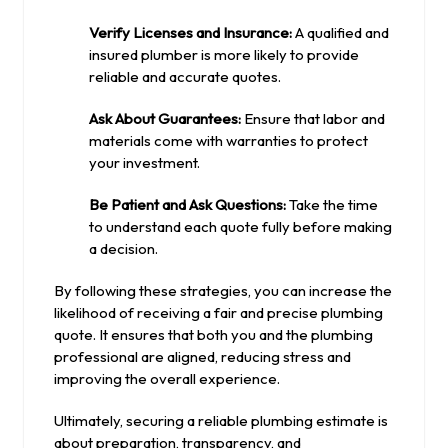
Verify Licenses and Insurance:
A qualified and
insured plumber is more likely to provide
reliable and accurate quotes.
Ask About Guarantees:
Ensure that labor and
materials come with warranties to protect
your investment.
Be Patient and Ask Questions:
Take the time
to understand each quote fully before making
a decision.
By following these strategies, you can increase the
likelihood of receiving a fair and precise plumbing
quote. It ensures that both you and the plumbing
professional are aligned, reducing stress and
improving the overall experience.
Ultimately, securing a reliable plumbing estimate is
about preparation, transparency, and