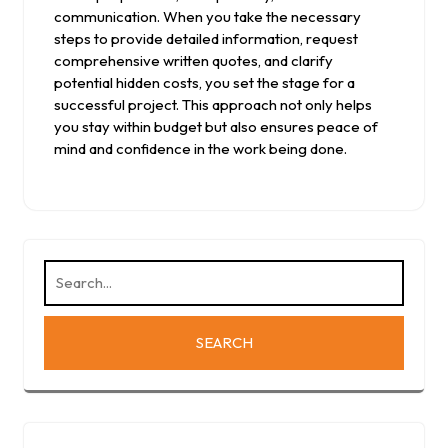
communication. When you take the necessary
steps to provide detailed information, request
comprehensive written quotes, and clarify
potential hidden costs, you set the stage for a
successful project. This approach not only helps
you stay within budget but also ensures peace of
mind and confidence in the work being done.