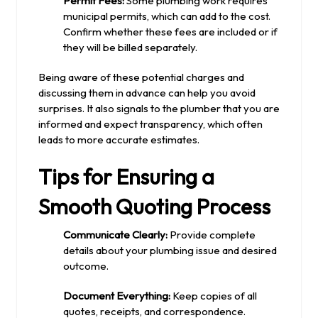
Permit Fees:
Some plumbing work requires
municipal permits, which can add to the cost.
Confirm whether these fees are included or if
they will be billed separately.
Being aware of these potential charges and
discussing them in advance can help you avoid
surprises. It also signals to the plumber that you are
informed and expect transparency, which often
leads to more accurate estimates.
Tips for Ensuring a
Smooth Quoting Process
Communicate Clearly:
Provide complete
details about your plumbing issue and desired
outcome.
Document Everything:
Keep copies of all
quotes, receipts, and correspondence.