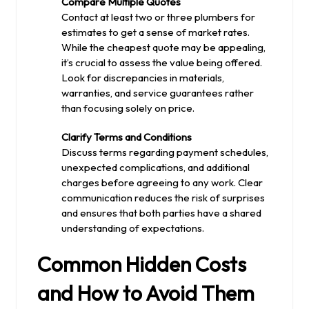
Compare Multiple Quotes
Contact at least two or three plumbers for
estimates to get a sense of market rates.
While the cheapest quote may be appealing,
it’s crucial to assess the value being offered.
Look for discrepancies in materials,
warranties, and service guarantees rather
than focusing solely on price.
Clarify Terms and Conditions
Discuss terms regarding payment schedules,
unexpected complications, and additional
charges before agreeing to any work. Clear
communication reduces the risk of surprises
and ensures that both parties have a shared
understanding of expectations.
Common Hidden Costs
and How to Avoid Them