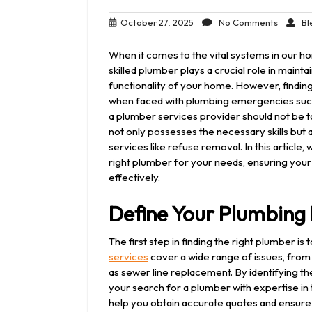
October
No
October 27, 2025
No Comments
Bl
27,
Commen
2025
When it comes to the vital systems in our hom
skilled plumber plays a crucial role in mainta
functionality of your home. However, finding
when faced with plumbing emergencies such a
a plumber services provider should not be tak
not only possesses the necessary skills but al
services like refuse removal. In this article
right plumber for your needs, ensuring yo
effectively.
Define Your Plumbing
The first step in finding the right plumber i
services
cover a wide range of issues, from 
as sewer line replacement. By identifying 
your search for a plumber with expertise in 
help you obtain accurate quotes and ensure 