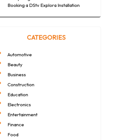
Booking a DStv Explora Installation
CATEGORIES
Automotive
Beauty
Business
Construction
Education
Electronics
Entertainment
Finance
Food