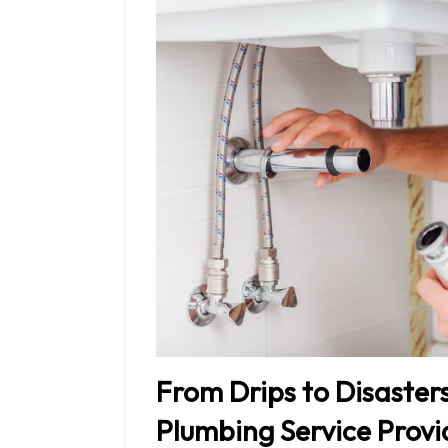
From Drips to Disaster
Plumbing Service Provi