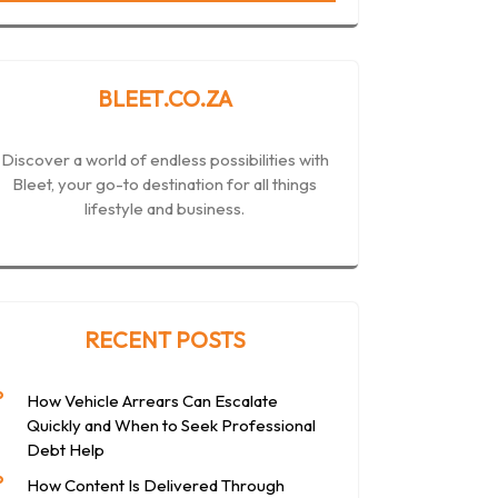
BLEET.CO.ZA
Discover a world of endless possibilities with
Bleet, your go-to destination for all things
lifestyle and business.
RECENT POSTS
How Vehicle Arrears Can Escalate
Quickly and When to Seek Professional
Debt Help
How Content Is Delivered Through