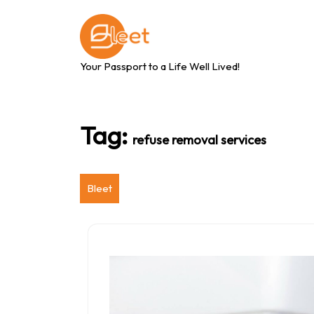
Skip
to
content
Your Passport to a Life Well Lived!
Tag:
refuse removal services
Bleet