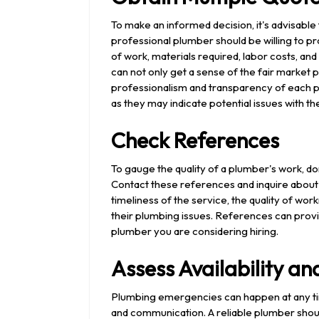
To make an informed decision, it's advisable
professional plumber should be willing to pr
of work, materials required, labor costs, an
can not only get a sense of the fair market p
professionalism and transparency of each plu
as they may indicate potential issues with th
Check References
To gauge the quality of a plumber's work, don
Contact these references and inquire about 
timeliness of the service, the quality of w
their plumbing issues. References can provi
plumber you are considering hiring.
Assess Availability 
Plumbing emergencies can happen at any time,
and communication. A reliable plumber sho