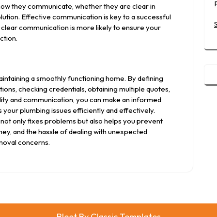
o how they communicate, whether they are clear in
ution. Effective communication is key to a successful
clear communication is more likely to ensure your
ction.
aintaining a smoothly functioning home. By defining
ns, checking credentials, obtaining multiple quotes,
ility and communication, you can make an informed
your plumbing issues efficiently and effectively.
not only fixes problems but also helps you prevent
ney, and the hassle of dealing with unexpected
moval concerns.
Bleet
By Classic Templates