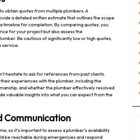
 to obtain quotes from multiple plumbers. A
ovide a detailed written estimate that outlines the scope
d a timeline for completion. By comparing quotes, you
rice for your project but also assess the
mber. Be cautious of significantly low or high quotes,
e service.
't hesitate to ask for references from past clients.
their experiences with the plumber, including the
orkmanship, and whether the plumber effectively resolved
de valuable insights into what you can expect from the
and Communication
 so it's important to assess a plumber's availability
uld be reachable during emergencies and respond