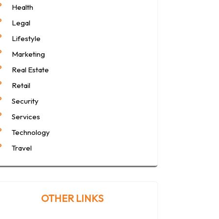
Health
Legal
Lifestyle
Marketing
Real Estate
Retail
Security
Services
Technology
Travel
OTHER LINKS