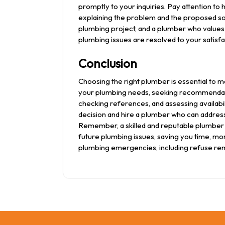
promptly to your inquiries. Pay attention t
explaining the problem and the proposed sol
plumbing project, and a plumber who values 
plumbing issues are resolved to your satisfa
Conclusion
Choosing the right plumber is essential to m
your plumbing needs, seeking recommendatio
checking references, and assessing availab
decision and hire a plumber who can address 
Remember, a skilled and reputable plumber 
future plumbing issues, saving you time, mo
plumbing emergencies, including refuse re