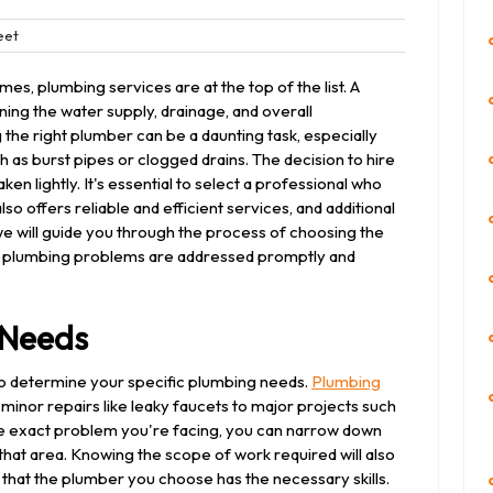
Bleet
eet
ts
es, plumbing services are at the top of the list. A
ining the water supply, drainage, and overall
 the right plumber can be a daunting task, especially
s burst pipes or clogged drains. The decision to hire
en lightly. It's essential to select a professional who
so offers reliable and efficient services, and additional
, we will guide you through the process of choosing the
ur plumbing problems are addressed promptly and
 Needs
s to determine your specific plumbing needs.
Plumbing
minor repairs like leaky faucets to major projects such
the exact problem you're facing, you can narrow down
that area. Knowing the scope of work required will also
that the plumber you choose has the necessary skills.