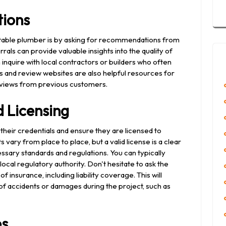
ions
putable plumber is by asking for recommendations from
rals can provide valuable insights into the quality of
 inquire with local contractors or builders who often
s and review websites are also helpful resources for
views from previous customers.
 Licensing
y their credentials and ensure they are licensed to
vary from place to place, but a valid license is a clear
ssary standards and regulations. You can typically
local regulatory authority. Don't hesitate to ask the
 insurance, including liability coverage. This will
e of accidents or damages during the project, such as
es