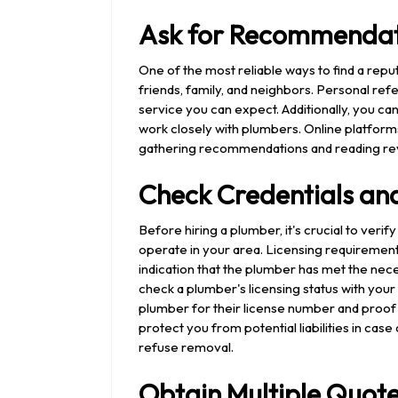
Ask for Recommendat
One of the most reliable ways to find a re
friends, family, and neighbors. Personal refer
service you can expect. Additionally, you can
work closely with plumbers. Online platform
gathering recommendations and reading re
Check Credentials and
Before hiring a plumber, it's crucial to verif
operate in your area. Licensing requirements 
indication that the plumber has met the nece
check a plumber's licensing status with your 
plumber for their license number and proof of
protect you from potential liabilities in cas
refuse removal.
Obtain Multiple Quot