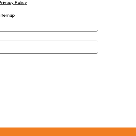
Privacy Policy
Sitemap