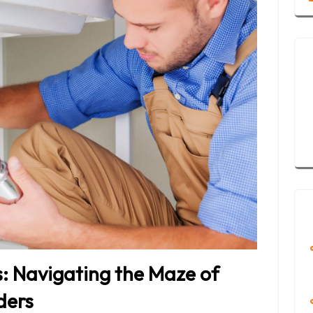
s: Navigating the Maze of
ders