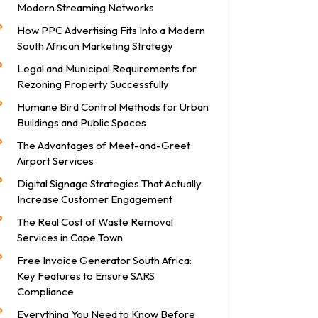
Modern Streaming Networks
How PPC Advertising Fits Into a Modern
South African Marketing Strategy
Legal and Municipal Requirements for
Rezoning Property Successfully
Humane Bird Control Methods for Urban
Buildings and Public Spaces
The Advantages of Meet-and-Greet
Airport Services
Digital Signage Strategies That Actually
Increase Customer Engagement
The Real Cost of Waste Removal
Services in Cape Town
Free Invoice Generator South Africa:
Key Features to Ensure SARS
Compliance
Everything You Need to Know Before