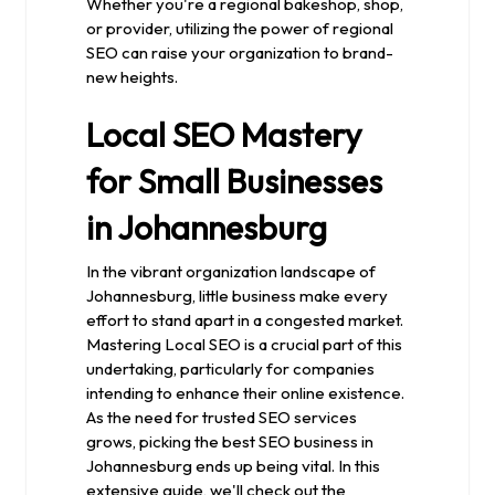
Whether you're a regional bakeshop, shop,
or provider, utilizing the power of regional
SEO can raise your organization to brand-
new heights.
Local SEO Mastery
for Small Businesses
in Johannesburg
In the vibrant organization landscape of
Johannesburg, little business make every
effort to stand apart in a congested market.
Mastering Local SEO is a crucial part of this
undertaking, particularly for companies
intending to enhance their online existence.
As the need for trusted SEO services
grows, picking the best SEO business in
Johannesburg ends up being vital. In this
extensive guide, we'll check out the