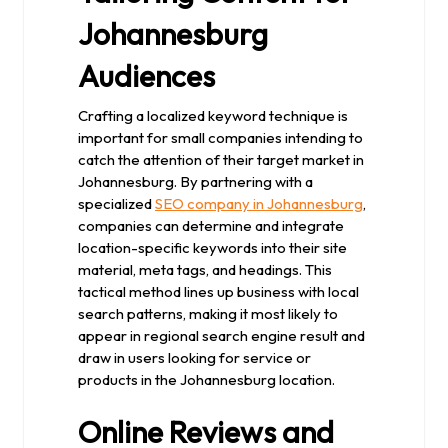
Johannesburg
Audiences
Crafting a localized keyword technique is
important for small companies intending to
catch the attention of their target market in
Johannesburg. By partnering with a
specialized
SEO company in Johannesburg
,
companies can determine and integrate
location-specific keywords into their site
material, meta tags, and headings. This
tactical method lines up business with local
search patterns, making it most likely to
appear in regional search engine result and
draw in users looking for service or
products in the Johannesburg location.
Online Reviews and