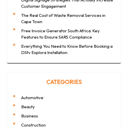
Customer Engagement
The Real Cost of Waste Removal Services in
Cape Town
Free Invoice Generator South Africa: Key
Features to Ensure SARS Compliance
Everything You Need to Know Before Booking a
DStv Explora Installation
CATEGORIES
Automotive
Beauty
Business
Construction