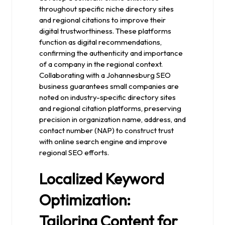
throughout specific niche directory sites
and regional citations to improve their
digital trustworthiness. These platforms
function as digital recommendations,
confirming the authenticity and importance
of a company in the regional context.
Collaborating with a Johannesburg SEO
business guarantees small companies are
noted on industry-specific directory sites
and regional citation platforms, preserving
precision in organization name, address, and
contact number (NAP) to construct trust
with online search engine and improve
regional SEO efforts.
Localized Keyword
Optimization:
Tailoring Content for