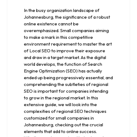
2024
In the busy organization landscape of
Johannesburg, the significance of a robust
online existence cannot be
overemphasized. Small companies aiming
to make a mark in this competitive
environment requirement to master the art
of Local SEO to improve their exposure
and draw in a target market. As the digital
world develops, the function of Search
Engine Optimization (SEO) has actually
ended up being progressively essential, and
comprehending the subtleties of regional
SEO is important for companies intending
to grow in the regional market. In this
extensive guide, we will look into the
complexities of regional SEO techniques
customized for small companies in
Johannesburg, checking out the crucial
elements that add to online success.