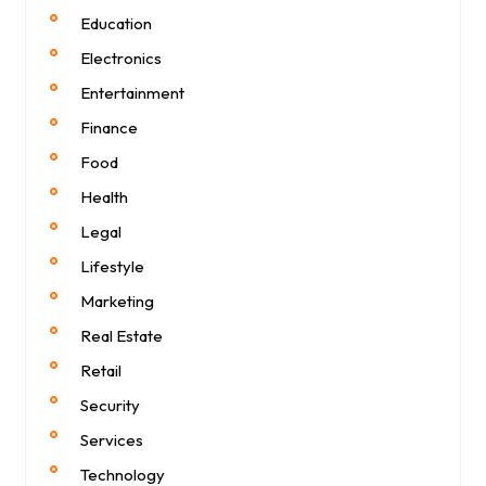
Education
Electronics
Entertainment
Finance
Food
Health
Legal
Lifestyle
Marketing
Real Estate
Retail
Security
Services
Technology