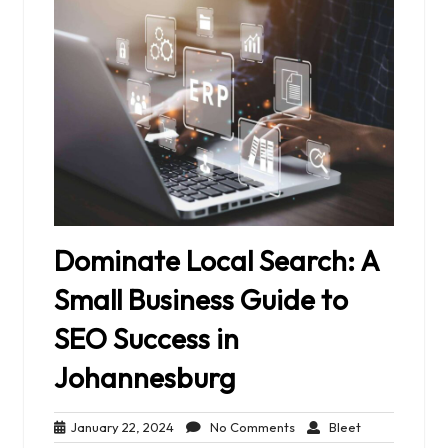
Dominate Local Search: A
Small Business Guide to
SEO Success in
Johannesburg
January
No
Bleet
January 22, 2024
No Comments
Bleet
22,
Comments