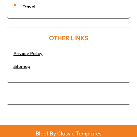
Travel
OTHER LINKS
Privacy Policy
Sitemap
Bleet
By Classic Templates