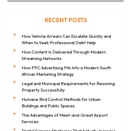
RECENT POSTS
How Vehicle Arrears Can Escalate Quickly and
When to Seek Professional Debt Help
How Content Is Delivered Through Modern
Streaming Networks
How PPC Advertising Fits Into a Modern South
African Marketing Strategy
Legal and Municipal Requirements for Rezoning
Property Successfully
Humane Bird Control Methods for Urban
Buildings and Public Spaces
The Advantages of Meet-and-Greet Airport
Services
Digital Signage Strategies That Actually Increase