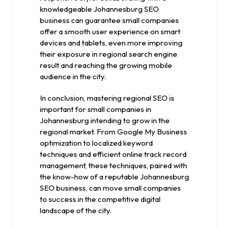
knowledgeable Johannesburg SEO
business can guarantee small companies
offer a smooth user experience on smart
devices and tablets, even more improving
their exposure in regional search engine
result and reaching the growing mobile
audience in the city.
In conclusion, mastering regional SEO is
important for small companies in
Johannesburg intending to grow in the
regional market. From Google My Business
optimization to localized keyword
techniques and efficient online track record
management, these techniques, paired with
the know-how of a reputable Johannesburg
SEO business, can move small companies
to success in the competitive digital
landscape of the city.