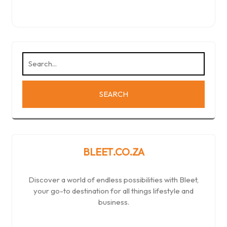
BLEET.CO.ZA
Discover a world of endless possibilities with Bleet,
your go-to destination for all things lifestyle and
business.