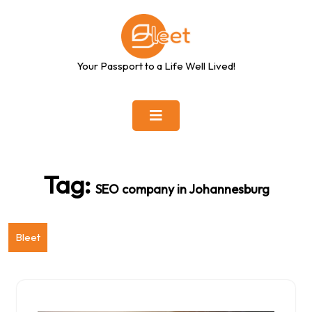
Skip
to
content
Your Passport to a Life Well Lived!
Tag:
SEO company in Johannesburg
Bleet