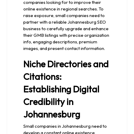
companies looking for to improve their
online existence in regional searches. To
raise exposure, small companies need to
partner with a reliable Johannesburg SEO
business to carefully upgrade and enhance
their GMB listings with precise organization
info, engaging descriptions, premium
images, and present contact information.
Niche Directories and
Citations:
Establishing Digital
Credibility in
Johannesburg
Small companies in Johannesburg need to
develop a constant online existence