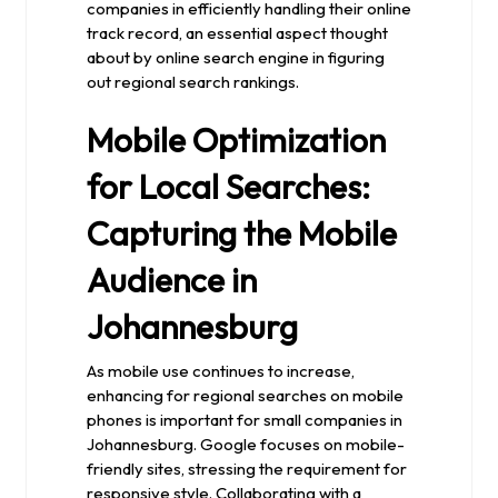
companies in efficiently handling their online
track record, an essential aspect thought
about by online search engine in figuring
out regional search rankings.
Mobile Optimization
for Local Searches:
Capturing the Mobile
Audience in
Johannesburg
As mobile use continues to increase,
enhancing for regional searches on mobile
phones is important for small companies in
Johannesburg. Google focuses on mobile-
friendly sites, stressing the requirement for
responsive style. Collaborating with a