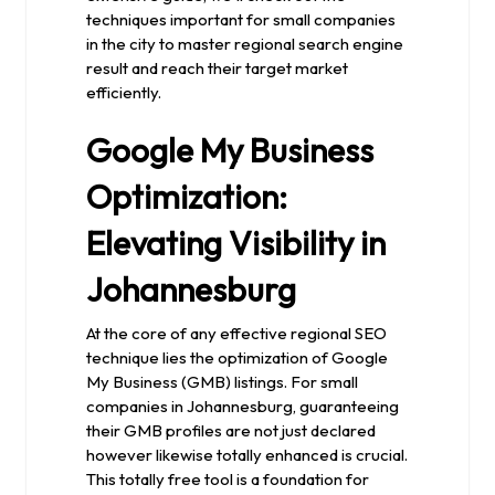
techniques important for small companies
in the city to master regional search engine
result and reach their target market
efficiently.
Google My Business
Optimization:
Elevating Visibility in
Johannesburg
At the core of any effective regional SEO
technique lies the optimization of Google
My Business (GMB) listings. For small
companies in Johannesburg, guaranteeing
their GMB profiles are not just declared
however likewise totally enhanced is crucial.
This totally free tool is a foundation for