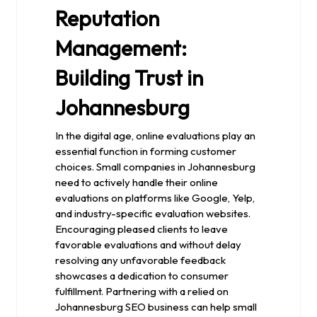
Reputation
Management:
Building Trust in
Johannesburg
In the digital age, online evaluations play an
essential function in forming customer
choices. Small companies in Johannesburg
need to actively handle their online
evaluations on platforms like Google, Yelp,
and industry-specific evaluation websites.
Encouraging pleased clients to leave
favorable evaluations and without delay
resolving any unfavorable feedback
showcases a dedication to consumer
fulfillment. Partnering with a relied on
Johannesburg SEO business can help small