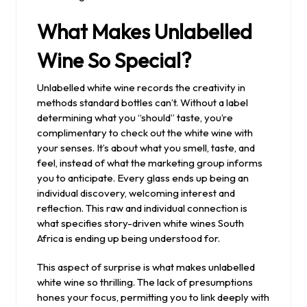
What Makes Unlabelled
Wine So Special?
Unlabelled white wine records the creativity in
methods standard bottles can’t. Without a label
determining what you “should” taste, you’re
complimentary to check out the white wine with
your senses. It’s about what you smell, taste, and
feel, instead of what the marketing group informs
you to anticipate. Every glass ends up being an
individual discovery, welcoming interest and
reflection. This raw and individual connection is
what specifies story-driven white wines South
Africa is ending up being understood for.
This aspect of surprise is what makes unlabelled
white wine so thrilling. The lack of presumptions
hones your focus, permitting you to link deeply with