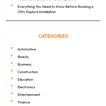
Everything You Need to Know Before Booking a
DStv Explora Installation
CATEGORIES
Automotive
Beauty
Business
Construction
Education
Electronics
Entertainment
Finance