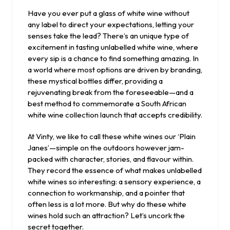
2025
Have you ever put a glass of white wine without
any label to direct your expectations, letting your
senses take the lead? There’s an unique type of
excitement in tasting unlabelled white wine, where
every sip is a chance to find something amazing. In
a world where most options are driven by branding,
these mystical bottles differ, providing a
rejuvenating break from the foreseeable—and a
best method to commemorate a South African
white wine collection launch that accepts credibility.
At Vinty, we like to call these white wines our ‘Plain
Janes’—simple on the outdoors however jam-
packed with character, stories, and flavour within.
They record the essence of what makes unlabelled
white wines so interesting: a sensory experience, a
connection to workmanship, and a pointer that
often less is a lot more. But why do these white
wines hold such an attraction? Let’s uncork the
secret together.