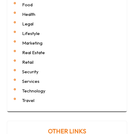
Food
Health
Legal
Lifestyle
Marketing
Real Estate
Retail
Security
Services
Technology
Travel
OTHER LINKS