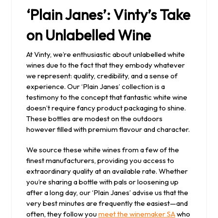
‘Plain Janes’: Vinty’s Take
on Unlabelled Wine
At Vinty, we’re enthusiastic about unlabelled white
wines due to the fact that they embody whatever
we represent: quality, credibility, and a sense of
experience. Our ‘Plain Janes’ collection is a
testimony to the concept that fantastic white wine
doesn’t require fancy product packaging to shine.
These bottles are modest on the outdoors
however filled with premium flavour and character.
We source these white wines from a few of the
finest manufacturers, providing you access to
extraordinary quality at an available rate. Whether
you’re sharing a bottle with pals or loosening up
after a long day, our ‘Plain Janes’ advise us that the
very best minutes are frequently the easiest—and
often, they follow you
meet the winemaker SA
who