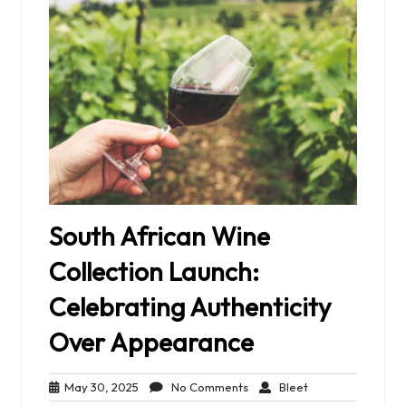
South African Wine
Collection Launch:
Celebrating Authenticity
Over Appearance
May
No
Bleet
May 30, 2025
No Comments
Bleet
30,
Comments