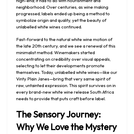
high-end; it had to do with nourishment and
neighborhood. Over centuries, as wine making
progressed, labels ended up being a method to
symbolize origin and quality, yet the beauty of
unlabelled white wines continued.
Fast-forward to the natural white wine motion of
the late 20th century, and we see a renewal of this
minimalist method. Winemakers started
concentrating on credibility over visual appeals,
selecting to let their developments promote
themselves. Today, unlabelled white wines—like our
Vinty Plain Janes—bring that very same spirit of
raw, untainted expression. This spirit survives on in
every brand-new white wine release South Africa
needs to provide that puts craft before label.
The Sensory Journey:
Why We Love the Mystery