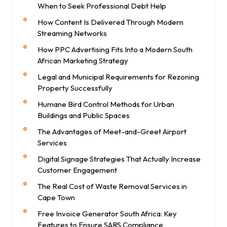
When to Seek Professional Debt Help
How Content Is Delivered Through Modern
Streaming Networks
How PPC Advertising Fits Into a Modern South
African Marketing Strategy
Legal and Municipal Requirements for Rezoning
Property Successfully
Humane Bird Control Methods for Urban
Buildings and Public Spaces
The Advantages of Meet-and-Greet Airport
Services
Digital Signage Strategies That Actually Increase
Customer Engagement
The Real Cost of Waste Removal Services in
Cape Town
Free Invoice Generator South Africa: Key
Features to Ensure SARS Compliance