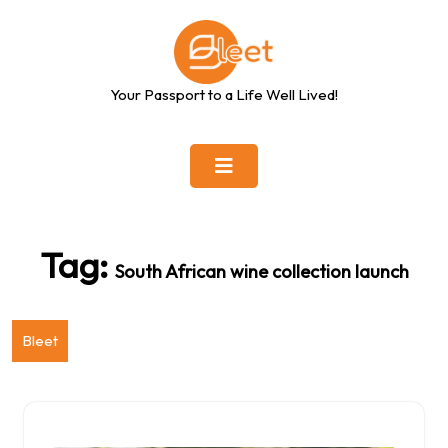
Skip
to
content
Your Passport to a Life Well Lived!
Tag:
South African wine collection launch
Bleet