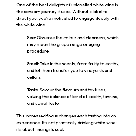
One of the best delights of unlabelled white wine is
the sensory journey it uses. Without a label to
direct you, you’re motivated to engage deeply with
the white wine:
See
: Observe the colour and clearness, which
may mean the grape range or aging
procedure.
Smell
: Take in the scents, from fruity to earthy,
and let them transfer you to vineyards and
cellars.
Taste
: Savour the flavours and textures,
valuing the balance of level of acidity, tannins,
and sweet taste.
This increased focus changes each tasting into an
experience. It’s not practically drinking white wine;
it’s about finding its soul.