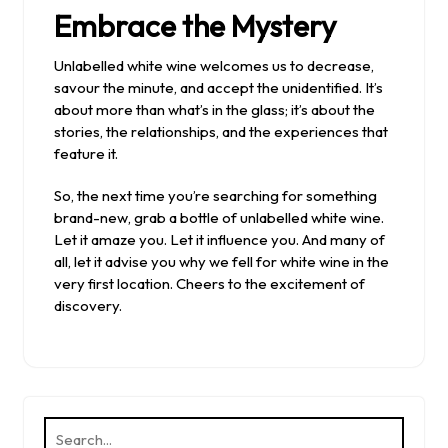
Embrace the Mystery
Unlabelled white wine welcomes us to decrease,
savour the minute, and accept the unidentified. It’s
about more than what’s in the glass; it’s about the
stories, the relationships, and the experiences that
feature it.
So, the next time you’re searching for something
brand-new, grab a bottle of unlabelled white wine.
Let it amaze you. Let it influence you. And many of
all, let it advise you why we fell for white wine in the
very first location. Cheers to the excitement of
discovery.