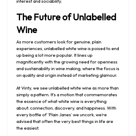
interest and sociability.
The Future of Unlabelled
Wine
As more customers look for genuine, plain
experiences, unlabelled white wine is poised to end
up being a lot more popular. It lines up
magnificently with the growing need for openness
and sustainability in wine making, where the focus is
on quality and origin instead of marketing glamour.
At Vinty, we see unlabelled white wine as more than
simply a pattern. It’s a motion that commemorates
the essence of what white wine is everything
about: connection, discovery, and happiness. With
every bottle of ‘Plain Janes’ we uncork, we’re
advised that often the very best things in life are
the easiest.