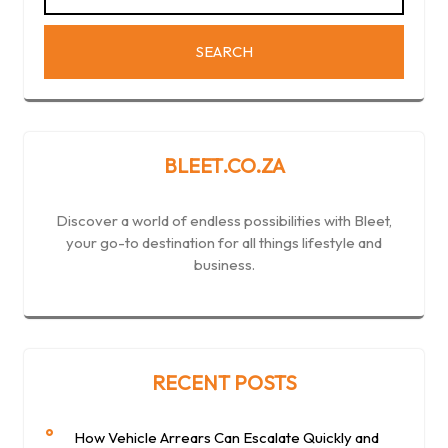
BLEET.CO.ZA
Discover a world of endless possibilities with Bleet,
your go-to destination for all things lifestyle and
business.
RECENT POSTS
How Vehicle Arrears Can Escalate Quickly and