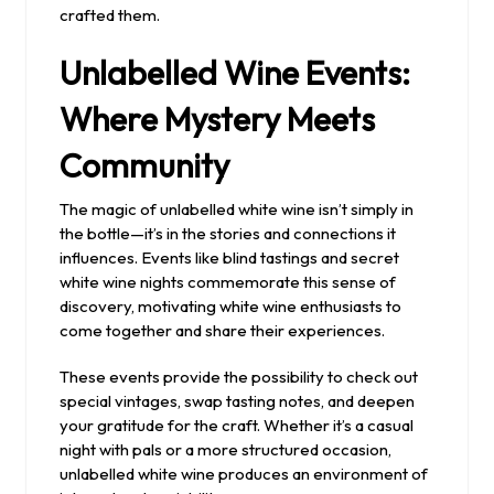
crafted them.
Unlabelled Wine Events:
Where Mystery Meets
Community
The magic of unlabelled white wine isn’t simply in
the bottle—it’s in the stories and connections it
influences. Events like blind tastings and secret
white wine nights commemorate this sense of
discovery, motivating white wine enthusiasts to
come together and share their experiences.
These events provide the possibility to check out
special vintages, swap tasting notes, and deepen
your gratitude for the craft. Whether it’s a casual
night with pals or a more structured occasion,
unlabelled white wine produces an environment of