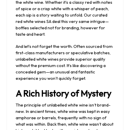
the white wine. Whether it’s a classy red with notes
of spice or a crisp white with a whisper of peach,
each sip is a story waiting to unfold. Our curated
red white wines SA deal this very same intrigue—
bottles selected not for branding, however for
taste and heart.
And let’s not forget the worth. Often sourced from
first-class manufacturers or speculative batches,
unlabelled white wines provide superior quality
without the premium cost. It’s like discovering a
concealed gem—an unusual and fantastic
experience you won’t quickly forget.
A Rich History of Mystery
The principle of unlabelled white wine isn’t brand-
new. In ancient times, white wine was kept in easy
amphorae or barrels, frequently with no sign of
what was within. Back then, white wine wasn’t about