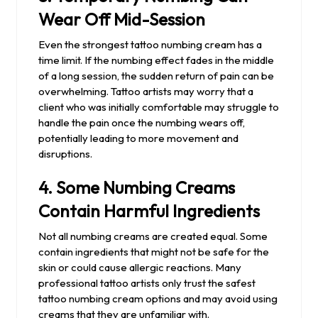
Wear Off Mid-Session
Even the strongest tattoo numbing cream has a
time limit. If the numbing effect fades in the middle
of a long session, the sudden return of pain can be
overwhelming. Tattoo artists may worry that a
client who was initially comfortable may struggle to
handle the pain once the numbing wears off,
potentially leading to more movement and
disruptions.
4.
Some Numbing Creams
Contain Harmful Ingredients
Not all numbing creams are created equal. Some
contain ingredients that might not be safe for the
skin or could cause allergic reactions. Many
professional tattoo artists only trust the safest
tattoo numbing cream options and may avoid using
creams that they are unfamiliar with.