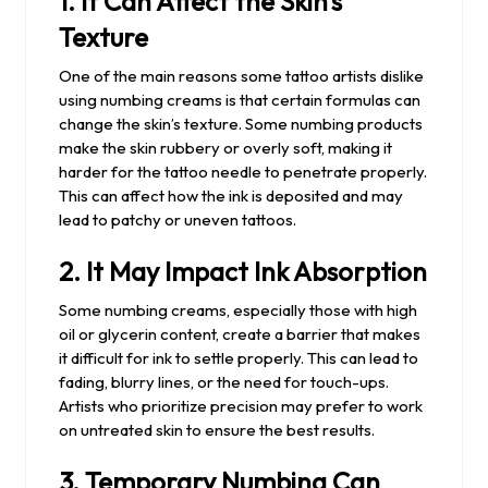
1.
It Can Affect the Skin’s
Texture
One of the main reasons some tattoo artists dislike
using numbing creams is that certain formulas can
change the skin’s texture. Some numbing products
make the skin rubbery or overly soft, making it
harder for the tattoo needle to penetrate properly.
This can affect how the ink is deposited and may
lead to patchy or uneven tattoos.
2.
It May Impact Ink Absorption
Some numbing creams, especially those with high
oil or glycerin content, create a barrier that makes
it difficult for ink to settle properly. This can lead to
fading, blurry lines, or the need for touch-ups.
Artists who prioritize precision may prefer to work
on untreated skin to ensure the best results.
3.
Temporary Numbing Can