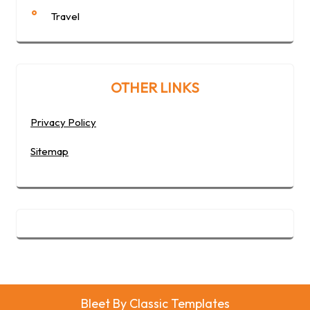
Travel
OTHER LINKS
Privacy Policy
Sitemap
Bleet
By Classic Templates