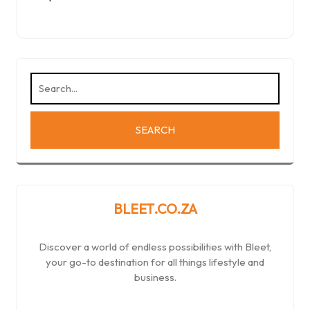
BLEET.CO.ZA
Discover a world of endless possibilities with Bleet,
your go-to destination for all things lifestyle and
business.