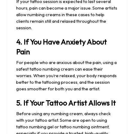
If your tattoo session is expected to last several
hours, pain can become a major issue. Some artists
allow numbing creams in these cases to help
clients remain still and relaxed throughout the
session.
4.
If You Have Anxiety About
Pain
For people who are anxious about the pain, using a
safest tattoo numbing cream can ease their
worries. When you’re relaxed, your body responds
better to the tattooing process, and the session
goes smoother for both you and the artist.
5.
If Your Tattoo Artist Allows It
Before using any numbing cream, always check
with your tattoo artist. Some are open to using
tattoo numbing gel or tattoo numbing ointment,
especially if you provide a trusted, high-quality