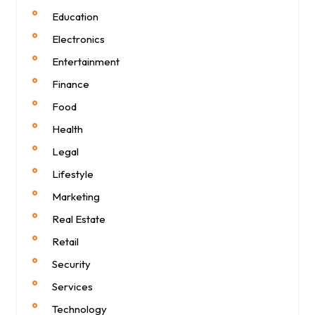
Education
Electronics
Entertainment
Finance
Food
Health
Legal
Lifestyle
Marketing
Real Estate
Retail
Security
Services
Technology