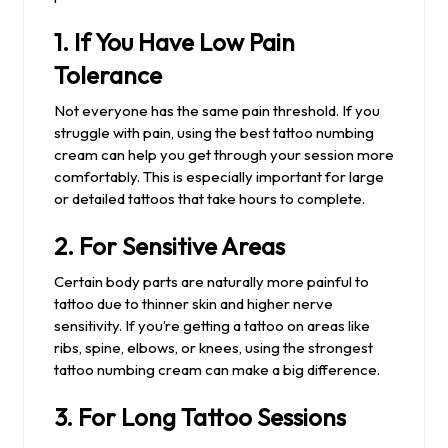
1.
If You Have Low Pain
Tolerance
Not everyone has the same pain threshold. If you
struggle with pain, using the best tattoo numbing
cream can help you get through your session more
comfortably. This is especially important for large
or detailed tattoos that take hours to complete.
2.
For Sensitive Areas
Certain body parts are naturally more painful to
tattoo due to thinner skin and higher nerve
sensitivity. If you’re getting a tattoo on areas like
ribs, spine, elbows, or knees, using the strongest
tattoo numbing cream can make a big difference.
3.
For Long Tattoo Sessions