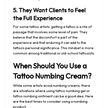
5.
They Want Clients to Feel
the Full Experience
For some tattoo artists, getting a tattoo is a rite of
passage that involves some level of pain. They
believe that the discomfort is part of the
experience and that enduring it can add to the
tattoo’s personal significance. This mindset is more
common among traditional or old-school tattooists.
When Should You Use a
Tattoo Numbing Cream?
While some artists avoid numbing creams, there
are situations where using tattoo numbing gel or
tattoo numbing ointment can be a good idea. Here
are the best times to consider using a numbing
product: