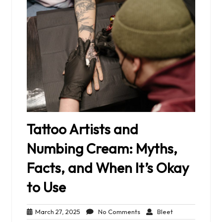
Tattoo Artists and
Numbing Cream: Myths,
Facts, and When It’s Okay
to Use
March
No
Bleet
March 27, 2025
No Comments
Bleet
27,
Comments