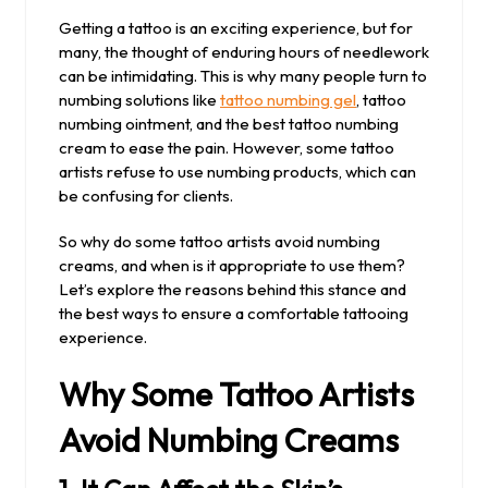
2025
Getting a tattoo is an exciting experience, but for
many, the thought of enduring hours of needlework
can be intimidating. This is why many people turn to
numbing solutions like
tattoo numbing gel
, tattoo
numbing ointment, and the best tattoo numbing
cream to ease the pain. However, some tattoo
artists refuse to use numbing products, which can
be confusing for clients.
So why do some tattoo artists avoid numbing
creams, and when is it appropriate to use them?
Let’s explore the reasons behind this stance and
the best ways to ensure a comfortable tattooing
experience.
Why Some Tattoo Artists
Avoid Numbing Creams