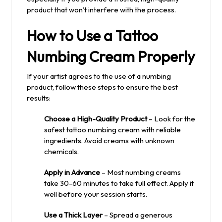
product that won’t interfere with the process.
How to Use a Tattoo
Numbing Cream Properly
If your artist agrees to the use of a numbing
product, follow these steps to ensure the best
results:
Choose a High-Quality Product
– Look for the
safest tattoo numbing cream with reliable
ingredients. Avoid creams with unknown
chemicals.
Apply in Advance
– Most numbing creams
take 30-60 minutes to take full effect. Apply it
well before your session starts.
Use a Thick Layer
– Spread a generous