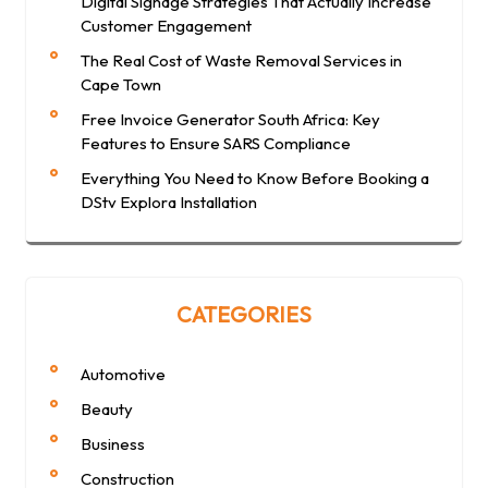
Digital Signage Strategies That Actually Increase
Customer Engagement
The Real Cost of Waste Removal Services in
Cape Town
Free Invoice Generator South Africa: Key
Features to Ensure SARS Compliance
Everything You Need to Know Before Booking a
DStv Explora Installation
CATEGORIES
Automotive
Beauty
Business
Construction