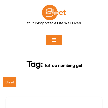
Skip
to
content
Your Passport to a Life Well Lived!
Tag:
tattoo numbing gel
Bleet