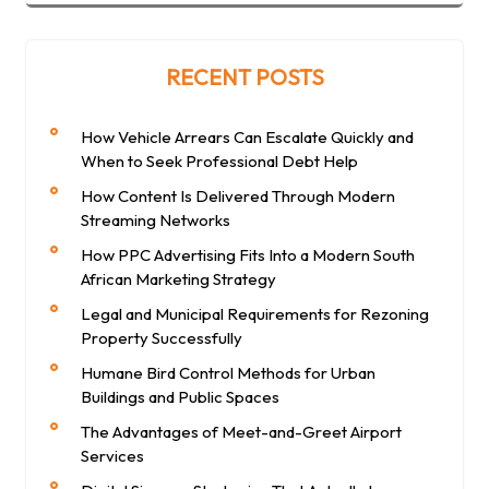
RECENT POSTS
How Vehicle Arrears Can Escalate Quickly and
When to Seek Professional Debt Help
How Content Is Delivered Through Modern
Streaming Networks
How PPC Advertising Fits Into a Modern South
African Marketing Strategy
Legal and Municipal Requirements for Rezoning
Property Successfully
Humane Bird Control Methods for Urban
Buildings and Public Spaces
The Advantages of Meet-and-Greet Airport
Services