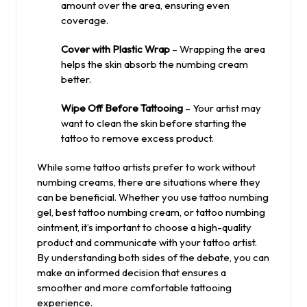
amount over the area, ensuring even
coverage.
Cover with Plastic Wrap
– Wrapping the area
helps the skin absorb the numbing cream
better.
Wipe Off Before Tattooing
– Your artist may
want to clean the skin before starting the
tattoo to remove excess product.
While some tattoo artists prefer to work without
numbing creams, there are situations where they
can be beneficial. Whether you use tattoo numbing
gel, best tattoo numbing cream, or tattoo numbing
ointment, it’s important to choose a high-quality
product and communicate with your tattoo artist.
By understanding both sides of the debate, you can
make an informed decision that ensures a
smoother and more comfortable tattooing
experience.