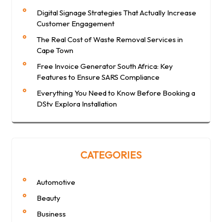
Digital Signage Strategies That Actually Increase
Customer Engagement
The Real Cost of Waste Removal Services in
Cape Town
Free Invoice Generator South Africa: Key
Features to Ensure SARS Compliance
Everything You Need to Know Before Booking a
DStv Explora Installation
CATEGORIES
Automotive
Beauty
Business