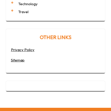
Technology
Travel
OTHER LINKS
Privacy Policy
Sitemap