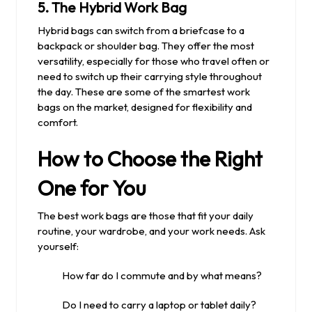
5.
The Hybrid Work Bag
Hybrid bags can switch from a briefcase to a
backpack or shoulder bag. They offer the most
versatility, especially for those who travel often or
need to switch up their carrying style throughout
the day. These are some of the smartest work
bags on the market, designed for flexibility and
comfort.
How to Choose the Right
One for You
The best work bags are those that fit your daily
routine, your wardrobe, and your work needs. Ask
yourself:
How far do I commute and by what means?
Do I need to carry a laptop or tablet daily?