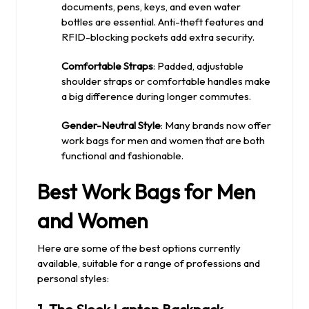
documents, pens, keys, and even water
bottles are essential. Anti-theft features and
RFID-blocking pockets add extra security.
Comfortable Straps
: Padded, adjustable
shoulder straps or comfortable handles make
a big difference during longer commutes.
Gender-Neutral Style
: Many brands now offer
work bags for men and women that are both
functional and fashionable.
Best Work Bags for Men
and Women
Here are some of the best options currently
available, suitable for a range of professions and
personal styles: