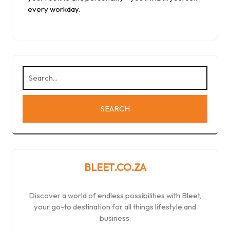
every workday.
BLEET.CO.ZA
Discover a world of endless possibilities with Bleet,
your go-to destination for all things lifestyle and
business.