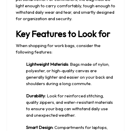
light enough to carry comfortably, tough enough to
withstand daily wear and tear, and smartly designed
for organization and security.
Key Features to Look for
When shopping for work bags, consider the
following features:
Lightweight Materials
: Bags made of nylon,
polyester, or high-quality canvas are
generally lighter and easier on your back and
shoulders during a long commute.
Durability
: Look for reinforced stitching,
quality zippers, and water-resistant materials
to ensure your bag can withstand daily use
and unexpected weather.
Smart Design
: Compartments for laptops,