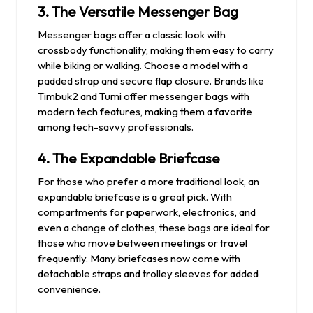
3.
The Versatile Messenger Bag
Messenger bags offer a classic look with
crossbody functionality, making them easy to carry
while biking or walking. Choose a model with a
padded strap and secure flap closure. Brands like
Timbuk2 and Tumi offer messenger bags with
modern tech features, making them a favorite
among tech-savvy professionals.
4.
The Expandable Briefcase
For those who prefer a more traditional look, an
expandable briefcase is a great pick. With
compartments for paperwork, electronics, and
even a change of clothes, these bags are ideal for
those who move between meetings or travel
frequently. Many briefcases now come with
detachable straps and trolley sleeves for added
convenience.