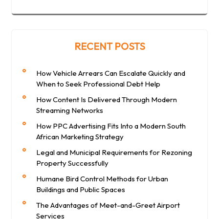
RECENT POSTS
How Vehicle Arrears Can Escalate Quickly and
When to Seek Professional Debt Help
How Content Is Delivered Through Modern
Streaming Networks
How PPC Advertising Fits Into a Modern South
African Marketing Strategy
Legal and Municipal Requirements for Rezoning
Property Successfully
Humane Bird Control Methods for Urban
Buildings and Public Spaces
The Advantages of Meet-and-Greet Airport
Services