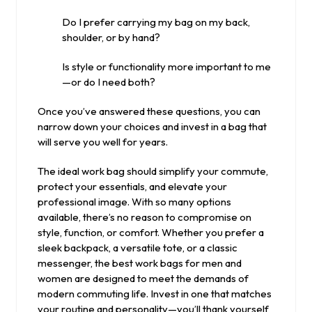
Do I prefer carrying my bag on my back,
shoulder, or by hand?
Is style or functionality more important to me
—or do I need both?
Once you’ve answered these questions, you can
narrow down your choices and invest in a bag that
will serve you well for years.
The ideal work bag should simplify your commute,
protect your essentials, and elevate your
professional image. With so many options
available, there’s no reason to compromise on
style, function, or comfort. Whether you prefer a
sleek backpack, a versatile tote, or a classic
messenger, the best work bags for men and
women are designed to meet the demands of
modern commuting life. Invest in one that matches
your routine and personality—you’ll thank yourself