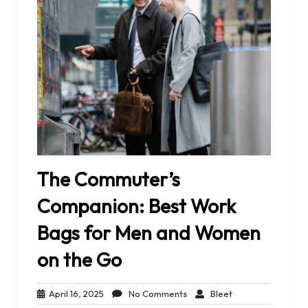
The Commuter’s
Companion: Best Work
Bags for Men and Women
on the Go
April
No
Bleet
April 16, 2025
No Comments
Bleet
16,
Comments