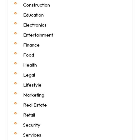
Construction
Education
Electronics
Entertainment
Finance
Food
Health
Legal
Lifestyle
Marketing
Real Estate
Retail
Security
Services