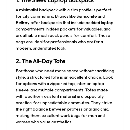
1.
The Sleek Laptop Backpack
A minimalist backpack with a slim profile is perfect
for city commuters. Brands like Samsonite and
Bellroy offer backpacks that include padded laptop
compartments, hidden pockets for valuables, and
breathable mesh back panels for comfort. These
bags are ideal for professionals who prefer a
modern, understated look.
2.
The All-Day Tote
For those who need more space without sacrificing
style, a structured tote is an excellent choice. Look
for options with a zippered top, interior laptop
sleeve, and multiple compartments. Totes made
with weather-resistant material are especially
practical for unpredictable commutes. They strike
the right balance between professional and chic,
making them excellent work bags for men and
women who value aesthetics.