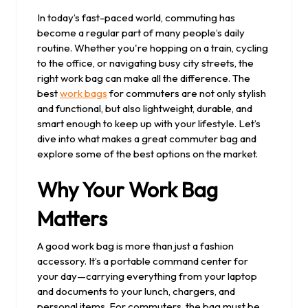
2025
In today’s fast-paced world, commuting has
become a regular part of many people’s daily
routine. Whether you're hopping on a train, cycling
to the office, or navigating busy city streets, the
right work bag can make all the difference. The
best
work bags
for commuters are not only stylish
and functional, but also lightweight, durable, and
smart enough to keep up with your lifestyle. Let’s
dive into what makes a great commuter bag and
explore some of the best options on the market.
Why Your Work Bag
Matters
A good work bag is more than just a fashion
accessory. It’s a portable command center for
your day—carrying everything from your laptop
and documents to your lunch, chargers, and
personal items. For commuters, the bag must be