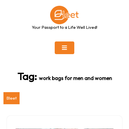
Skip
to
content
Your Passport to a Life Well Lived!
Tag:
work bags for men and women
Bleet