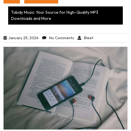
Tubidy Music: Your Source for High-Quality MP3
Downloads and More
January 23, 2024
No Comments
Bleet