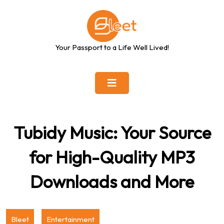
Skip
to
content
Your Passport to a Life Well Lived!
Tubidy Music: Your Source
for High-Quality MP3
Downloads and More
Bleet
Entertainment