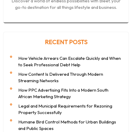
Discover a world of endless possibilities with Bleet, your
go-to destination for all things lifestyle and business.
RECENT POSTS
How Vehicle Arrears Can Escalate Quickly and When
to Seek Professional Debt Help
How Content Is Delivered Through Modern
Streaming Networks
How PPC Advertising Fits Into a Modern South
African Marketing Strategy
Legal and Municipal Requirements for Rezoning
Property Successfully
Humane Bird Control Methods for Urban Buildings
and Public Spaces