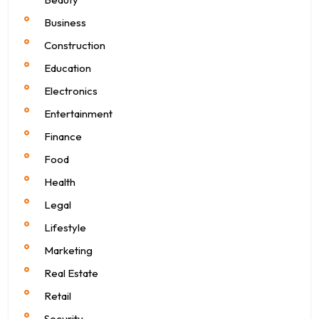
Business
Construction
Education
Electronics
Entertainment
Finance
Food
Health
Legal
Lifestyle
Marketing
Real Estate
Retail
Security