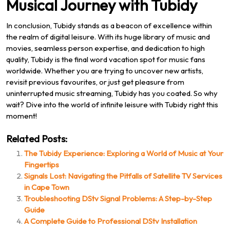
Musical Journey with Tubidy
In conclusion, Tubidy stands as a beacon of excellence within
the realm of digital leisure. With its huge library of music and
movies, seamless person expertise, and dedication to high
quality, Tubidy is the final word vacation spot for music fans
worldwide. Whether you are trying to uncover new artists,
revisit previous favourites, or just get pleasure from
uninterrupted music streaming, Tubidy has you coated. So why
wait? Dive into the world of infinite leisure with Tubidy right this
moment!
Related Posts:
The Tubidy Experience: Exploring a World of Music at Your
Fingertips
Signals Lost: Navigating the Pitfalls of Satellite TV Services
in Cape Town
Troubleshooting DStv Signal Problems: A Step-by-Step
Guide
A Complete Guide to Professional DStv Installation