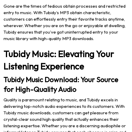
Gone are the times of tedious obtain processes and restricted
entry to music. With Tubidy’s MP3 obtain characteristic,
customers can effortlessly entry their favorite tracks anytime,
wherever. Whether you are on the go or enjoyable at dwelling,
Tubidy ensures that you’ve got uninterrupted entry to your
music library with high-quality MP3 downloads.
Tubidy Music: Elevating Your
Listening Experience
Tubidy Music Download: Your Source
for High-Quality Audio
Quality is paramount relating to music, and Tubidy excels in
delivering top-notch audio experiences to its customers. With
Tubidy music downloads, customers can get pleasure from
crystal-clear sound high quality that actually enhances their
listening expertise. Whether you are a discerning audiophile or