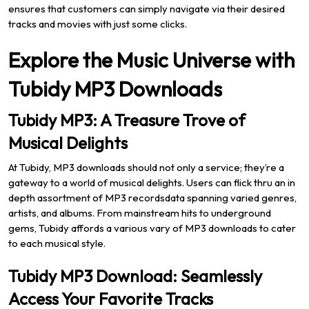
ensures that customers can simply navigate via their desired
tracks and movies with just some clicks.
Explore the Music Universe with
Tubidy MP3 Downloads
Tubidy MP3: A Treasure Trove of
Musical Delights
At Tubidy, MP3 downloads should not only a service; they’re a
gateway to a world of musical delights. Users can flick thru an in
depth assortment of MP3 recordsdata spanning varied genres,
artists, and albums. From mainstream hits to underground
gems, Tubidy affords a various vary of MP3 downloads to cater
to each musical style.
Tubidy MP3 Download: Seamlessly
Access Your Favorite Tracks