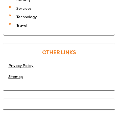
Services
Technology
Travel
OTHER LINKS
Privacy Policy
Sitemap