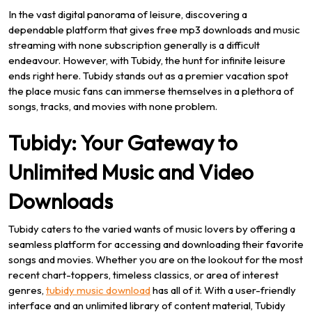
In the vast digital panorama of leisure, discovering a
dependable platform that gives free mp3 downloads and music
streaming with none subscription generally is a difficult
endeavour. However, with Tubidy, the hunt for infinite leisure
ends right here. Tubidy stands out as a premier vacation spot
the place music fans can immerse themselves in a plethora of
songs, tracks, and movies with none problem.
Tubidy: Your Gateway to
Unlimited Music and Video
Downloads
Tubidy caters to the varied wants of music lovers by offering a
seamless platform for accessing and downloading their favorite
songs and movies. Whether you are on the lookout for the most
recent chart-toppers, timeless classics, or area of interest
genres,
tubidy music download
has all of it. With a user-friendly
interface and an unlimited library of content material, Tubidy