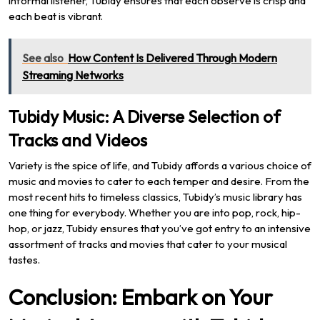
informal listener, Tubidy ensures that each observe is crisp and
each beat is vibrant.
See also
How Content Is Delivered Through Modern
Streaming Networks
Tubidy Music: A Diverse Selection of
Tracks and Videos
Variety is the spice of life, and Tubidy affords a various choice of
music and movies to cater to each temper and desire. From the
most recent hits to timeless classics, Tubidy’s music library has
one thing for everybody. Whether you are into pop, rock, hip-
hop, or jazz, Tubidy ensures that you’ve got entry to an intensive
assortment of tracks and movies that cater to your musical
tastes.
Conclusion: Embark on Your