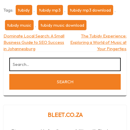
Tags:
tubidy
,
tubidy mp3
,
tubidy mp3 download
,
tubidy music
,
tubidy music download
Post
Dominate Local Search: A Small
The Tubidy Experience:
Business Guide to SEO Success
Exploring a World of Music at
navigation
in Johannesburg
Your Fingertips
BLEET.CO.ZA