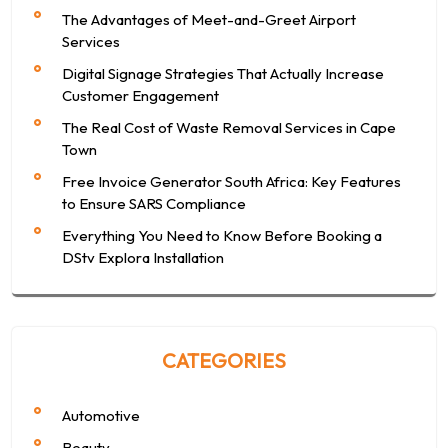
The Advantages of Meet-and-Greet Airport
Services
Digital Signage Strategies That Actually Increase
Customer Engagement
The Real Cost of Waste Removal Services in Cape
Town
Free Invoice Generator South Africa: Key Features
to Ensure SARS Compliance
Everything You Need to Know Before Booking a
DStv Explora Installation
CATEGORIES
Automotive
Beauty