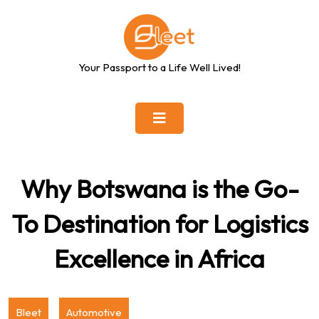
Skip
to
content
Your Passport to a Life Well Lived!
Why Botswana is the Go-
To Destination for Logistics
Excellence in Africa
Bleet
Automotive