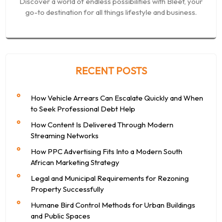
Discover a world of endless possibilities with Bleet, your
go-to destination for all things lifestyle and business.
RECENT POSTS
How Vehicle Arrears Can Escalate Quickly and When
to Seek Professional Debt Help
How Content Is Delivered Through Modern
Streaming Networks
How PPC Advertising Fits Into a Modern South
African Marketing Strategy
Legal and Municipal Requirements for Rezoning
Property Successfully
Humane Bird Control Methods for Urban Buildings
and Public Spaces