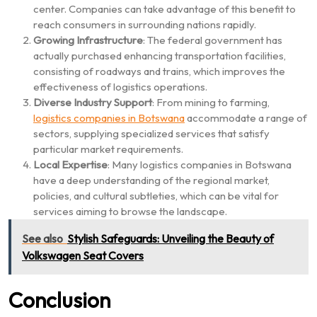
center. Companies can take advantage of this benefit to
reach consumers in surrounding nations rapidly.
Growing Infrastructure
: The federal government has
actually purchased enhancing transportation facilities,
consisting of roadways and trains, which improves the
effectiveness of logistics operations.
Diverse Industry Support
: From mining to farming,
logistics companies in Botswana
accommodate a range of
sectors, supplying specialized services that satisfy
particular market requirements.
Local Expertise
: Many logistics companies in Botswana
have a deep understanding of the regional market,
policies, and cultural subtleties, which can be vital for
services aiming to browse the landscape.
See also
Stylish Safeguards: Unveiling the Beauty of
Volkswagen Seat Covers
Conclusion