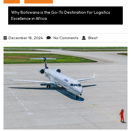
Why Botswana is the Go-To Destination for Logistics
Excellence in Africa
December 18, 2024
No Comments
Bleet