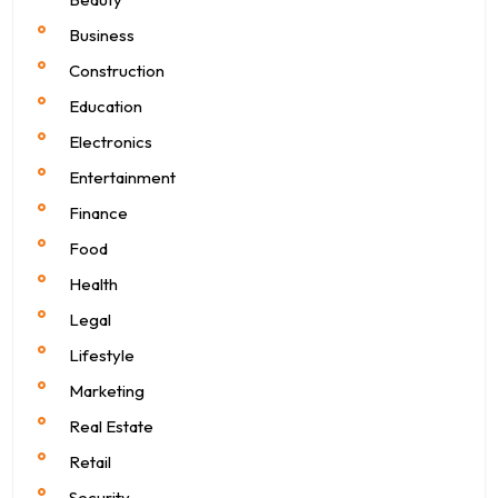
Business
Construction
Education
Electronics
Entertainment
Finance
Food
Health
Legal
Lifestyle
Marketing
Real Estate
Retail
Security