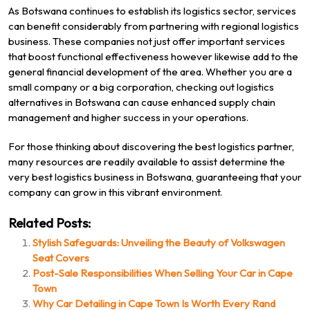
As Botswana continues to establish its logistics sector, services
can benefit considerably from partnering with regional logistics
business. These companies not just offer important services
that boost functional effectiveness however likewise add to the
general financial development of the area. Whether you are a
small company or a big corporation, checking out logistics
alternatives in Botswana can cause enhanced supply chain
management and higher success in your operations.
For those thinking about discovering the best logistics partner,
many resources are readily available to assist determine the
very best logistics business in Botswana, guaranteeing that your
company can grow in this vibrant environment.
Related Posts:
Stylish Safeguards: Unveiling the Beauty of Volkswagen
Seat Covers
Post-Sale Responsibilities When Selling Your Car in Cape
Town
Why Car Detailing in Cape Town Is Worth Every Rand