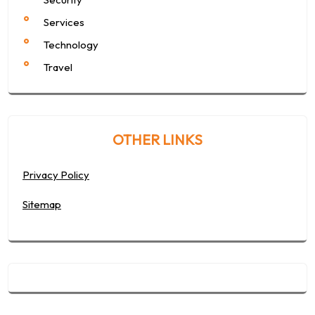
Services
Technology
Travel
OTHER LINKS
Privacy Policy
Sitemap