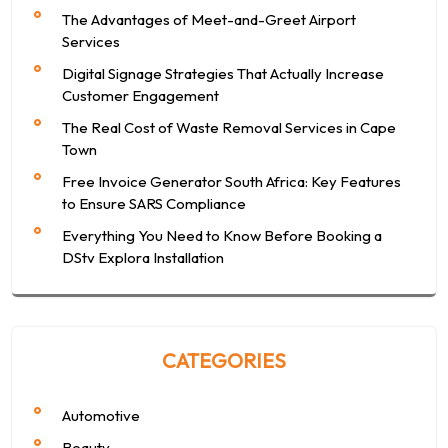
The Advantages of Meet-and-Greet Airport
Services
Digital Signage Strategies That Actually Increase
Customer Engagement
The Real Cost of Waste Removal Services in Cape
Town
Free Invoice Generator South Africa: Key Features
to Ensure SARS Compliance
Everything You Need to Know Before Booking a
DStv Explora Installation
CATEGORIES
Automotive
Beauty