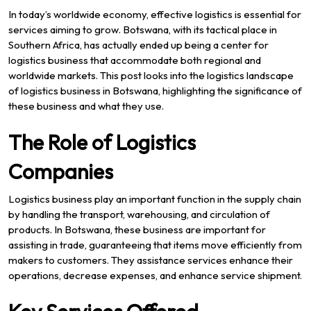
In today’s worldwide economy, effective logistics is essential for
services aiming to grow. Botswana, with its tactical place in
Southern Africa, has actually ended up being a center for
logistics business that accommodate both regional and
worldwide markets. This post looks into the logistics landscape
of logistics business in Botswana, highlighting the significance of
these business and what they use.
The Role of Logistics
Companies
Logistics business play an important function in the supply chain
by handling the transport, warehousing, and circulation of
products. In Botswana, these business are important for
assisting in trade, guaranteeing that items move efficiently from
makers to customers. They assistance services enhance their
operations, decrease expenses, and enhance service shipment.