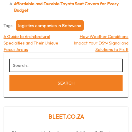
Affordable and Durable Toyota Seat Covers for Every
Budget
Tags:
logistics companies in Botswana
Post
A Guide to Architectural
How Weather Conditions
Specialties and Their Unique
Impact Your DStv Signal and
navigation
Focus Areas
Solutions to Fix It
BLEET.CO.ZA