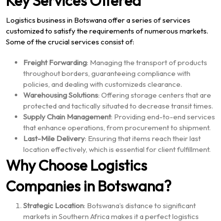
Key Services Offered
Logistics business in Botswana offer a series of services
customized to satisfy the requirements of numerous markets.
Some of the crucial services consist of:
Freight Forwarding
: Managing the transport of products
throughout borders, guaranteeing compliance with
policies, and dealing with customizeds clearance.
Warehousing Solutions
: Offering storage centers that are
protected and tactically situated to decrease transit times.
Supply Chain Management
: Providing end-to-end services
that enhance operations, from procurement to shipment.
Last-Mile Delivery
: Ensuring that items reach their last
location effectively, which is essential for client fulfillment.
Why Choose Logistics
Companies in Botswana?
Strategic Location
: Botswana’s distance to significant
markets in Southern Africa makes it a perfect logistics