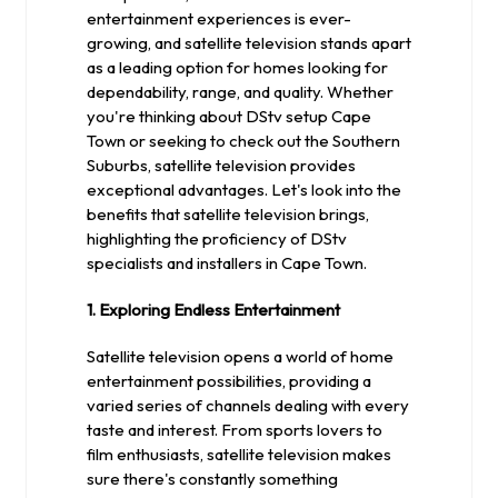
entertainment experiences is ever-
growing, and satellite television stands apart
as a leading option for homes looking for
dependability, range, and quality. Whether
you're thinking about DStv setup Cape
Town or seeking to check out the Southern
Suburbs, satellite television provides
exceptional advantages. Let's look into the
benefits that satellite television brings,
highlighting the proficiency of DStv
specialists and installers in Cape Town.
1. Exploring Endless Entertainment
Satellite television opens a world of home
entertainment possibilities, providing a
varied series of channels dealing with every
taste and interest. From sports lovers to
film enthusiasts, satellite television makes
sure there's constantly something