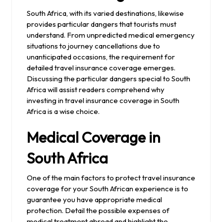
South Africa, with its varied destinations, likewise
provides particular dangers that tourists must
understand. From unpredicted medical emergency
situations to journey cancellations due to
unanticipated occasions, the requirement for
detailed travel insurance coverage emerges.
Discussing the particular dangers special to South
Africa will assist readers comprehend why
investing in travel insurance coverage in South
Africa is a wise choice.
Medical Coverage in
South Africa
One of the main factors to protect travel insurance
coverage for your South African experience is to
guarantee you have appropriate medical
protection. Detail the possible expenses of
medical treatment abroad and highlight the