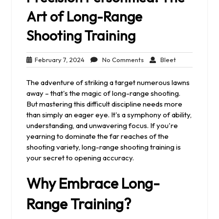
Art of Long-Range
Shooting Training
February
No
Bleet
February 7, 2024
No Comments
Bleet
7,
Comments
2024
The adventure of striking a target numerous lawns
away – that's the magic of long-range shooting.
But mastering this difficult discipline needs more
than simply an eager eye. It's a symphony of ability,
understanding, and unwavering focus. If you're
yearning to dominate the far reaches of the
shooting variety, long-range shooting training is
your secret to opening accuracy.
Why Embrace Long-
Range Training?