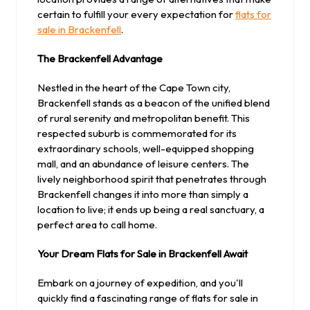
certain to fulfill your every expectation for
flats for
sale in Brackenfell
.
The Brackenfell Advantage
Nestled in the heart of the Cape Town city,
Brackenfell stands as a beacon of the unified blend
of rural serenity and metropolitan benefit. This
respected suburb is commemorated for its
extraordinary schools, well-equipped shopping
mall, and an abundance of leisure centers. The
lively neighborhood spirit that penetrates through
Brackenfell changes it into more than simply a
location to live; it ends up being a real sanctuary, a
perfect area to call home.
Your Dream Flats for Sale in Brackenfell Await
Embark on a journey of expedition, and you'll
quickly find a fascinating range of flats for sale in