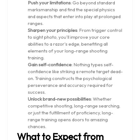
Push your limitations
: Go beyond standard
marksmanship and find the special physics
and aspects that enter into play at prolonged
ranges.
Sharpen your principles
: From trigger control
to sight photo, you'll improve your core
abilities to a razor's edge, benefiting all
elements of your long-range shooting
training.
Gain self-confidence
: Nothing types self-
confidence like striking a remote target dead-
on. Training constructs the psychological
perseverance and accuracy required for
success.
Unlock brand-new possibilities
: Whether
competitive shooting, long-range searching,
or just the fulfillment of proficiency, long-
range training opens doors to amazing
chances.
What to Expect from