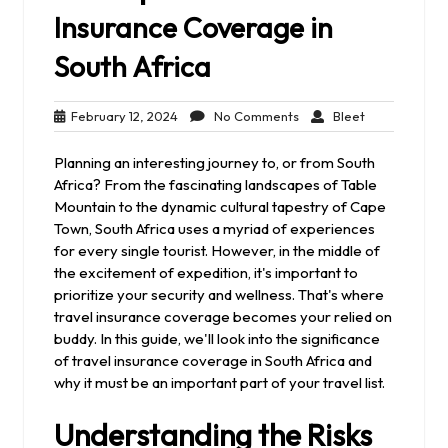
Insurance Coverage in
South Africa
February
No
Bleet
February 12, 2024
No Comments
Bleet
12,
Comments
2024
Planning an interesting journey to, or from South
Africa? From the fascinating landscapes of Table
Mountain to the dynamic cultural tapestry of Cape
Town, South Africa uses a myriad of experiences
for every single tourist. However, in the middle of
the excitement of expedition, it's important to
prioritize your security and wellness. That's where
travel insurance coverage becomes your relied on
buddy. In this guide, we'll look into the significance
of travel insurance coverage in South Africa and
why it must be an important part of your travel list.
Understanding the Risks