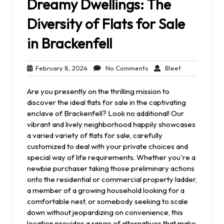
Dreamy Dwellings: The
Diversity of Flats for Sale
in Brackenfell
February
No
Bleet
February 8, 2024
No Comments
Bleet
8,
Comments
2024
Are you presently on the thrilling mission to
discover the ideal flats for sale in the captivating
enclave of Brackenfell? Look no additional! Our
vibrant and lively neighborhood happily showcases
a varied variety of flats for sale, carefully
customized to deal with your private choices and
special way of life requirements. Whether you're a
newbie purchaser taking those preliminary actions
onto the residential or commercial property ladder,
a member of a growing household looking for a
comfortable nest, or somebody seeking to scale
down without jeopardizing on convenience, this
location provides a range of alternatives that make