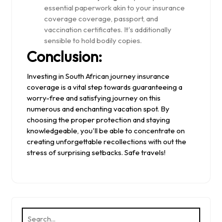
essential paperwork akin to your insurance
coverage coverage, passport, and
vaccination certificates. It's additionally
sensible to hold bodily copies.
Conclusion:
Investing in South African journey insurance
coverage is a vital step towards guaranteeing a
worry-free and satisfying journey on this
numerous and enchanting vacation spot. By
choosing the proper protection and staying
knowledgeable, you'll be able to concentrate on
creating unforgettable recollections with out the
stress of surprising setbacks. Safe travels!