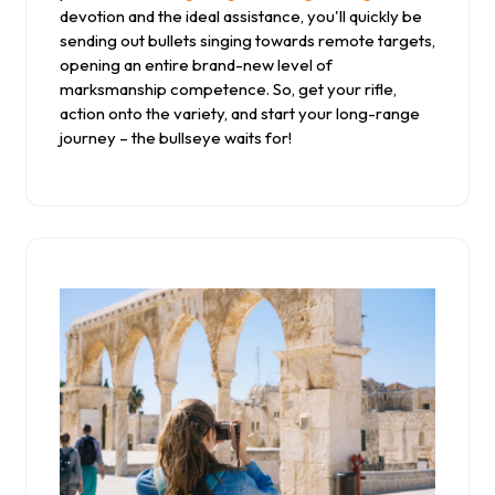
devotion and the ideal assistance, you'll quickly be
sending out bullets singing towards remote targets,
opening an entire brand-new level of
marksmanship competence. So, get your rifle,
action onto the variety, and start your long-range
journey – the bullseye waits for!