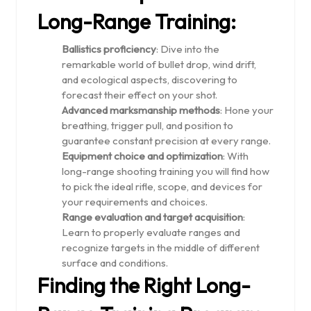
Long-Range Training:
Ballistics proficiency
: Dive into the
remarkable world of bullet drop, wind drift,
and ecological aspects, discovering to
forecast their effect on your shot.
Advanced marksmanship methods
: Hone your
breathing, trigger pull, and position to
guarantee constant precision at every range.
Equipment choice and optimization
: With
long-range shooting training you will find how
to pick the ideal rifle, scope, and devices for
your requirements and choices.
Range evaluation and target acquisition
:
Learn to properly evaluate ranges and
recognize targets in the middle of different
surface and conditions.
Finding the Right Long-