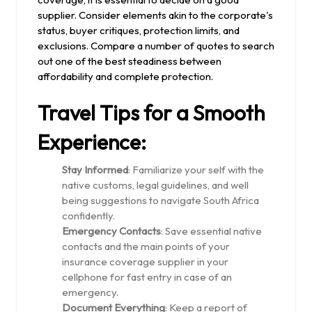
supplier. Consider elements akin to the corporate's
status, buyer critiques, protection limits, and
exclusions. Compare a number of quotes to search
out one of the best steadiness between
affordability and complete protection.
Travel Tips for a Smooth
Experience:
Stay Informed
: Familiarize your self with the
native customs, legal guidelines, and well
being suggestions to navigate South Africa
confidently.
Emergency Contacts
: Save essential native
contacts and the main points of your
insurance coverage supplier in your
cellphone for fast entry in case of an
emergency.
Document Everything
: Keep a report of