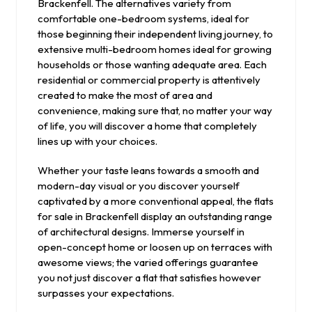
Brackenfell. The alternatives variety from
comfortable one-bedroom systems, ideal for
those beginning their independent living journey, to
extensive multi-bedroom homes ideal for growing
households or those wanting adequate area. Each
residential or commercial property is attentively
created to make the most of area and
convenience, making sure that, no matter your way
of life, you will discover a home that completely
lines up with your choices.
Whether your taste leans towards a smooth and
modern-day visual or you discover yourself
captivated by a more conventional appeal, the flats
for sale in Brackenfell display an outstanding range
of architectural designs. Immerse yourself in
open-concept home or loosen up on terraces with
awesome views; the varied offerings guarantee
you not just discover a flat that satisfies however
surpasses your expectations.