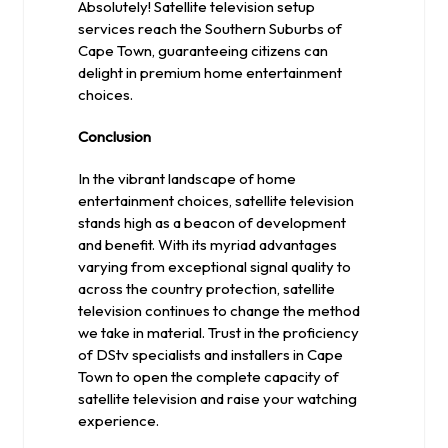
Absolutely! Satellite television setup
services reach the Southern Suburbs of
Cape Town, guaranteeing citizens can
delight in premium home entertainment
choices.
Conclusion
In the vibrant landscape of home
entertainment choices, satellite television
stands high as a beacon of development
and benefit. With its myriad advantages
varying from exceptional signal quality to
across the country protection, satellite
television continues to change the method
we take in material. Trust in the proficiency
of DStv specialists and installers in Cape
Town to open the complete capacity of
satellite television and raise your watching
experience.