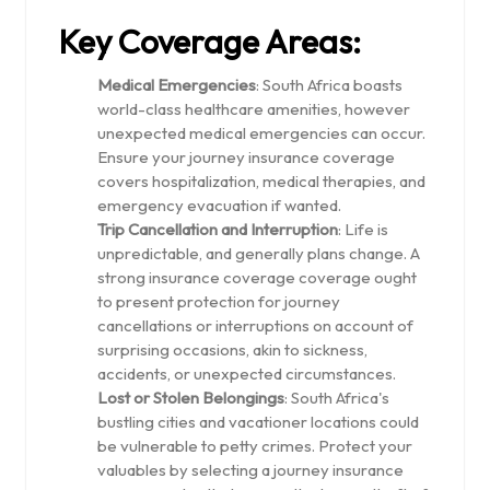
Key Coverage Areas:
Medical Emergencies
: South Africa boasts
world-class healthcare amenities, however
unexpected medical emergencies can occur.
Ensure your journey insurance coverage
covers hospitalization, medical therapies, and
emergency evacuation if wanted.
Trip Cancellation and Interruption
: Life is
unpredictable, and generally plans change. A
strong insurance coverage coverage ought
to present protection for journey
cancellations or interruptions on account of
surprising occasions, akin to sickness,
accidents, or unexpected circumstances.
Lost or Stolen Belongings
: South Africa's
bustling cities and vacationer locations could
be vulnerable to petty crimes. Protect your
valuables by selecting a journey insurance