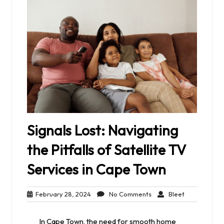
Signals Lost: Navigating
the Pitfalls of Satellite TV
Services in Cape Town
February
No
Bleet
February 28, 2024
No Comments
Bleet
28,
Comments
2024
In Cape Town, the need for smooth home