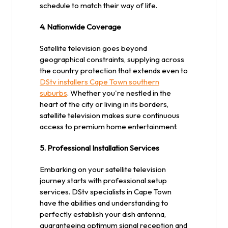
schedule to match their way of life.
4. Nationwide Coverage
Satellite television goes beyond
geographical constraints, supplying across
the country protection that extends even to
DStv installers Cape Town southern
suburbs
. Whether you're nestled in the
heart of the city or living in its borders,
satellite television makes sure continuous
access to premium home entertainment.
5. Professional Installation Services
Embarking on your satellite television
journey starts with professional setup
services. DStv specialists in Cape Town
have the abilities and understanding to
perfectly establish your dish antenna,
guaranteeing optimum signal reception and