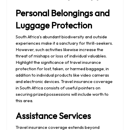
Personal Belongings and
Luggage Protection
South Africa's abundant biodiversity and outside
experiences make it a sanctuary for thrill-seekers.
However, such activities likewise increase the
threat of mishaps or loss of individual valuables.
Highlight the significance of travel insurance
protection for lost, taken, or harmed baggage, in
addition to individual products like video cameras
and electronic devices. Travel insurance coverage
in South Africa consists of useful pointers on
securing prized possessions will include worth to
this area.
Assistance Services
Travel insurance coverage extends beyond