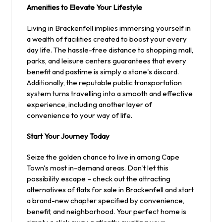
Amenities to Elevate Your Lifestyle
Living in Brackenfell implies immersing yourself in
a wealth of facilities created to boost your every
day life. The hassle-free distance to shopping mall,
parks, and leisure centers guarantees that every
benefit and pastime is simply a stone's discard.
Additionally, the reputable public transportation
system turns travelling into a smooth and effective
experience, including another layer of
convenience to your way of life.
Start Your Journey Today
Seize the golden chance to live in among Cape
Town's most in-demand areas. Don't let this
possibility escape – check out the attracting
alternatives of flats for sale in Brackenfell and start
a brand-new chapter specified by convenience,
benefit, and neighborhood. Your perfect home is