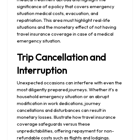
significance of a policy that covers emergency
situation medical costs, evacuation, and
repatriation. This area must highlight real-life
situations and the monetary effect of not having
travel insurance coverage in case of a medical
emergency situation.
Trip Cancellation and
Interruption
Unexpected occasions can interfere with even the
most diligently prepared journeys. Whether it's a
household emergency situation or an abrupt
modification in work dedications, journey
cancellations and disturbances can result in
monetary losses. Illustrate how travel insurance
coverage safeguards versus these
unpredictabilities, offering repayment for non-
refundable costs such as flights and lodgings.