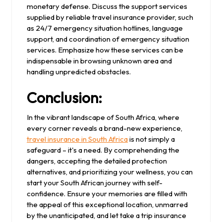
monetary defense. Discuss the support services
supplied by reliable travel insurance provider, such
as 24/7 emergency situation hotlines, language
support, and coordination of emergency situation
services. Emphasize how these services can be
indispensable in browsing unknown area and
handling unpredicted obstacles.
Conclusion:
In the vibrant landscape of South Africa, where
every corner reveals a brand-new experience,
travel insurance in South Africa
is not simply a
safeguard – it's a need. By comprehending the
dangers, accepting the detailed protection
alternatives, and prioritizing your wellness, you can
start your South African journey with self-
confidence. Ensure your memories are filled with
the appeal of this exceptional location, unmarred
by the unanticipated, and let take a trip insurance