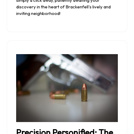
simply a click away, patiently awaiting your
discovery in the heart of Brackenfell's lively and
inviting neighborhood!
Precision Personified: The