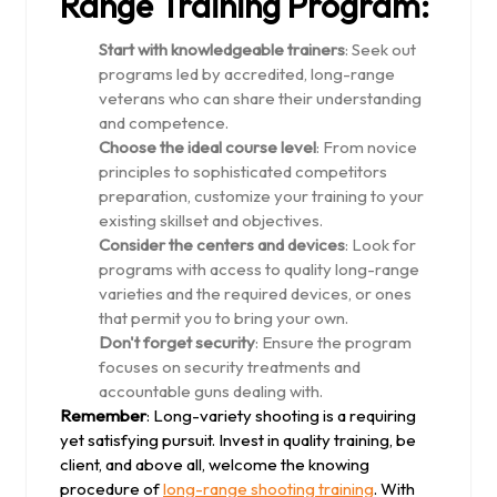
Range Training Program:
Start with knowledgeable trainers
: Seek out
programs led by accredited, long-range
veterans who can share their understanding
and competence.
Choose the ideal course level
: From novice
principles to sophisticated competitors
preparation, customize your training to your
existing skillset and objectives.
Consider the centers and devices
: Look for
programs with access to quality long-range
varieties and the required devices, or ones
that permit you to bring your own.
Don't forget security
: Ensure the program
focuses on security treatments and
accountable guns dealing with.
Remember
: Long-variety shooting is a requiring
yet satisfying pursuit. Invest in quality training, be
client, and above all, welcome the knowing
procedure of
long-range shooting training
. With