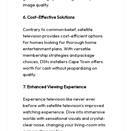
image quality.
6. Cost-Effective Solutions
Contrary to common belief, satellite
television provides cost-efficient options
for homes looking for thorough home
entertainment plans. With versatile
membership strategies and package
choices, DStv installers Cape Town offers
worth for cash without jeopardizing on
quality.
7. Enhanced Viewing Experience
Experience television like never ever
before with satellite television's improved
watching experience. Dive into immersive
worlds with sensational visuals and crystal-
clear noise, changing your living-room into