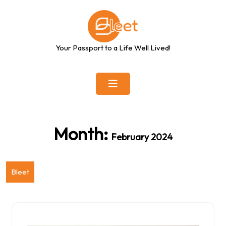
Skip
to
content
Your Passport to a Life Well Lived!
Month:
February 2024
Bleet