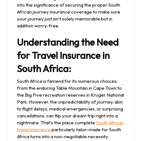
into the significance of securing the proper South
African journey insurance coverage to make sure
your journey just isn't solely memorable but in
addition worry-free.
Understanding the Need
for Travel Insurance in
South Africa:
South Africa is famend for its numerous choices,
from the enduring Table Mountain in Cape Town to
the Big Five recreation reserves in Kruger National
Park. However, the unpredictability of journey, akin
to flight delays, medical emergencies, or surprising
cancellations, can flip your dream trip right into a
nightmare. That's the place complete
South African
travel insurance
particularly tailor-made for South
Africa turns into a non-negotiable necessity.