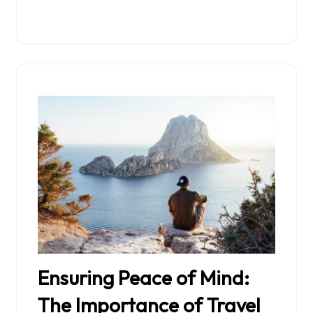
Ensuring Peace of Mind:
The Importance of Travel