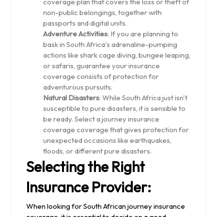
coverage plan that covers the loss or theft of
non-public belongings, together with
passports and digital units.
Adventure Activities
: If you are planning to
bask in South Africa's adrenaline-pumping
actions like shark cage diving, bungee leaping,
or safaris, guarantee your insurance
coverage consists of protection for
adventurous pursuits.
Natural Disasters
: While South Africa just isn't
susceptible to pure disasters, it is sensible to
be ready. Select a journey insurance
coverage coverage that gives protection for
unexpected occasions like earthquakes,
floods, or different pure disasters.
Selecting the Right
Insurance Provider:
When looking for South African journey insurance
coverage, it is essential to decide on a good