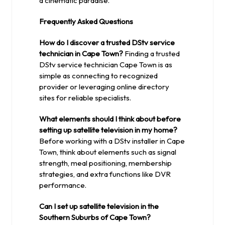
a cinematic paradise.
Frequently Asked Questions
How do I discover a trusted DStv service
technician in Cape Town?
Finding a trusted
DStv service technician Cape Town is as
simple as connecting to recognized
provider or leveraging online directory
sites for reliable specialists.
What elements should I think about before
setting up satellite television in my home?
Before working with a DStv installer in Cape
Town, think about elements such as signal
strength, meal positioning, membership
strategies, and extra functions like DVR
performance.
Can I set up satellite television in the
Southern Suburbs of Cape Town?