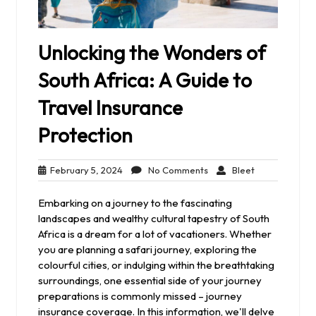
Unlocking the Wonders of
South Africa: A Guide to
Travel Insurance
Protection
February
No
Bleet
February 5, 2024
No Comments
Bleet
5,
Comments
2024
Embarking on a journey to the fascinating
landscapes and wealthy cultural tapestry of South
Africa is a dream for a lot of vacationers. Whether
you are planning a safari journey, exploring the
colourful cities, or indulging within the breathtaking
surroundings, one essential side of your journey
preparations is commonly missed – journey
insurance coverage. In this information, we'll delve