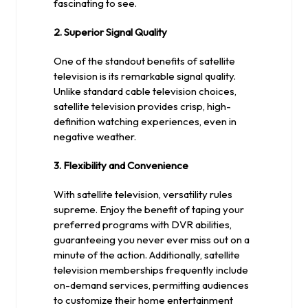
fascinating to see.
2. Superior Signal Quality
One of the standout benefits of satellite
television is its remarkable signal quality.
Unlike standard cable television choices,
satellite television provides crisp, high-
definition watching experiences, even in
negative weather.
3. Flexibility and Convenience
With satellite television, versatility rules
supreme. Enjoy the benefit of taping your
preferred programs with DVR abilities,
guaranteeing you never ever miss out on a
minute of the action. Additionally, satellite
television memberships frequently include
on-demand services, permitting audiences
to customize their home entertainment