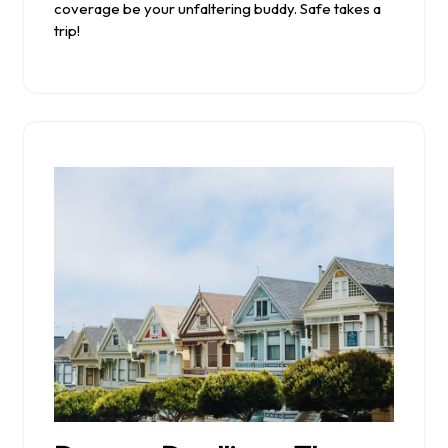
coverage be your unfaltering buddy. Safe takes a
trip!