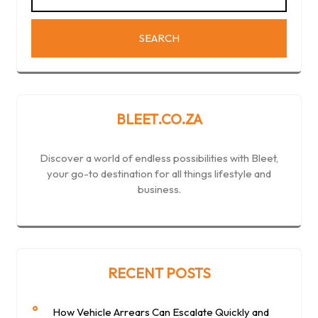
BLEET.CO.ZA
Discover a world of endless possibilities with Bleet,
your go-to destination for all things lifestyle and
business.
RECENT POSTS
How Vehicle Arrears Can Escalate Quickly and