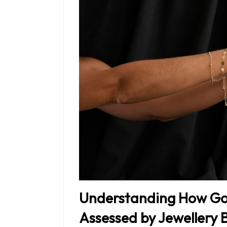
Understanding How Gol
Assessed by Jewellery 