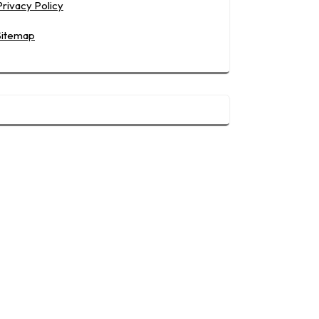
Privacy Policy
Sitemap