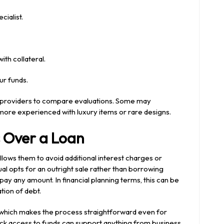
cialist.
th collateral.
ur funds.
e providers to compare evaluations. Some may
more experienced with luxury items or rare designs.
 Over a Loan
lows them to avoid additional interest charges or
al opts for an outright sale rather than borrowing
epay any amount. In financial planning terms, this can be
tion of debt.
 which makes the process straightforward even for
uick access to funds can support anything from business