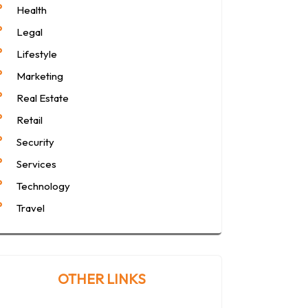
Health
Legal
Lifestyle
Marketing
Real Estate
Retail
Security
Services
Technology
Travel
OTHER LINKS