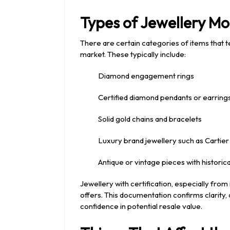
Types of Jewellery M
There are certain categories of items that te
market. These typically include:
Diamond engagement rings
Certified diamond pendants or earring
Solid gold chains and bracelets
Luxury brand jewellery such as Cartier 
Antique or vintage pieces with historica
Jewellery with certification, especially from
offers. This documentation confirms clarity, c
confidence in potential resale value.