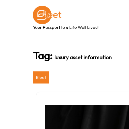
Skip
to
content
Your Passport to a Life Well Lived!
Tag:
luxury asset information
Bleet