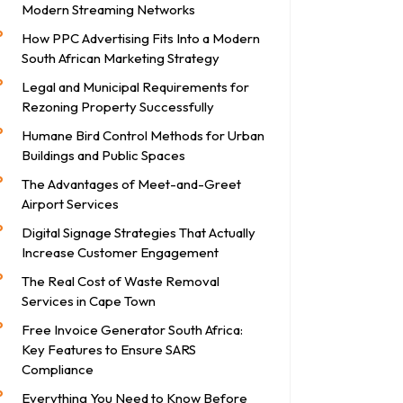
Modern Streaming Networks
How PPC Advertising Fits Into a Modern
South African Marketing Strategy
Legal and Municipal Requirements for
Rezoning Property Successfully
Humane Bird Control Methods for Urban
Buildings and Public Spaces
The Advantages of Meet-and-Greet
Airport Services
Digital Signage Strategies That Actually
Increase Customer Engagement
The Real Cost of Waste Removal
Services in Cape Town
Free Invoice Generator South Africa:
Key Features to Ensure SARS
Compliance
Everything You Need to Know Before