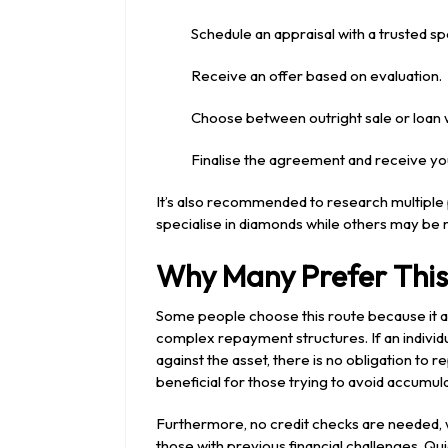
Schedule an appraisal with a trusted spe
Receive an offer based on evaluation.
Choose between outright sale or loan wi
Finalise the agreement and receive yo
It’s also recommended to research multipl
specialise in diamonds while others may be 
Why Many Prefer This
Some people choose this route because it al
complex repayment structures. If an individu
against the asset, there is no obligation to r
beneficial for those trying to avoid accumula
Furthermore, no credit checks are needed,
those with previous financial challenges. Q