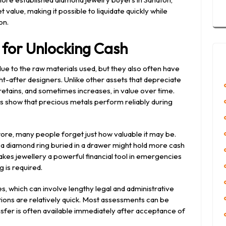
 value, making it possible to liquidate quickly while
on.
l for Unlocking Cash
due to the raw materials used, but they also often have
ht-after designers. Unlike other assets that depreciate
 retains, and sometimes increases, in value over time.
nds show that precious metals perform reliably during
ore, many people forget just how valuable it may be.
r a diamond ring buried in a drawer might hold more cash
kes jewellery a powerful financial tool in emergencies
 is required.
les, which can involve lengthy legal and administrative
tions are relatively quick. Most assessments can be
nsfer is often available immediately after acceptance of