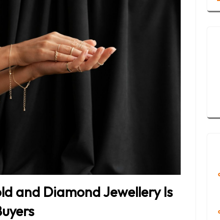
d and Diamond Jewellery Is
Buyers