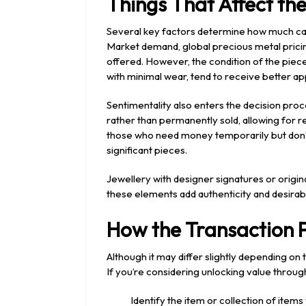
Things That Affect th
Several key factors determine how much cash
Market demand, global precious metal pricin
offered. However, the condition of the piece 
with minimal wear, tend to receive better ap
Sentimentality also enters the decision pr
rather than permanently sold, allowing for rep
those who need money temporarily but don’t
significant pieces.
Jewellery with designer signatures or origin
these elements add authenticity and desirabil
How the Transaction P
Although it may differ slightly depending on 
If you’re considering unlocking value through
Identify the item or collection of items y