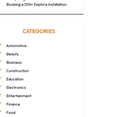
Booking a DStv Explora Installation
CATEGORIES
Automotive
Beauty
Business
Construction
Education
Electronics
Entertainment
Finance
Food