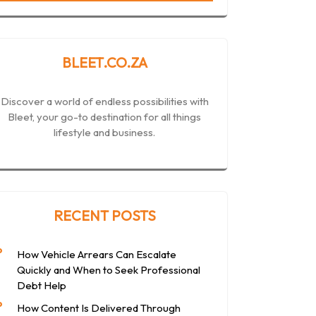
BLEET.CO.ZA
Discover a world of endless possibilities with
Bleet, your go-to destination for all things
lifestyle and business.
RECENT POSTS
How Vehicle Arrears Can Escalate
Quickly and When to Seek Professional
Debt Help
How Content Is Delivered Through