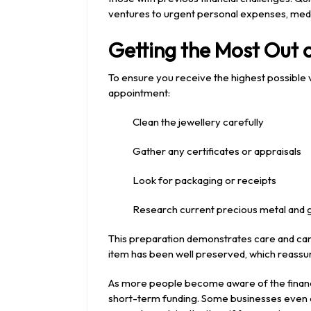
ventures to urgent personal expenses, medi
Getting the Most Out 
To ensure you receive the highest possible 
appointment:
Clean the jewellery carefully
Gather any certificates or appraisals
Look for packaging or receipts
Research current precious metal and
This preparation demonstrates care and can 
item has been well preserved, which reassur
As more people become aware of the financia
short-term funding. Some businesses even al