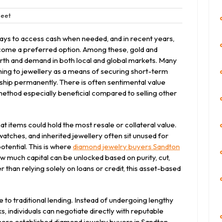
Bleet
eet
nts
ays to access cash when needed, and in recent years,
come a preferred option. Among these, gold and
rth and demand in both local and global markets. Many
urning to jewellery as a means of securing short-term
ership permanently. There is often sentimental value
method especially beneficial compared to selling other
t items could hold the most resale or collateral value.
atches, and inherited jewellery often sit unused for
potential. This is where
diamond jewelry buyers Sandton
 much capital can be unlocked based on purity, cut,
 than relying solely on loans or credit, this asset-based
e to traditional lending. Instead of undergoing lengthy
, individuals can negotiate directly with reputable
 more established diamond jewelry buyers in Sandton,