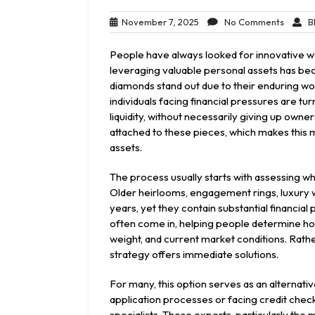
November
No
November 7, 2025
No Comments
Bl
7,
Comme
2025
People have always looked for innovative w
leveraging valuable personal assets has be
diamonds stand out due to their enduring wo
individuals facing financial pressures are t
liquidity, without necessarily giving up own
attached to these pieces, which makes this 
assets.
The process usually starts with assessing wha
Older heirlooms, engagement rings, luxury w
years, yet they contain substantial financial 
often come in, helping people determine how
weight, and current market conditions. Rather
strategy offers immediate solutions.
For many, this option serves as an alternativ
application processes or facing credit checks
specialists. These experts, particularly the