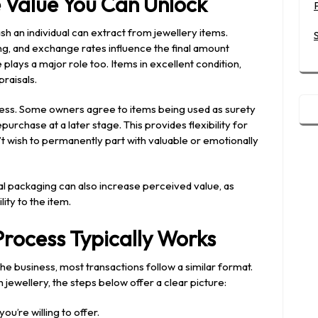
e Value You Can Unlock
 an individual can extract from jewellery items.
g, and exchange rates influence the final amount
plays a major role too. Items in excellent condition,
praisals.
ocess. Some owners agree to items being used as surety
urchase at a later stage. This provides flexibility for
 wish to permanently part with valuable or emotionally
al packaging can also increase perceived value, as
ity to the item.
rocess Typically Works
the business, most transactions follow a similar format.
 jewellery, the steps below offer a clear picture:
ou’re willing to offer.