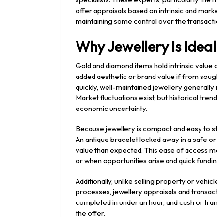
offer appraisals based on intrinsic and market
maintaining some control over the transacti
Why Jewellery Is Idea
Gold and diamond items hold intrinsic value 
added aesthetic or brand value if from soug
quickly, well-maintained jewellery generally
Market fluctuations exist, but historical tre
economic uncertainty.
Because jewellery is compact and easy to st
An antique bracelet locked away in a safe o
value than expected. This ease of access ma
or when opportunities arise and quick funding
Additionally, unlike selling property or vehic
processes, jewellery appraisals and transac
completed in under an hour, and cash or tra
the offer.