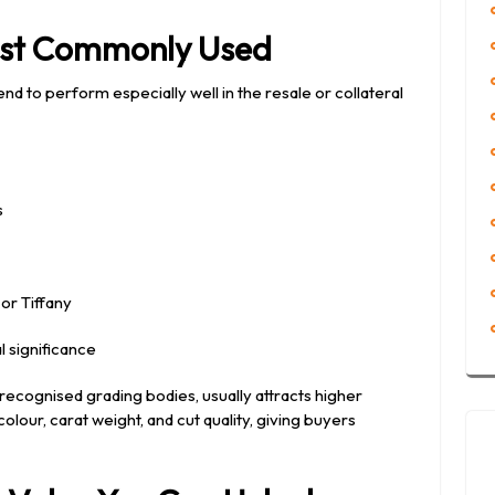
ost Commonly Used
nd to perform especially well in the resale or collateral
s
or Tiffany
l significance
 recognised grading bodies, usually attracts higher
olour, carat weight, and cut quality, giving buyers