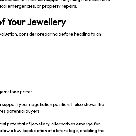
cal emergencies, or property repairs.
of Your Jewellery
valuation, consider preparing before heading to an
 gemstone prices
support your negotiation position. It also shows the
es potential buyers.
l potential of jewellery, alternatives emerge for
low a buy-back option at a later stage, enabling the