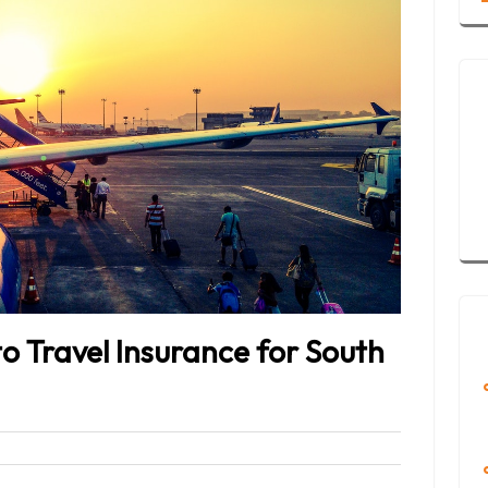
 Travel Insurance for South
eet