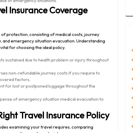
case of emergency situations.
vel Insurance Coverage
of protection, consisting of medical costs, journey
ay, and emergency situation evacuation. Understanding
ital for choosing the ideal policy.
s sustained due to health problem or injury throughout
rses non-refundable journey costs if you require to
covered factors.
 for lost or postponed luggage throughout the
ense of emergency situation medical evacuation to
ight Travel Insurance Policy
cludes examining your travel requires, comparing