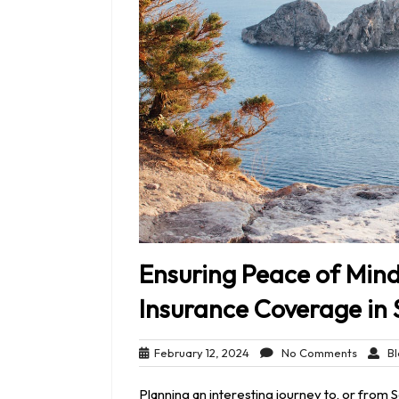
Ensuring Peace of Mind
Insurance Coverage in 
February
No
February 12, 2024
No Comments
Bl
12,
Comme
2024
Planning an interesting journey to, or from 