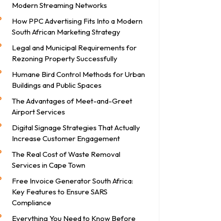
Modern Streaming Networks
How PPC Advertising Fits Into a Modern
South African Marketing Strategy
Legal and Municipal Requirements for
Rezoning Property Successfully
Humane Bird Control Methods for Urban
Buildings and Public Spaces
The Advantages of Meet-and-Greet
Airport Services
Digital Signage Strategies That Actually
Increase Customer Engagement
The Real Cost of Waste Removal
Services in Cape Town
Free Invoice Generator South Africa:
Key Features to Ensure SARS
Compliance
Everything You Need to Know Before