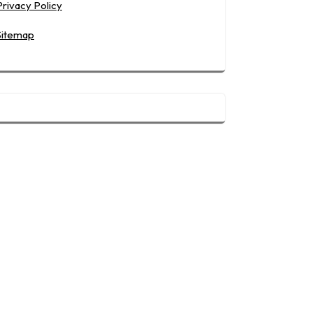
Privacy Policy
Sitemap