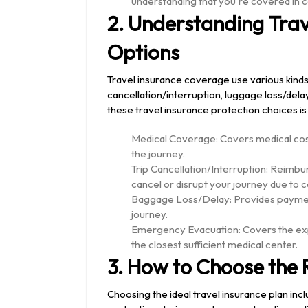
understanding that you're covered in 
2. Understanding Tra
Options
Travel insurance coverage use various kinds 
cancellation/interruption, luggage loss/del
these travel insurance protection choices is v
Medical Coverage: Covers medical cost
the journey.
Trip Cancellation/Interruption: Reimbu
cancel or disrupt your journey due to 
Baggage Loss/Delay: Provides payment
journey.
Emergency Evacuation: Covers the exp
the closest sufficient medical center.
3. How to Choose the R
Choosing the ideal travel insurance plan in