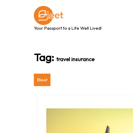
Skip
to
content
Your Passport to a Life Well Lived!
Tag:
travel insurance
Bleet