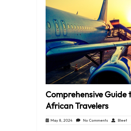
Comprehensive Guide to
African Travelers
May
No
Bl
May 8, 2024
No Comments
Bleet
8,
Comments