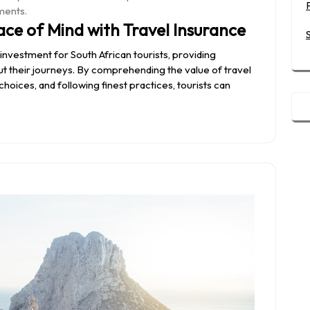
ments.
ace of Mind with Travel Insurance
l investment for South African tourists, providing
 their journeys. By comprehending the value of travel
oices, and following finest practices, tourists can