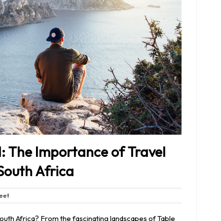
: The Importance of Travel
South Africa
Bleet
eet
nts
South Africa? From the fascinating landscapes of Table