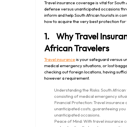
2024
Travel insurance coverage is vital for Sout
defense versus unanticipated occasions thro
inform and help South African tourists in c
how to acquire the very best protection for
1. Why Travel Insuranc
African Travelers
Travel insurance
is your safeguard versus un
medical emergency situations, or lost baggag
checking out foreign locations, having suffi
however a requirement.
Understanding the Risks: South African t
consisting of medical emergency situat
Financial Protection: Travel insuranc
unanticipated costs, guaranteeing you 
unanticipated occasions.
Peace of Mind: With travel insurance c