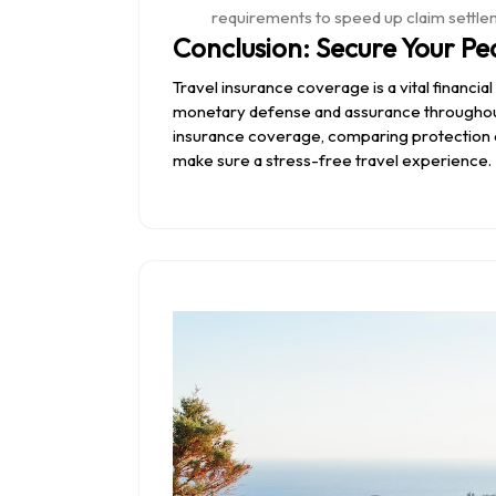
requirements to speed up claim settle
Conclusion: Secure Your Pe
Travel insurance coverage is a vital financia
monetary defense and assurance throughout
insurance coverage, comparing protection ch
make sure a stress-free travel experience.