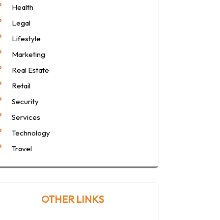
Health
Legal
Lifestyle
Marketing
Real Estate
Retail
Security
Services
Technology
Travel
OTHER LINKS