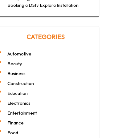
Booking a DStv Explora Installation
CATEGORIES
Automotive
Beauty
Business
Construction
Education
Electronics
Entertainment
Finance
Food