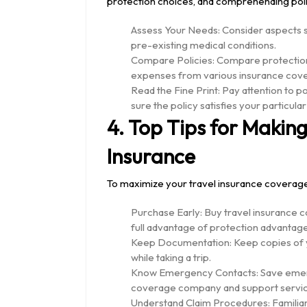
protection choices, and comprehending poli
Assess Your Needs: Consider aspects su
pre-existing medical conditions.
Compare Policies: Compare protection 
expenses from various insurance cov
Read the Fine Print: Pay attention to p
sure the policy satisfies your particula
4. Top Tips for Making
Insurance
To maximize your travel insurance coverage
Purchase Early: Buy travel insurance c
full advantage of protection advantage
Keep Documentation: Keep copies of you
while taking a trip.
Know Emergency Contacts: Save emerg
coverage company and support servic
Understand Claim Procedures: Familiar