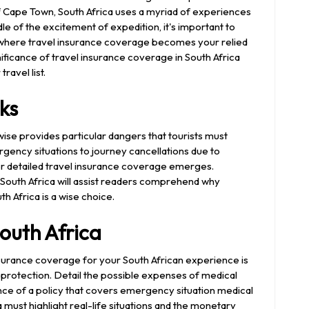
f Cape Town, South Africa uses a myriad of experiences
dle of the excitement of expedition, it's important to
's where travel insurance coverage becomes your relied
ignificance of travel insurance coverage in South Africa
ravel list.
ks
kewise provides particular dangers that tourists must
ency situations to journey cancellations due to
or detailed travel insurance coverage emerges.
o South Africa will assist readers comprehend why
th Africa is a wise choice.
outh Africa
nsurance coverage for your South African experience is
protection. Detail the possible expenses of medical
ance of a policy that covers emergency situation medical
a must highlight real-life situations and the monetary