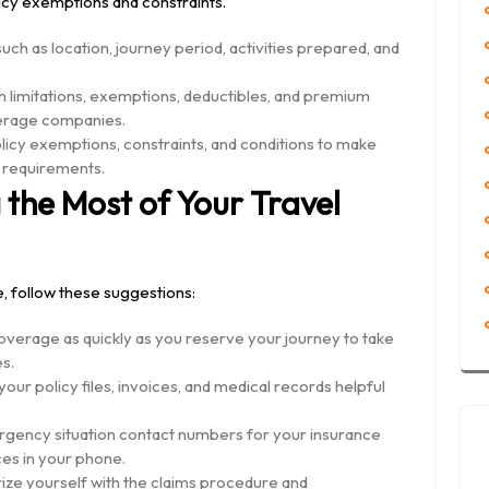
cy exemptions and constraints.
ch as location, journey period, activities prepared, and
limitations, exemptions, deductibles, and premium
erage companies.
olicy exemptions, constraints, and conditions to make
r requirements.
 the Most of Your Travel
, follow these suggestions:
overage as quickly as you reserve your journey to take
s.
r policy files, invoices, and medical records helpful
ency situation contact numbers for your insurance
es in your phone.
ize yourself with the claims procedure and