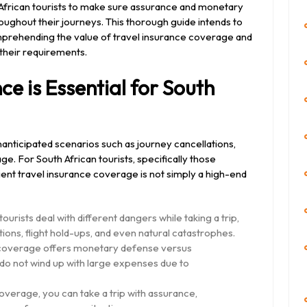
h African tourists to make sure assurance and monetary
ughout their journeys. This thorough guide intends to
omprehending the value of travel insurance coverage and
 their requirements.
e is Essential for South
anticipated scenarios such as journey cancellations,
e. For South African tourists, specifically those
cient travel insurance coverage is not simply a high-end
ourists deal with different dangers while taking a trip,
ions, flight hold-ups, and even natural catastrophes.
e coverage offers monetary defense versus
do not wind up with large expenses due to
overage, you can take a trip with assurance,