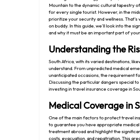
Mountain to the dynamic cultural tapestry o
for every single tourist. However, in the mid
prioritize your security and wellness. That
on buddy. In this guide, we'll look into the s
and why it must be an important part of your t
Understanding the Ris
South Africa, with its varied destinations, li
understand. From unpredicted medical emerg
unanticipated occasions, the requirement f
Discussing the particular dangers special t
investing in travel insurance coverage in Sou
Medical Coverage in S
One of the main factors to protect travel i
to guarantee you have appropriate medical 
treatment abroad and highlight the signific
costs, evacuation, and repatriation. This are