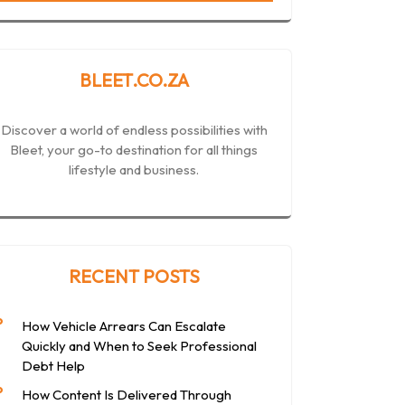
BLEET.CO.ZA
Discover a world of endless possibilities with
Bleet, your go-to destination for all things
lifestyle and business.
RECENT POSTS
How Vehicle Arrears Can Escalate
Quickly and When to Seek Professional
Debt Help
How Content Is Delivered Through